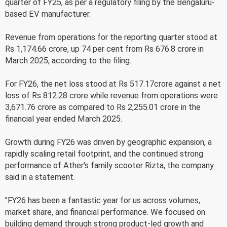
quarter of FY25, as per a regulatory filing by the Bengaluru-
based EV manufacturer.
Revenue from operations for the reporting quarter stood at
Rs 1,174.66 crore, up 74 per cent from Rs 676.8 crore in
March 2025, according to the filing.
For FY26, the net loss stood at Rs 517.17crore against a net
loss of Rs 812.28 crore while revenue from operations were
3,671.76 crore as compared to Rs 2,255.01 crore in the
financial year ended March 2025.
Growth during FY26 was driven by geographic expansion, a
rapidly scaling retail footprint, and the continued strong
performance of Ather's family scooter Rizta, the company
said in a statement.
"FY26 has been a fantastic year for us across volumes,
market share, and financial performance. We focused on
building demand through strong product-led growth and