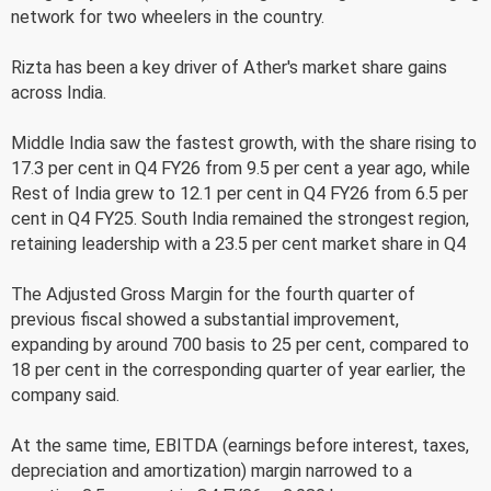
network for two wheelers in the country.
Rizta has been a key driver of Ather's market share gains
across India.
Middle India saw the fastest growth, with the share rising to
17.3 per cent in Q4 FY26 from 9.5 per cent a year ago, while
Rest of India grew to 12.1 per cent in Q4 FY26 from 6.5 per
cent in Q4 FY25. South India remained the strongest region,
retaining leadership with a 23.5 per cent market share in Q4
The Adjusted Gross Margin for the fourth quarter of
previous fiscal showed a substantial improvement,
expanding by around 700 basis to 25 per cent, compared to
18 per cent in the corresponding quarter of year earlier, the
company said.
At the same time, EBITDA (earnings before interest, taxes,
depreciation and amortization) margin narrowed to a