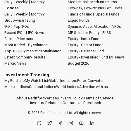
|
|
Daily
Weekly
Monthly
Medium-risk, Medium-returns
Losers
Low-risk, Low-returns
Gilt Funds
|
|
Daily
Weekly
Monthly
Funds of Funds
Special Funds
Group-wise listing
Liquid Funds
|
IPO
Top IPOs
Dynamic Asset Allocation
NFOs
|
Recent IPOs
IPO News
MF Selector
Equity - ELSS
Similar Price band
Equity - Index Funds
Most traded - By volumes
Equity - Sector Funds
Top 100 - By market capitalisation
Equity - Balance Fund
Latest Company Results
Equity - Diversified Fund
MF News
Market News
Budget 2026
Investment Tracking
My Portfolio
My Watch List
Global Indicators
Forex Converter
Market Indices
Sectoral Indices
World Indices
Advertise with us
About Rediff
|
Advertise
|
Privacy Policy
|
Terms of Service
|
Investor Relations
|
Contact Us
|
Feedback
© 2026
Rediff.com
India Ltd. All rights reserved.