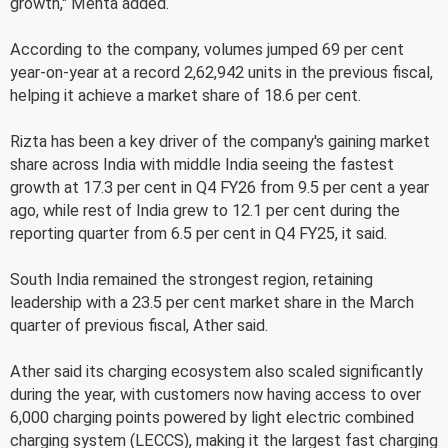
growth," Mehta added.
According to the company, volumes jumped 69 per cent
year-on-year at a record 2,62,942 units in the previous fiscal,
helping it achieve a market share of 18.6 per cent.
Rizta has been a key driver of the company's gaining market
share across India with middle India seeing the fastest
growth at 17.3 per cent in Q4 FY26 from 9.5 per cent a year
ago, while rest of India grew to 12.1 per cent during the
reporting quarter from 6.5 per cent in Q4 FY25, it said.
South India remained the strongest region, retaining
leadership with a 23.5 per cent market share in the March
quarter of previous fiscal, Ather said.
Ather said its charging ecosystem also scaled significantly
during the year, with customers now having access to over
6,000 charging points powered by light electric combined
charging system (LECCS), making it the largest fast charging