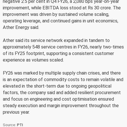
negative 2.5 per cent in Q4 FY26, a 2,080 bps year-on-year
improvement, while EBITDA loss stood at Rs 30 crore. The
improvement was driven by sustained volume scaling,
operating leverage, and continued gains in unit economics,
Ather Energy said.
Ather said its service network expanded in tandem to
approximately 548 service centres in FY26, nearly two-times
of its FY25 footprint, supporting a consistent customer
experience as volumes scaled.
FY26 was marked by multiple supply chain crises, and there
is an expectation of commodity costs to remain volatile and
elevated in the short-term due to ongoing geopolitical
factors, the company said and added resilient procurement
and focus on engineering and cost optimisation ensured
steady execution and margin improvement throughout the
previous year.
Source:
PTI