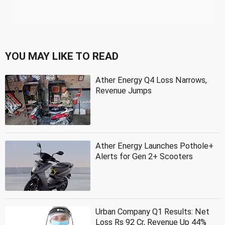
YOU MAY LIKE TO READ
Ather Energy Q4 Loss Narrows,
Revenue Jumps
Ather Energy Launches Pothole+
Alerts for Gen 2+ Scooters
Urban Company Q1 Results: Net
Loss Rs 92 Cr, Revenue Up 44%