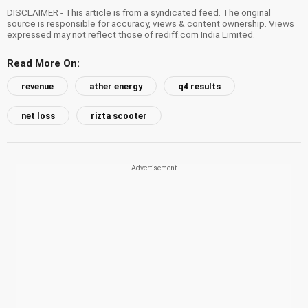
DISCLAIMER - This article is from a syndicated feed. The original
source is responsible for accuracy, views & content ownership. Views
expressed may not reflect those of rediff.com India Limited.
Read More On:
revenue
ather energy
q4 results
net loss
rizta scooter