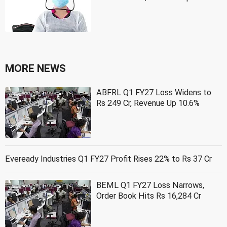
MORE NEWS
ABFRL Q1 FY27 Loss Widens to
Rs 249 Cr, Revenue Up 10.6%
Eveready Industries Q1 FY27 Profit Rises 22% to Rs 37 Cr
BEML Q1 FY27 Loss Narrows,
Order Book Hits Rs 16,284 Cr