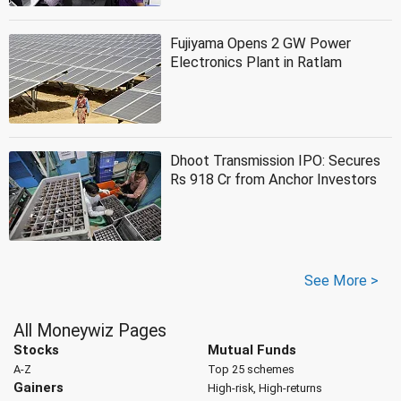
Fujiyama Opens 2 GW Power
Electronics Plant in Ratlam
Dhoot Transmission IPO: Secures
Rs 918 Cr from Anchor Investors
See More >
All Moneywiz Pages
Stocks
Mutual Funds
A-Z
Top 25 schemes
Gainers
High-risk, High-returns