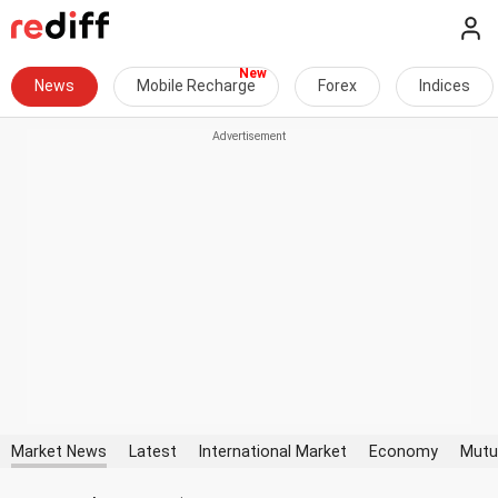
News
Mobile Recharge
Forex
Indices
Market News
Latest
International Market
Economy
Mutu