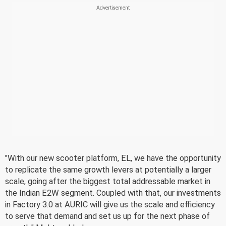
"With our new scooter platform, EL, we have the opportunity
to replicate the same growth levers at potentially a larger
scale, going after the biggest total addressable market in
the Indian E2W segment. Coupled with that, our investments
in Factory 3.0 at AURIC will give us the scale and efficiency
to serve that demand and set us up for the next phase of