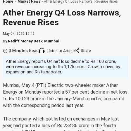
Home
»
Market News
» Ather Energy Q4 Loss Narrows, Revenue Rises
Ather Energy Q4 Loss Narrows,
Revenue Rises
May 04, 2026 15:49
By
Rediff Money Desk
,
Mumbai
3 Minutes Read
Listen to Article
Ather Energy reports Q4 net loss decline to Rs 100 crore,
with revenue increasing to Rs 1,175 crore. Growth driven by
expansion and Rizta scooter.
Mumbai, May 4 (PTI) Electric two-wheeler maker Ather
Energy on Monday reported a 57 per cent decline in net loss
to Rs 100.23 crore in the January-March quarter, compared
with the corresponding period last year.
The company, which got listed on exchanges in May last
year, had posted a loss of Rs 234.36 crore in the fourth