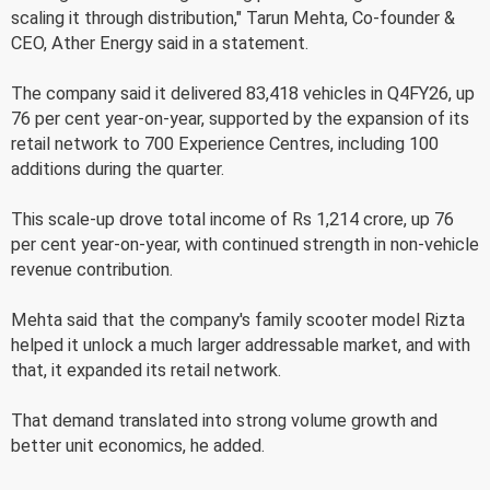
scaling it through distribution," Tarun Mehta, Co-founder &
CEO, Ather Energy said in a statement.
The company said it delivered 83,418 vehicles in Q4FY26, up
76 per cent year-on-year, supported by the expansion of its
retail network to 700 Experience Centres, including 100
additions during the quarter.
This scale-up drove total income of Rs 1,214 crore, up 76
per cent year-on-year, with continued strength in non-vehicle
revenue contribution.
Mehta said that the company's family scooter model Rizta
helped it unlock a much larger addressable market, and with
that, it expanded its retail network.
That demand translated into strong volume growth and
better unit economics, he added.