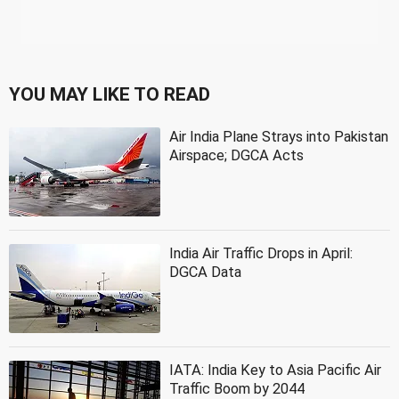
YOU MAY LIKE TO READ
Air India Plane Strays into Pakistan
Airspace; DGCA Acts
India Air Traffic Drops in April:
DGCA Data
IATA: India Key to Asia Pacific Air
Traffic Boom by 2044