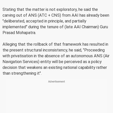
Stating that the matter is not exploratory, he said the
carving out of ANS (ATC + CNS) from AAI has already been
"deliberated, accepted in principle, and partially
implemented" during the tenure of (late AAI Chairman) Guru
Prasad Mohapatra.
Alleging that the rollback of that framework has resulted in
the present structural inconsistency, he said, "Proceeding
with privatisation in the absence of an autonomous ANS (Air
Navigation Services) entity will be perceived as a policy
decision that weakens an existing national capability rather
than strengthening it".