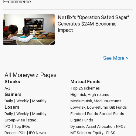
E-commerce
Netflix''s ''Operation Safed Sagar''
Generates $24M Economic
Impact
See More >
All Moneywiz Pages
Stocks
Mutual Funds
A-Z
Top 25 schemes
Gainers
High-risk, High-returns
|
|
Daily
Weekly
Monthly
Medium-risk, Medium-returns
Losers
Low-risk, Low-returns
Gilt Funds
|
|
Daily
Weekly
Monthly
Funds of Funds
Special Funds
Group-wise listing
Liquid Funds
|
IPO
Top IPOs
Dynamic Asset Allocation
NFOs
|
Recent IPOs
IPO News
MF Selector
Equity - ELSS