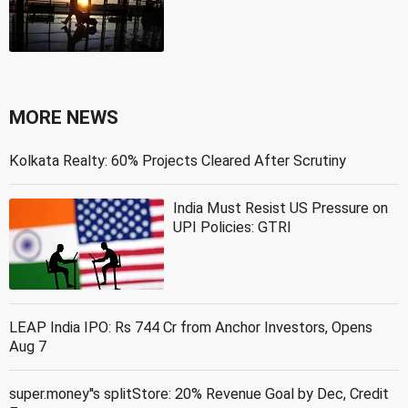
MORE NEWS
Kolkata Realty: 60% Projects Cleared After Scrutiny
India Must Resist US Pressure on
UPI Policies: GTRI
LEAP India IPO: Rs 744 Cr from Anchor Investors, Opens
Aug 7
super.money''s splitStore: 20% Revenue Goal by Dec, Credit