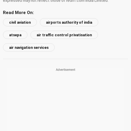
expressed may not reflect those of rediff.com India Limited.
Read More On:
civil aviation
airports authority of india
atsepa
air traffic control privatisation
air navigation services