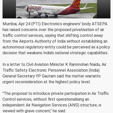
Mumbai, Apr 24 (PTI) Electronics engineers' body ATSEPA
has raised concerns over the proposed privatisation of air
traffic control services, saying that shifting control away
from the Airports Authority of India without establishing an
autonomous regulatory entity could be perceived as a policy
decision that weakens India's national strategic capabilities.
In a letter to Civil Aviation Minister K Rammohan Naidu, Air
Traffic Safety Electronic Personnel Association (India)
General Secretary YP Gautam said the matter warrants
urgent reconsideration at the highest policy level.
"The proposal to introduce private participation in Air Traffic
Control services, without first operationalising an
independent Air Navigation Services (ANS) structure, is
viewed with grave concern," he said.