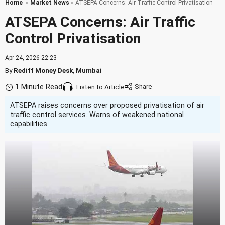
Home
»
Market News
» ATSEPA Concerns: Air Traffic Control Privatisation
ATSEPA Concerns: Air Traffic
Control Privatisation
Apr 24, 2026 22:23
By
Rediff Money Desk
,
Mumbai
1 Minute Read
Listen to Article
ATSEPA raises concerns over proposed privatisation of air
traffic control services. Warns of weakened national
capabilities.