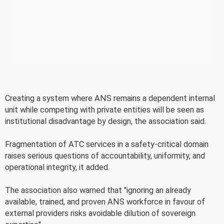
Creating a system where ANS remains a dependent internal
unit while competing with private entities will be seen as
institutional disadvantage by design, the association said.
Fragmentation of ATC services in a safety-critical domain
raises serious questions of accountability, uniformity, and
operational integrity, it added.
The association also warned that "ignoring an already
available, trained, and proven ANS workforce in favour of
external providers risks avoidable dilution of sovereign