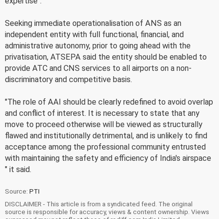
expertise".
Seeking immediate operationalisation of ANS as an
independent entity with full functional, financial, and
administrative autonomy, prior to going ahead with the
privatisation, ATSEPA said the entity should be enabled to
provide ATC and CNS services to all airports on a non-
discriminatory and competitive basis.
"The role of AAI should be clearly redefined to avoid overlap
and conflict of interest. It is necessary to state that any
move to proceed otherwise will be viewed as structurally
flawed and institutionally detrimental, and is unlikely to find
acceptance among the professional community entrusted
with maintaining the safety and efficiency of India's airspace
" it said.
Source:
PTI
DISCLAIMER - This article is from a syndicated feed. The original
source is responsible for accuracy, views & content ownership. Views