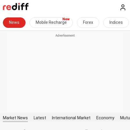
News
Mobile Recharge
Forex
Indices
Market News
Latest
International Market
Economy
Mutu