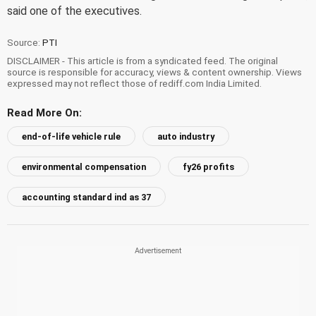
said one of the executives.
Source:
PTI
DISCLAIMER - This article is from a syndicated feed. The original
source is responsible for accuracy, views & content ownership. Views
expressed may not reflect those of rediff.com India Limited.
Read More On:
end-of-life vehicle rule
auto industry
environmental compensation
fy26 profits
accounting standard ind as 37