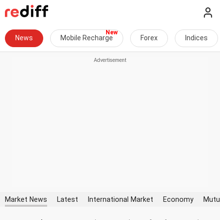
News
Mobile Recharge
Forex
Indices
Market News
Latest
International Market
Economy
Mutu