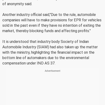
of anonymity said.
Another industry official said,"Due to the rule, automobile
companies will have to make provisions for EPR for vehicles
sold in the past even if they have no intention of exiting the
market, thereby blocking funds and affecting profits."
It is understood that industry body Society of Indian
Automobile Industry (SIAM) had also taken up the matter
with the ministry, highlighting the financial impact on the
bottom line of automakers due to the environmental
compensation under IND AS 37.