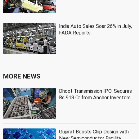
India Auto Sales Soar 26% in July,
FADA Reports
MORE NEWS
Dhoot Transmission IPO: Secures
Rs 918 Cr from Anchor Investors
Gujarat Boosts Chip Design with
New Semiconductor Facility