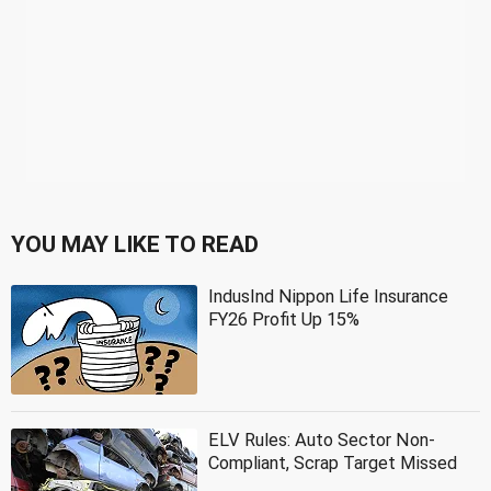
YOU MAY LIKE TO READ
IndusInd Nippon Life Insurance
FY26 Profit Up 15%
ELV Rules: Auto Sector Non-
Compliant, Scrap Target Missed