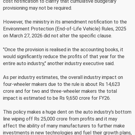
cost notification to clarify that cumulative budgetary
provisioning may not be required.
However, the ministry in its amendment notification to the
Environment Protection (End-of-Life Vehicle) Rules, 2025
on March 27, 2026 did not alter the specific clause.
"Once the provision is realised in the accounting books, it
would significantly reduce the profits of that year for the
entire auto industry," another industry executive said.
As per industry estimates, the overall industry impact on
four-wheeler makers due to the rule is about Rs 14,623
crore and for two and three-wheeler makers the total
impact is estimated to be Rs 9,650 crore for FY26.
This policy makes a huge dent on the auto industry's bottom
line wiping off Rs 25,000 crore from profits and it may
affect the ability of many manufacturers to further make
investments in new technologies and fuel their growth plans,