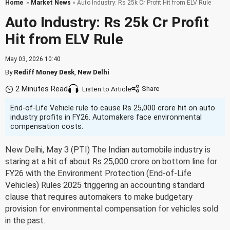
Home
»
Market News
» Auto Industry: Rs 25k Cr Profit Hit from ELV Rule
Auto Industry: Rs 25k Cr Profit
Hit from ELV Rule
May 03, 2026 10:40
By
Rediff Money Desk
,
New Delhi
2 Minutes Read
Listen to Article
End-of-Life Vehicle rule to cause Rs 25,000 crore hit on auto
industry profits in FY26. Automakers face environmental
compensation costs.
New Delhi, May 3 (PTI) The Indian automobile industry is
staring at a hit of about Rs 25,000 crore on bottom line for
FY26 with the Environment Protection (End-of-Life
Vehicles) Rules 2025 triggering an accounting standard
clause that requires automakers to make budgetary
provision for environmental compensation for vehicles sold
in the past.