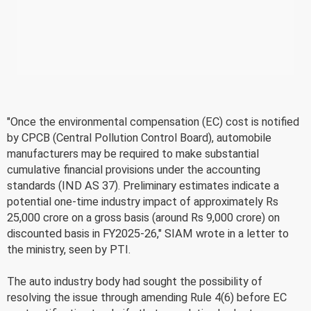
"Once the environmental compensation (EC) cost is notified
by CPCB (Central Pollution Control Board), automobile
manufacturers may be required to make substantial
cumulative financial provisions under the accounting
standards (IND AS 37). Preliminary estimates indicate a
potential one-time industry impact of approximately Rs
25,000 crore on a gross basis (around Rs 9,000 crore) on
discounted basis in FY2025-26," SIAM wrote in a letter to
the ministry, seen by PTI.
The auto industry body had sought the possibility of
resolving the issue through amending Rule 4(6) before EC