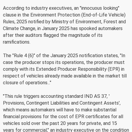
According to industry executives, an "innocuous looking"
clause in the Environment Protection (End-of-Life Vehicle)
Rules, 2025 notified by Ministry of Environment, Forest and
Climate Change, in January 2025 has spooked automakers
after their auditors flagged the magnitude of its
ramifications.
The "Rule 4 (6)" of the January 2025 notification states, "In
case the producer stops its operations, the producer must
comply with its Extended Producer Responsibility (EPR) in
respect of vehicles already made available in the market till
closure of operations..."
"This rule triggers accounting standard IND AS 37, '
Provisions, Contingent Liabilities and Contingent Assets',
which means automakers will have to make substantial
financial provisions for the cost of EPR certificates for all
vehicles sold over the past 20 years for private, and 15
years for commercial," an industry executive on the condition