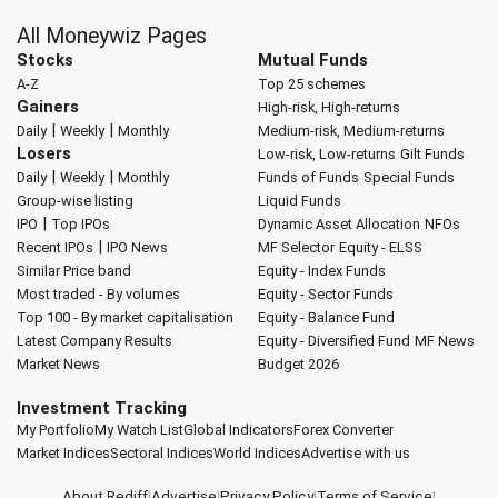
All Moneywiz Pages
Stocks
Mutual Funds
A-Z
Top 25 schemes
Gainers
High-risk, High-returns
|
|
Daily
Weekly
Monthly
Medium-risk, Medium-returns
Losers
Low-risk, Low-returns
Gilt Funds
|
|
Daily
Weekly
Monthly
Funds of Funds
Special Funds
Group-wise listing
Liquid Funds
|
IPO
Top IPOs
Dynamic Asset Allocation
NFOs
|
Recent IPOs
IPO News
MF Selector
Equity - ELSS
Similar Price band
Equity - Index Funds
Most traded - By volumes
Equity - Sector Funds
Top 100 - By market capitalisation
Equity - Balance Fund
Latest Company Results
Equity - Diversified Fund
MF News
Market News
Budget 2026
Investment Tracking
My Portfolio
My Watch List
Global Indicators
Forex Converter
Market Indices
Sectoral Indices
World Indices
Advertise with us
About Rediff
|
Advertise
|
Privacy Policy
|
Terms of Service
|