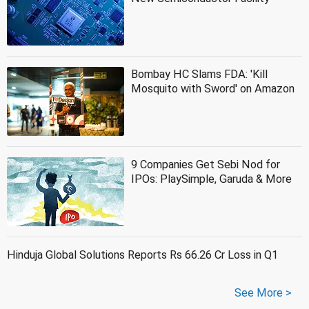
Bombay HC Slams FDA: 'Kill
Mosquito with Sword' on Amazon
9 Companies Get Sebi Nod for
IPOs: PlaySimple, Garuda & More
Hinduja Global Solutions Reports Rs 66.26 Cr Loss in Q1
See More >