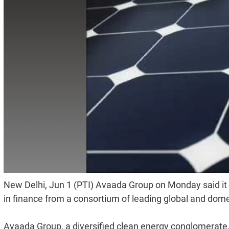
New Delhi, Jun 1 (PTI) Avaada Group on Monday said it 
in finance from a consortium of leading global and dom
Avaada Group, a diversified clean energy conglomerate, 