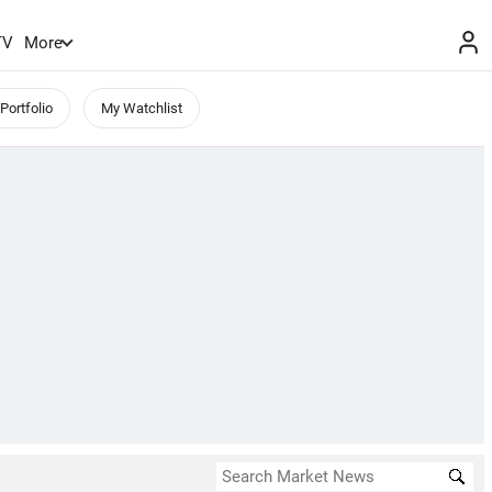
TV
More
Portfolio
My Watchlist