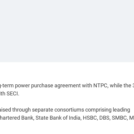
ng-term power purchase agreement with NTPC, while the 
ith SECI.
 raised through separate consortiums comprising leading
Chartered Bank, State Bank of India, HSBC, DBS, SMBC,