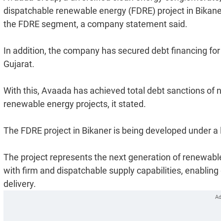
dispatchable renewable energy (FDRE) project in Bikaner,
the FDRE segment, a company statement said.
In addition, the company has secured debt financing fo
Gujarat.
With this, Avaada has achieved total debt sanctions of ne
renewable energy projects, it stated.
The FDRE project in Bikaner is being developed under 
The project represents the next generation of renewabl
with firm and dispatchable supply capabilities, enabling 
delivery.