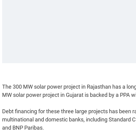
The 300 MW solar power project in Rajasthan has a lo
MW solar power project in Gujarat is backed by a PPA w
Debt financing for these three large projects has been
multinational and domestic banks, including Standard 
and BNP Paribas.