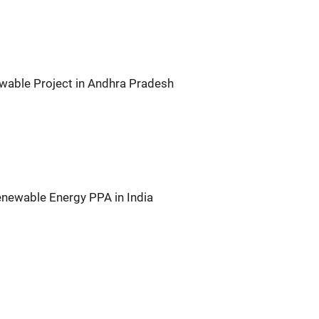
wable Project in Andhra Pradesh
newable Energy PPA in India