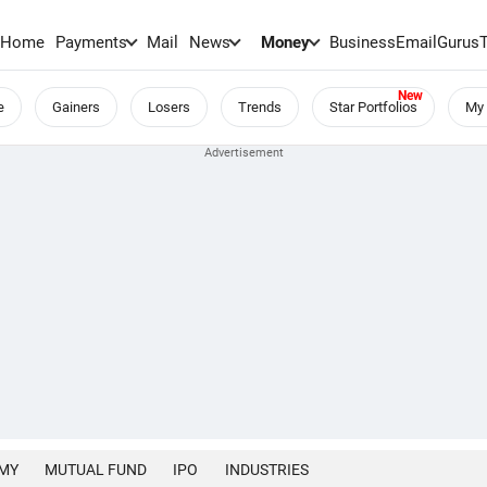
Home
Payments
Mail
News
Money
BusinessEmail
Gurus
e
Gainers
Losers
Trends
Star Portfolios
My 
MY
MUTUAL FUND
IPO
INDUSTRIES