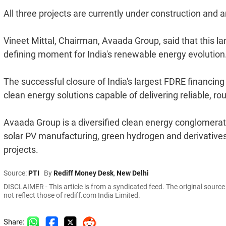
All three projects are currently under construction and
Vineet Mittal, Chairman, Avaada Group, said that this la
defining moment for India's renewable energy evolution
The successful closure of India's largest FDRE financi
clean energy solutions capable of delivering reliable, r
Avaada Group is a diversified clean energy conglomera
solar PV manufacturing, green hydrogen and derivatives
projects.
Source:
PTI
By
Rediff Money Desk
,
New Delhi
DISCLAIMER - This article is from a syndicated feed. The original sourc
not reflect those of rediff.com India Limited.
Share: