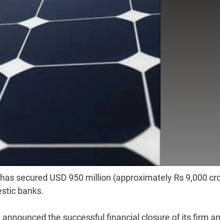
has secured USD 950 million (approximately Rs 9,000 cr
estic banks.
announced the successful financial closure of its firm a