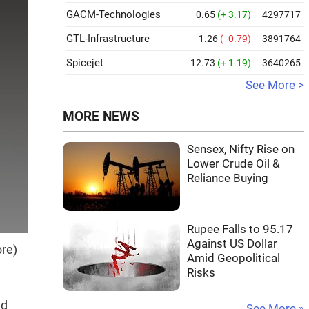
GACM-Technologies
0.65
(+ 3.17)
4297717
GTL-Infrastructure
1.26
( -0.79)
3891764
Spicejet
12.73
(+ 1.19)
3640265
See More >
MORE NEWS
Sensex, Nifty Rise on
Lower Crude Oil &
Reliance Buying
Rupee Falls to 95.17
Against US Dollar
ore)
Amid Geopolitical
Risks
nd
See More »