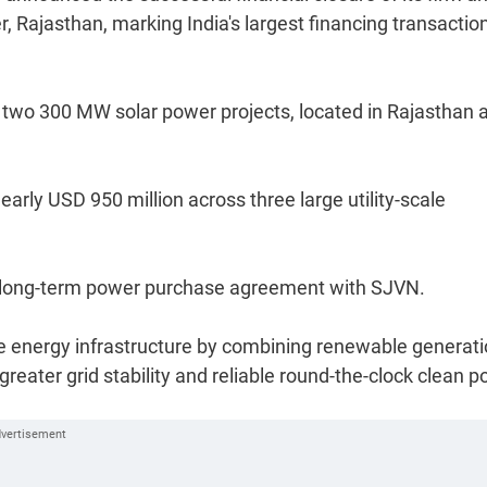
 Rajasthan, marking India's largest financing transaction
r two 300 MW solar power projects, located in Rajasthan 
arly USD 950 million across three large utility-scale
a long-term power purchase agreement with SJVN.
e energy infrastructure by combining renewable generat
greater grid stability and reliable round-the-clock clean 