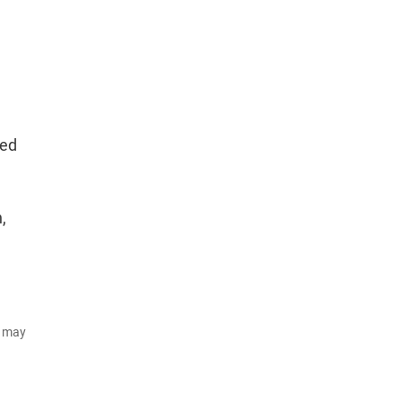
ced
,
d may