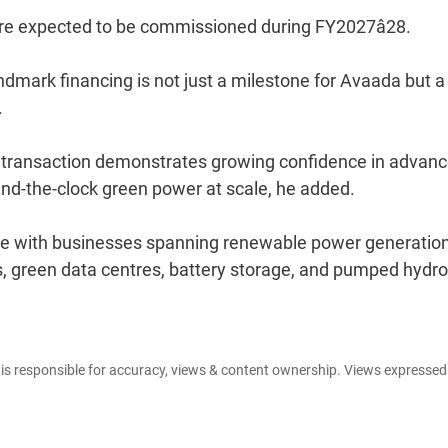
 are expected to be commissioned during FY2027â28.
ndmark financing is not just a milestone for Avaada but a
.
ng transaction demonstrates growing confidence in advan
ound-the-clock green power at scale, he added.
te with businesses spanning renewable power generation
, green data centres, battery storage, and pumped hydro
e is responsible for accuracy, views & content ownership. Views expresse