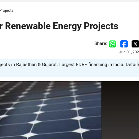
Projects
 Renewable Energy Projects
Share:
Jun 01, 20
cts in Rajasthan & Gujarat. Largest FDRE financing in India. Detail