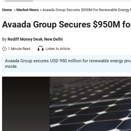
Home
»
Market News
» Avaada Group Secures $950M for Renewable Energy 
Avaada Group Secures $950M for
By
Rediff Money Desk
,
New Delhi
1 Minute Read
Listen to Article
Avaada Group secures USD 950 million for renewable energy proje
inside.