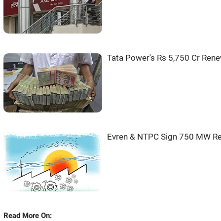
Tata Power's Rs 5,750 Cr Rene
Evren & NTPC Sign 750 MW Re
Read More On: