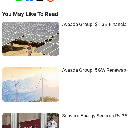
You May Like To Read
Avaada Group: $1.3B Financia
Avaada Group: 5GW Renewable
Sunsure Energy Secures Rs 262