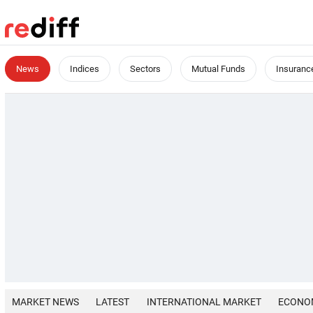
News
Indices
Sectors
Mutual Funds
Insuranc
MARKET NEWS
LATEST
INTERNATIONAL MARKET
ECONO