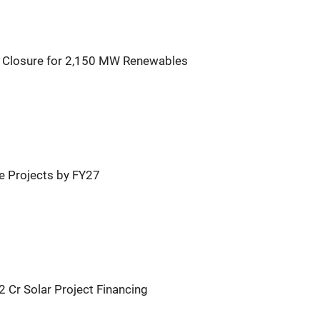
l Closure for 2,150 MW Renewables
 Projects by FY27
 Cr Solar Project Financing