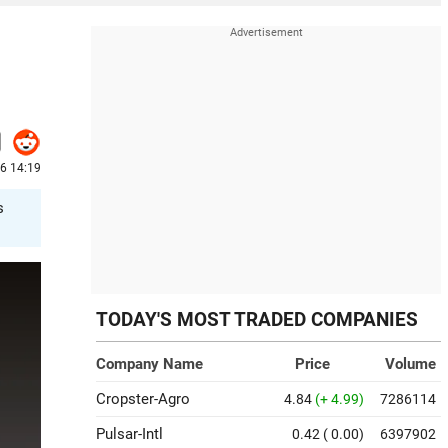
26 14:19
s
TODAY'S MOST TRADED COMPANIES
Company Name
Price
Volume
Cropster-Agro
4.84
(+ 4.99)
7286114
Pulsar-Intl
0.42
( 0.00)
6397902