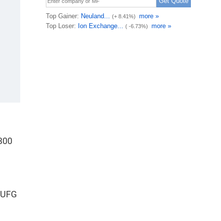
300
 MUFG