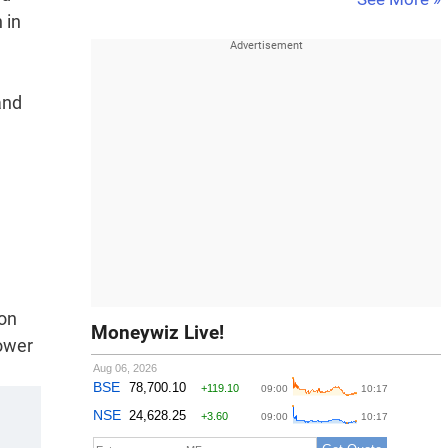
 in
and
ion
Moneywiz Live!
power