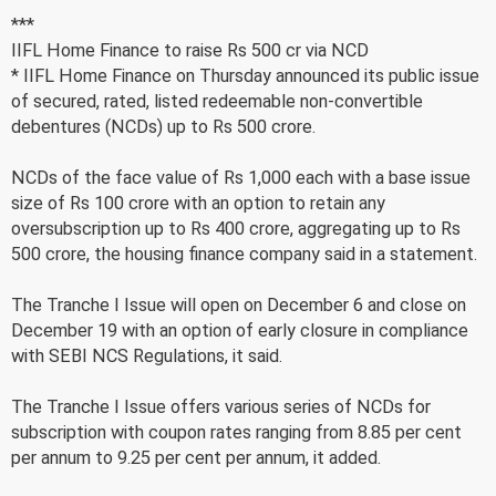
***
IIFL Home Finance to raise Rs 500 cr via NCD
* IIFL Home Finance on Thursday announced its public issue
of secured, rated, listed redeemable non-convertible
debentures (NCDs) up to Rs 500 crore.
NCDs of the face value of Rs 1,000 each with a base issue
size of Rs 100 crore with an option to retain any
oversubscription up to Rs 400 crore, aggregating up to Rs
500 crore, the housing finance company said in a statement.
The Tranche I Issue will open on December 6 and close on
December 19 with an option of early closure in compliance
with SEBI NCS Regulations, it said.
The Tranche I Issue offers various series of NCDs for
subscription with coupon rates ranging from 8.85 per cent
per annum to 9.25 per cent per annum, it added.