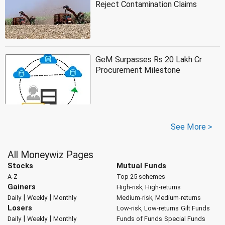
Reject Contamination Claims
GeM Surpasses Rs 20 Lakh Cr
Procurement Milestone
See More >
All Moneywiz Pages
Stocks
Mutual Funds
A-Z
Top 25 schemes
Gainers
High-risk, High-returns
|
|
Daily
Weekly
Monthly
Medium-risk, Medium-returns
Losers
Low-risk, Low-returns
Gilt Funds
|
|
Daily
Weekly
Monthly
Funds of Funds
Special Funds