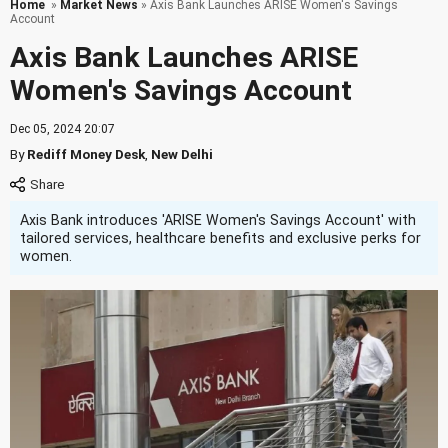
Home
»
Market News
» Axis Bank Launches ARISE Women's Savings
Account
Axis Bank Launches ARISE
Women's Savings Account
Dec 05, 2024 20:07
By
Rediff Money Desk
,
New Delhi
Axis Bank introduces 'ARISE Women's Savings Account' with
tailored services, healthcare benefits and exclusive perks for
women.