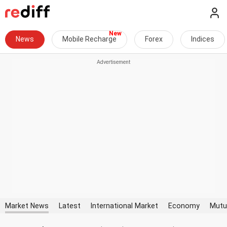
News
Mobile Recharge
Forex
Indices
Market News
Latest
International Market
Economy
Mutu