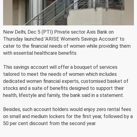
New Delhi, Dec 5 (PTI) Private sector Axis Bank on
Thursday launched 'ARISE Women's Savings Account' to
cater to the financial needs of women while providing them
with essential healthcare benefits.
This savings account will offer a bouquet of services
tailored to meet the needs of women which includes
dedicated women financial experts, customised basket of
stocks and a suite of benefits designed to support their
health, lifestyle and family, the bank said in a statement.
Besides, such account holders would enjoy zero rental fees
on small and medium lockers for the first year, followed by a
50 per cent discount from the second year.