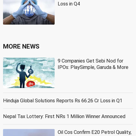
Loss in Q4
MORE NEWS
9 Companies Get Sebi Nod for
IPOs: PlaySimple, Garuda & More
Hinduja Global Solutions Reports Rs 66.26 Cr Loss in Q1
Nepal Tax Lottery: First NRs 1 Million Winner Announced
Oil Cos Confirm E20 Petrol Quality,