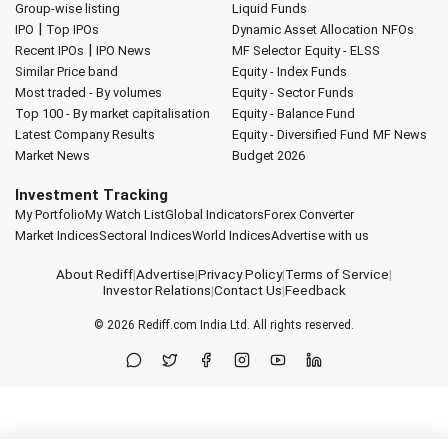
Group-wise listing
Liquid Funds
|
IPO
Top IPOs
Dynamic Asset Allocation
NFOs
|
Recent IPOs
IPO News
MF Selector
Equity - ELSS
Similar Price band
Equity - Index Funds
Most traded - By volumes
Equity - Sector Funds
Top 100 - By market capitalisation
Equity - Balance Fund
Latest Company Results
Equity - Diversified Fund
MF News
Market News
Budget 2026
Investment Tracking
My Portfolio
My Watch List
Global Indicators
Forex Converter
Market Indices
Sectoral Indices
World Indices
Advertise with us
About Rediff
|
Advertise
|
Privacy Policy
|
Terms of Service
|
Investor Relations
|
Contact Us
|
Feedback
© 2026
Rediff.com
India Ltd. All rights reserved.