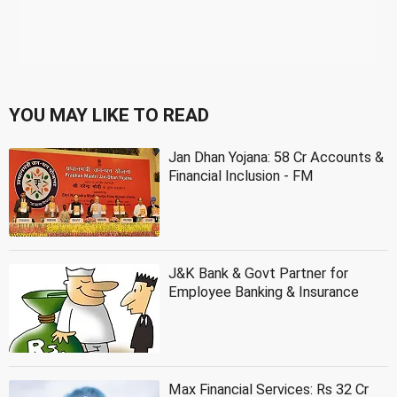
YOU MAY LIKE TO READ
Jan Dhan Yojana: 58 Cr Accounts &
Financial Inclusion - FM
J&K Bank & Govt Partner for
Employee Banking & Insurance
Max Financial Services: Rs 32 Cr