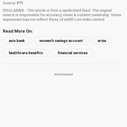
Source:
PTI
DISCLAIMER - This article is from a syndicated feed. The original
source is responsible for accuracy, views & content ownership. Views
expressed may not reflect those of rediff.com India Limited.
Read More On:
axis bank
women's savings account
arise
healthcare benefits
financial services