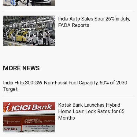
India Auto Sales Soar 26% in July,
FADA Reports
MORE NEWS
India Hits 300 GW Non-Fossil Fuel Capacity, 60% of 2030
Target
Kotak Bank Launches Hybrid
Home Loan: Lock Rates for 65
Months