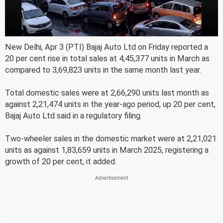
New Delhi, Apr 3 (PTI) Bajaj Auto Ltd on Friday reported a
20 per cent rise in total sales at 4,45,377 units in March as
compared to 3,69,823 units in the same month last year.
Total domestic sales were at 2,66,290 units last month as
against 2,21,474 units in the year-ago period, up 20 per cent,
Bajaj Auto Ltd said in a regulatory filing.
Two-wheeler sales in the domestic market were at 2,21,021
units as against 1,83,659 units in March 2025, registering a
growth of 20 per cent, it added.