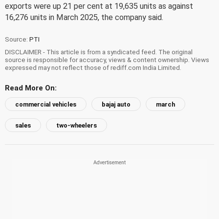
exports were up 21 per cent at 19,635 units as against
16,276 units in March 2025, the company said.
Source:
PTI
DISCLAIMER - This article is from a syndicated feed. The original
source is responsible for accuracy, views & content ownership. Views
expressed may not reflect those of rediff.com India Limited.
Read More On:
commercial vehicles
bajaj auto
march
sales
two-wheelers