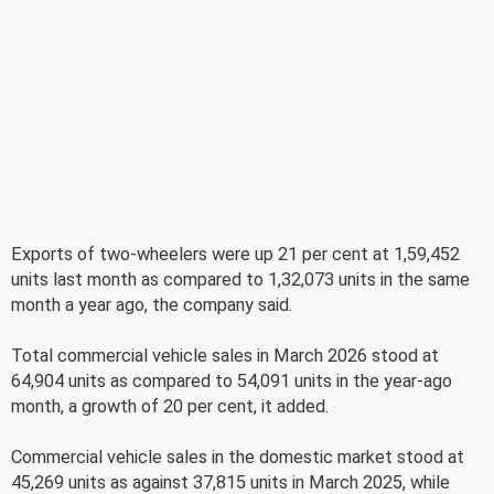
Exports of two-wheelers were up 21 per cent at 1,59,452
units last month as compared to 1,32,073 units in the same
month a year ago, the company said.
Total commercial vehicle sales in March 2026 stood at
64,904 units as compared to 54,091 units in the year-ago
month, a growth of 20 per cent, it added.
Commercial vehicle sales in the domestic market stood at
45,269 units as against 37,815 units in March 2025, while