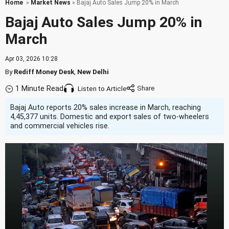
Home
»
Market News
» Bajaj Auto Sales Jump 20% in March
Bajaj Auto Sales Jump 20% in
March
Apr 03, 2026 10:28
By
Rediff Money Desk
,
New Delhi
1 Minute Read
Listen to Article
Bajaj Auto reports 20% sales increase in March, reaching
4,45,377 units. Domestic and export sales of two-wheelers
and commercial vehicles rise.