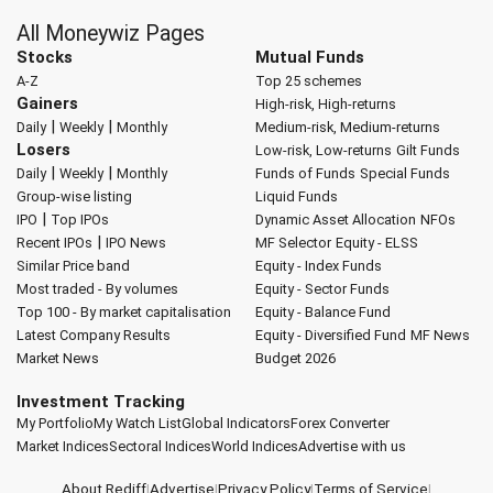
All Moneywiz Pages
Stocks
Mutual Funds
A-Z
Top 25 schemes
Gainers
High-risk, High-returns
|
|
Daily
Weekly
Monthly
Medium-risk, Medium-returns
Losers
Low-risk, Low-returns
Gilt Funds
|
|
Daily
Weekly
Monthly
Funds of Funds
Special Funds
Group-wise listing
Liquid Funds
|
IPO
Top IPOs
Dynamic Asset Allocation
NFOs
|
Recent IPOs
IPO News
MF Selector
Equity - ELSS
Similar Price band
Equity - Index Funds
Most traded - By volumes
Equity - Sector Funds
Top 100 - By market capitalisation
Equity - Balance Fund
Latest Company Results
Equity - Diversified Fund
MF News
Market News
Budget 2026
Investment Tracking
My Portfolio
My Watch List
Global Indicators
Forex Converter
Market Indices
Sectoral Indices
World Indices
Advertise with us
About Rediff
|
Advertise
|
Privacy Policy
|
Terms of Service
|