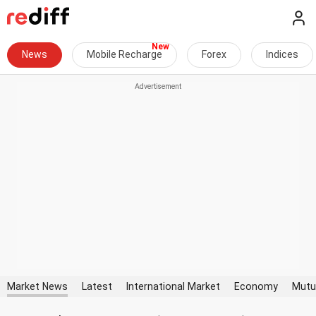
News
Mobile Recharge
Forex
Indices
Market News
Latest
International Market
Economy
Mutu