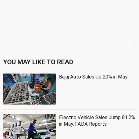
YOU MAY LIKE TO READ
Bajaj Auto Sales Up 20% in May
Electric Vehicle Sales Jump 81.2%
in May, FADA Reports