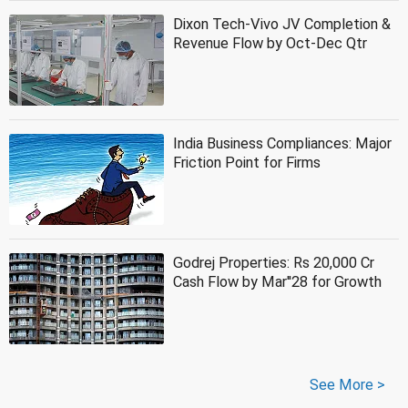
Dixon Tech-Vivo JV Completion &
Revenue Flow by Oct-Dec Qtr
India Business Compliances: Major
Friction Point for Firms
Godrej Properties: Rs 20,000 Cr
Cash Flow by Mar''28 for Growth
See More >