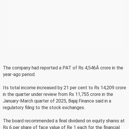
The company had reported a PAT of Rs 4,546Â crore in the
year-ago period.
Its total income increased by 21 per cent to Rs 14,209 crore
in the quarter under review from Rs 11,755 crore in the
January-March quarter of 2025, Bajaj Finance said in a
regulatory filing to the stock exchanges.
The board recommended a final dividend on equity shares at
Rs 6 per share of face value of Re 1 each for the financial