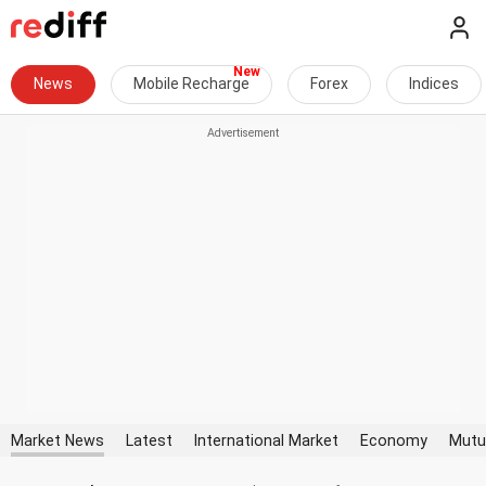
News
Mobile Recharge
Forex
Indices
Market News
Latest
International Market
Economy
Mutu