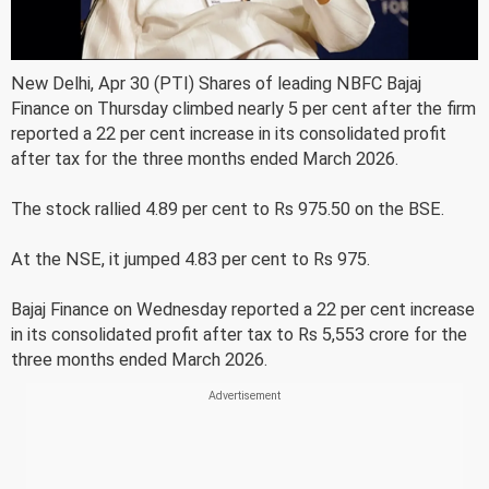
New Delhi, Apr 30 (PTI) Shares of leading NBFC Bajaj
Finance on Thursday climbed nearly 5 per cent after the firm
reported a 22 per cent increase in its consolidated profit
after tax for the three months ended March 2026.
The stock rallied 4.89 per cent to Rs 975.50 on the BSE.
At the NSE, it jumped 4.83 per cent to Rs 975.
Bajaj Finance on Wednesday reported a 22 per cent increase
in its consolidated profit after tax to Rs 5,553 crore for the
three months ended March 2026.