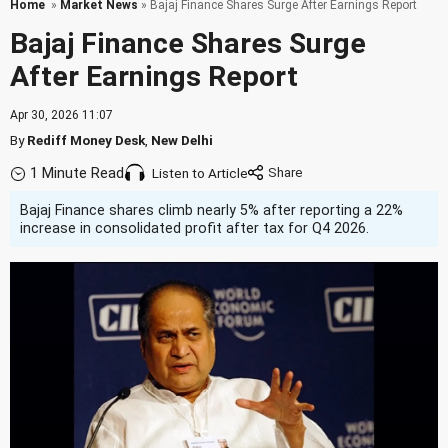
Home
»
Market News
» Bajaj Finance Shares Surge After Earnings Report
Bajaj Finance Shares Surge
After Earnings Report
Apr 30, 2026 11:07
By
Rediff Money Desk
,
New Delhi
1 Minute Read
Listen to Article
Bajaj Finance shares climb nearly 5% after reporting a 22%
increase in consolidated profit after tax for Q4 2026.