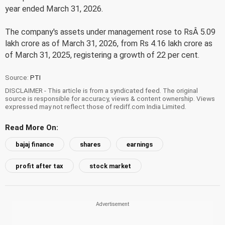
year ended March 31, 2026.
The company's assets under management rose to RsÂ 5.09
lakh crore as of March 31, 2026, from Rs 4.16 lakh crore as
of March 31, 2025, registering a growth of 22 per cent.
Source:
PTI
DISCLAIMER - This article is from a syndicated feed. The original
source is responsible for accuracy, views & content ownership. Views
expressed may not reflect those of rediff.com India Limited.
Read More On:
bajaj finance
shares
earnings
profit after tax
stock market