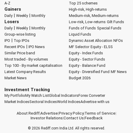
A-Z
Top 25 schemes
Gainers
High-risk, High-returns
|
|
Daily
Weekly
Monthly
Medium-risk, Medium-returns
Losers
Low-risk, Low-returns
Gilt Funds
|
|
Daily
Weekly
Monthly
Funds of Funds
Special Funds
Group-wise listing
Liquid Funds
|
IPO
Top IPOs
Dynamic Asset Allocation
NFOs
|
Recent IPOs
IPO News
MF Selector
Equity - ELSS
Similar Price band
Equity - Index Funds
Most traded - By volumes
Equity - Sector Funds
Top 100 - By market capitalisation
Equity - Balance Fund
Latest Company Results
Equity - Diversified Fund
MF News
Market News
Budget 2026
Investment Tracking
My Portfolio
My Watch List
Global Indicators
Forex Converter
Market Indices
Sectoral Indices
World Indices
Advertise with us
About Rediff
|
Advertise
|
Privacy Policy
|
Terms of Service
|
Investor Relations
|
Contact Us
|
Feedback
© 2026
Rediff.com
India Ltd. All rights reserved.