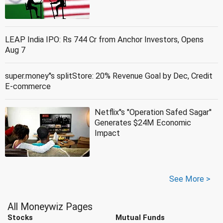
LEAP India IPO: Rs 744 Cr from Anchor Investors, Opens
Aug 7
super.money''s splitStore: 20% Revenue Goal by Dec, Credit
E-commerce
Netflix''s ''Operation Safed Sagar''
Generates $24M Economic
Impact
See More >
All Moneywiz Pages
Stocks
Mutual Funds