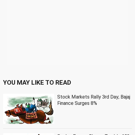
YOU MAY LIKE TO READ
Stock Markets Rally 3rd Day; Bajaj
Finance Surges 8%