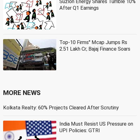
Suzlon Energy Shares Tumble 10%
After Q1 Earnings
Top-10 Firms'' Mcap Jumps Rs
2.51 Lakh Cr; Bajaj Finance Soars
MORE NEWS
Kolkata Realty: 60% Projects Cleared After Scrutiny
India Must Resist US Pressure on
UPI Policies: GTRI