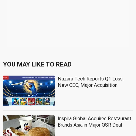
YOU MAY LIKE TO READ
Nazara Tech Reports Q1 Loss,
New CEO, Major Acquisition
Inspira Global Acquires Restaurant
Brands Asia in Major QSR Deal