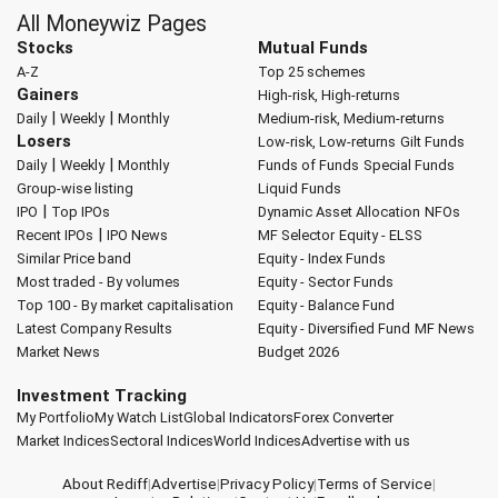
All Moneywiz Pages
Stocks
Mutual Funds
A-Z
Top 25 schemes
Gainers
High-risk, High-returns
|
|
Daily
Weekly
Monthly
Medium-risk, Medium-returns
Losers
Low-risk, Low-returns
Gilt Funds
|
|
Daily
Weekly
Monthly
Funds of Funds
Special Funds
Group-wise listing
Liquid Funds
|
IPO
Top IPOs
Dynamic Asset Allocation
NFOs
|
Recent IPOs
IPO News
MF Selector
Equity - ELSS
Similar Price band
Equity - Index Funds
Most traded - By volumes
Equity - Sector Funds
Top 100 - By market capitalisation
Equity - Balance Fund
Latest Company Results
Equity - Diversified Fund
MF News
Market News
Budget 2026
Investment Tracking
My Portfolio
My Watch List
Global Indicators
Forex Converter
Market Indices
Sectoral Indices
World Indices
Advertise with us
About Rediff
|
Advertise
|
Privacy Policy
|
Terms of Service
|