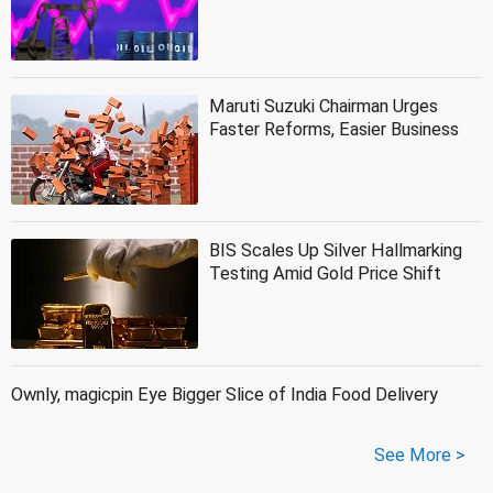
Maruti Suzuki Chairman Urges
Faster Reforms, Easier Business
BIS Scales Up Silver Hallmarking
Testing Amid Gold Price Shift
Ownly, magicpin Eye Bigger Slice of India Food Delivery
See More >