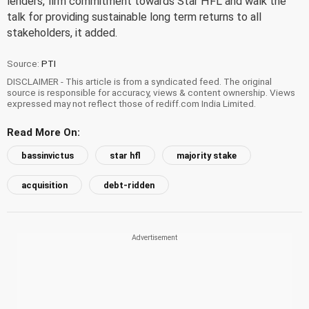
lenders, firm commitment towards Star HFL and walk the
talk for providing sustainable long term returns to all
stakeholders, it added.
Source:
PTI
DISCLAIMER - This article is from a syndicated feed. The original
source is responsible for accuracy, views & content ownership. Views
expressed may not reflect those of rediff.com India Limited.
Read More On:
bassinvictus
star hfl
majority stake
acquisition
debt-ridden