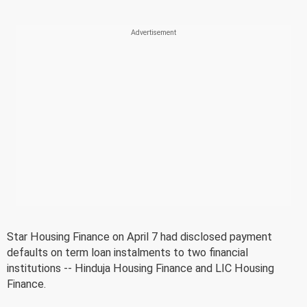
Star Housing Finance on April 7 had disclosed payment
defaults on term loan instalments to two financial
institutions -- Hinduja Housing Finance and LIC Housing
Finance.