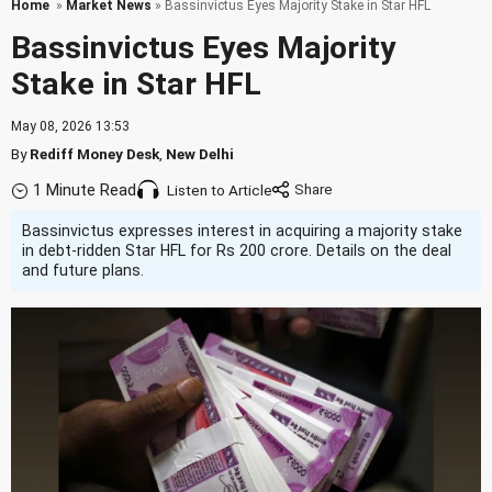
Home
»
Market News
» Bassinvictus Eyes Majority Stake in Star HFL
Bassinvictus Eyes Majority
Stake in Star HFL
May 08, 2026 13:53
By
Rediff Money Desk
,
New Delhi
1 Minute Read
Listen to Article
Bassinvictus expresses interest in acquiring a majority stake
in debt-ridden Star HFL for Rs 200 crore. Details on the deal
and future plans.