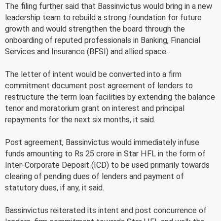
The filing further said that Bassinvictus would bring in a new
leadership team to rebuild a strong foundation for future
growth and would strengthen the board through the
onboarding of reputed professionals in Banking, Financial
Services and Insurance (BFSI) and allied space.
The letter of intent would be converted into a firm
commitment document post agreement of lenders to
restructure the term loan facilities by extending the balance
tenor and moratorium grant on interest and principal
repayments for the next six months, it said.
Post agreement, Bassinvictus would immediately infuse
funds amounting to Rs 25 crore in Star HFL in the form of
Inter-Corporate Deposit (ICD) to be used primarily towards
clearing of pending dues of lenders and payment of
statutory dues, if any, it said.
Bassinvictus reiterated its intent and post concurrence of