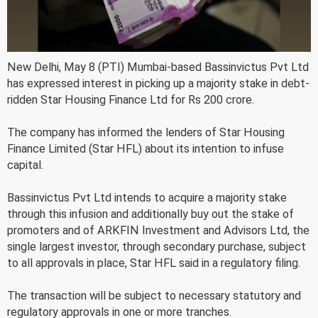
New Delhi, May 8 (PTI) Mumbai-based Bassinvictus Pvt Ltd
has expressed interest in picking up a majority stake in debt-
ridden Star Housing Finance Ltd for Rs 200 crore.
The company has informed the lenders of Star Housing
Finance Limited (Star HFL) about its intention to infuse
capital.
Bassinvictus Pvt Ltd intends to acquire a majority stake
through this infusion and additionally buy out the stake of
promoters and of ARKFIN Investment and Advisors Ltd, the
single largest investor, through secondary purchase, subject
to all approvals in place, Star HFL said in a regulatory filing.
The transaction will be subject to necessary statutory and
regulatory approvals in one or more tranches.