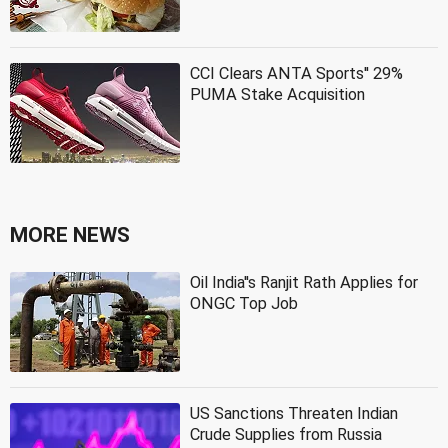
CCI Clears ANTA Sports'' 29%
PUMA Stake Acquisition
MORE NEWS
Oil India''s Ranjit Rath Applies for
ONGC Top Job
US Sanctions Threaten Indian
Crude Supplies from Russia