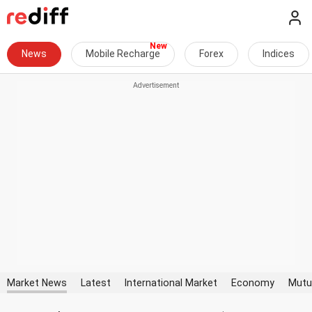
News
Mobile Recharge
Forex
Indices
Market News
Latest
International Market
Economy
Mutu