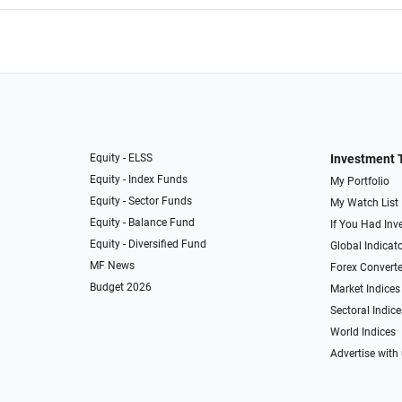
Equity - ELSS
Investment 
Equity - Index Funds
My Portfolio
Equity - Sector Funds
My Watch List
Equity - Balance Fund
If You Had Inve
Equity - Diversified Fund
Global Indicat
MF News
Forex Converte
Budget 2026
Market Indices
Sectoral Indice
World Indices
Advertise with