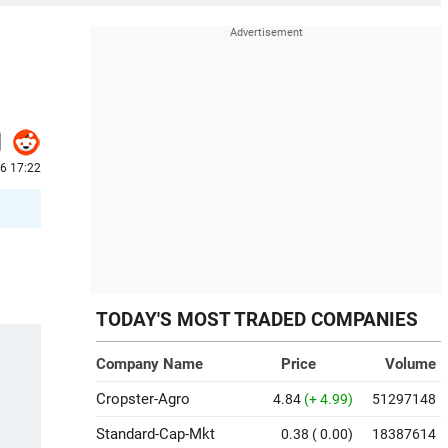
26 17:22
TODAY'S MOST TRADED COMPANIES
Company Name
Price
Volume
Cropster-Agro
4.84
(+ 4.99)
51297148
Standard-Cap-Mkt
0.38
( 0.00)
18387614