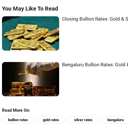
You May Like To Read
Closing Bullion Rates: Gold & S
Bengaluru Bullion Rates: Gold &
Read More On:
bullion rates
gold rates
silver rates
bengaluru