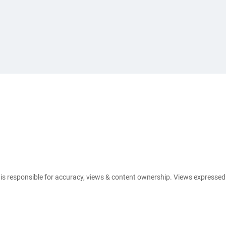
e is responsible for accuracy, views & content ownership. Views expresse