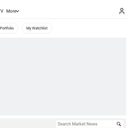
TV
More
Portfolio
My Watchlist