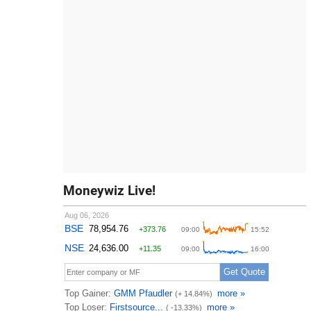
Moneywiz Live!