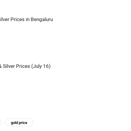
ilver Prices in Bengaluru
 Silver Prices (July 16)
gold price