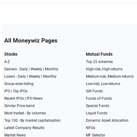
All Moneywiz Pages
Stocks
Mutual Funds
A-Z
Top 25 schemes
Gainers -
Daily
|
Weekly
|
Monthly
High-risk, High-returns
Losers -
Daily
|
Weekly
|
Monthly
Medium-risk, Medium-returns
Group-wise listing
Low-risk, Low-returns
IPO
|
Top IPOs
Gilt Funds
Recent IPOs
|
IPO News
Funds of Funds
Similar Price band
Special Funds
Most traded - By volumes
Liquid Funds
Top 100 - By market capitalisation
Dynamic Asset Allocation
Latest Company Results
NFOs
Market News
MF Selector