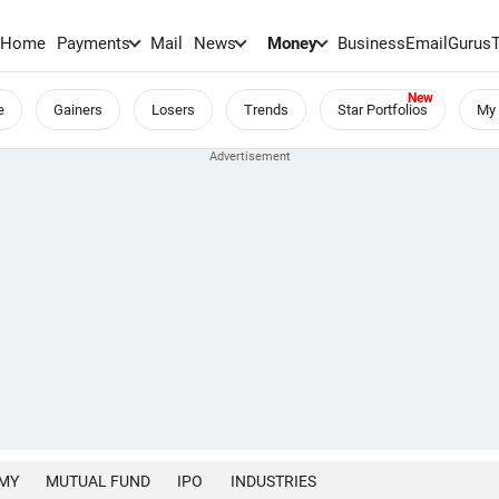
Home
Payments
Mail
News
Money
BusinessEmail
Gurus
e
Gainers
Losers
Trends
Star Portfolios
My 
MY
MUTUAL FUND
IPO
INDUSTRIES