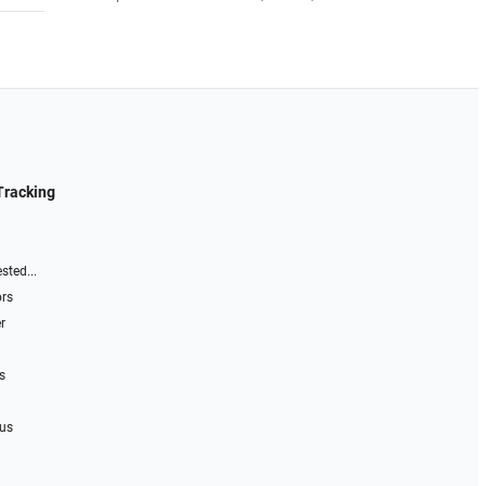
Tracking
sted...
ors
r
s
 us