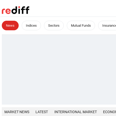
News
Indices
Sectors
Mutual Funds
Insuranc
MARKET NEWS
LATEST
INTERNATIONAL MARKET
ECONO