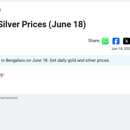
)
Silver Prices (June 18)
Share:
Jun 18, 20
 in Bengaluru on June 18. Get daily gold and silver prices.
ay: