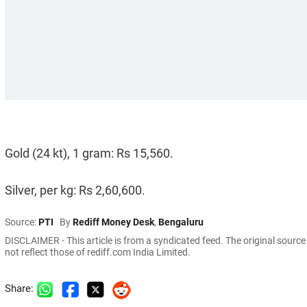
Gold (24 kt), 1 gram: Rs 15,560.
Silver, per kg: Rs 2,60,600.
Source:
PTI
By
Rediff Money Desk
,
Bengaluru
DISCLAIMER - This article is from a syndicated feed. The original sourc
not reflect those of rediff.com India Limited.
Share: