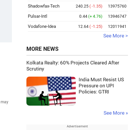
Shadowfax-Tech
240.25
( -1.35)
13975760
Pulsar-Intl
0.44
(+ 4.76)
13946747
Vodafone-Idea
12.64
( -1.25)
12011941
See More >
MORE NEWS
Kolkata Realty: 60% Projects Cleared After
Scrutiny
India Must Resist US
Pressure on UPI
Policies: GTRI
d may
See More »