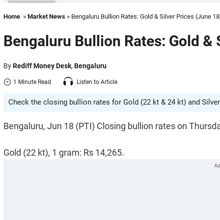
Home
»
Market News
» Bengaluru Bullion Rates: Gold & Silver Prices (June 18
Bengaluru Bullion Rates: Gold & 
By
Rediff Money Desk
,
Bengaluru
1 Minute Read
Listen to Article
Check the closing bullion rates for Gold (22 kt & 24 kt) and Silver
Bengaluru, Jun 18 (PTI) Closing bullion rates on Thursd
Gold (22 kt), 1 gram: Rs 14,265.