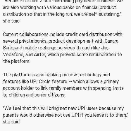
"Because it is not a self-sustaining payments business, we
are also working with various banks on financial product
distribution so that in the long run, we are self-sustaining,"
she said.
Current collaborations include credit card distribution with
several private banks, product development with Canara
Bank, and mobile recharge services through like Jio,
Vodafone, and Airtel, which provide some remuneration to
the platform.
The platform is also banking on new technology and
features like UPI Circle feature -- which allows a primary
account holder to link family members with spending limits
to children and senior citizens.
"We feel that this will bring net new UPI users because my
parents would otherwise not use UPI if you leave it to them,"
she said.