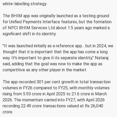
white-labelling strategy.
The BHIM app was originally launched as a testing ground
for Unified Payments Interface features, but the formation
of NPCI BHIM Services Ltd about 1.5 years ago marked a
significant shift in its identity.
"It was launched initially as a reference app... but in 2024, we
thought that it is important that the app has come a long
way. It's important to give it its separate identity," Nataraj
said, adding that the goal was now to make the app as
competitive as any other player in the market.
The app recorded 301 per cent growth in total transaction
volumes in FY26 compared to FY25, with monthly volumes
rising from 5.93 crore in April 2025 to 21.6 crore in March
2026. The momentum carried into FY27, with April 2026
recording 22.49 crore transactions valued at Rs 26,040
crore.