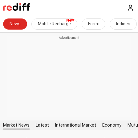
News
Mobile Recharge
Forex
Indices
Market News
Latest
International Market
Economy
Mutu