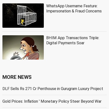
WhatsApp Username Feature:
Impersonation & Fraud Concerns
BHIM App Transactions Triple:
Digital Payments Soar
MORE NEWS
DLF Sells Rs 271 Cr Penthouse in Gurugram Luxury Project
Gold Prices: Inflation ' Monetary Policy Steer Beyond War