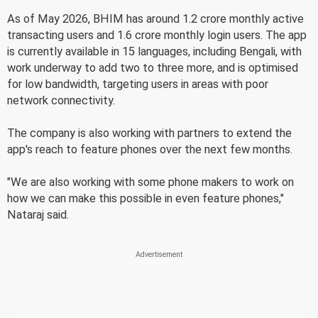
As of May 2026, BHIM has around 1.2 crore monthly active
transacting users and 1.6 crore monthly login users. The app
is currently available in 15 languages, including Bengali, with
work underway to add two to three more, and is optimised
for low bandwidth, targeting users in areas with poor
network connectivity.
The company is also working with partners to extend the
app's reach to feature phones over the next few months.
"We are also working with some phone makers to work on
how we can make this possible in even feature phones,"
Nataraj said.