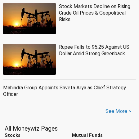
Stock Markets Decline on Rising
Crude Oil Prices & Geopolitical
Risks
Rupee Falls to 95.25 Against US
Dollar Amid Strong Greenback
Mahindra Group Appoints Shveta Arya as Chief Strategy
Officer
See More >
All Moneywiz Pages
Stocks
Mutual Funds