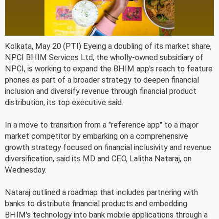
Kolkata, May 20 (PTI) Eyeing a doubling of its market share,
NPCI BHIM Services Ltd, the wholly-owned subsidiary of
NPCI, is working to expand the BHIM app's reach to feature
phones as part of a broader strategy to deepen financial
inclusion and diversify revenue through financial product
distribution, its top executive said.
In a move to transition from a "reference app" to a major
market competitor by embarking on a comprehensive
growth strategy focused on financial inclusivity and revenue
diversification, said its MD and CEO, Lalitha Nataraj, on
Wednesday.
Nataraj outlined a roadmap that includes partnering with
banks to distribute financial products and embedding
BHIM's technology into bank mobile applications through a