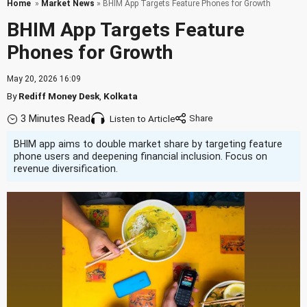
Home
»
Market News
» BHIM App Targets Feature Phones for Growth
BHIM App Targets Feature
Phones for Growth
May 20, 2026 16:09
By
Rediff Money Desk
,
Kolkata
3 Minutes Read
Listen to Article
BHIM app aims to double market share by targeting feature
phone users and deepening financial inclusion. Focus on
revenue diversification.