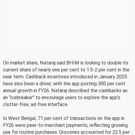
On market share, Nataraj said BHIM is looking to double its
current share of nearly one per cent to 1.5-2 per cent in the
near term. Cashback incentives introduced in January 2025
have also been a driver, with the app posting 300 per cent
annual growth in FY26. Nataraj described the cashbacks as
an "icebreaker" to encourage users to explore the app's
clutter-free, ad-free interface.
In West Bengal, 71 per cent of transactions on the app in
FY26 were peer-to-merchant payments, reflecting growing
use for routine purchases. Groceries accounted for 22.5 per