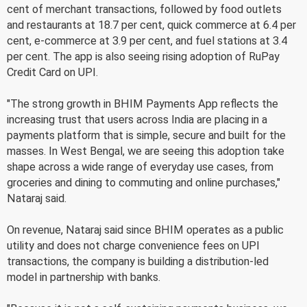
cent of merchant transactions, followed by food outlets
and restaurants at 18.7 per cent, quick commerce at 6.4 per
cent, e-commerce at 3.9 per cent, and fuel stations at 3.4
per cent. The app is also seeing rising adoption of RuPay
Credit Card on UPI.
"The strong growth in BHIM Payments App reflects the
increasing trust that users across India are placing in a
payments platform that is simple, secure and built for the
masses. In West Bengal, we are seeing this adoption take
shape across a wide range of everyday use cases, from
groceries and dining to commuting and online purchases,"
Nataraj said.
On revenue, Nataraj said since BHIM operates as a public
utility and does not charge convenience fees on UPI
transactions, the company is building a distribution-led
model in partnership with banks.