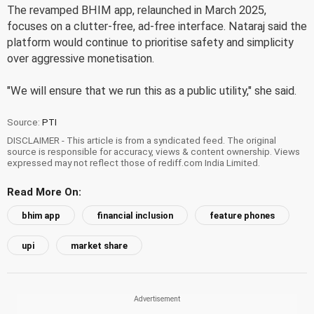
The revamped BHIM app, relaunched in March 2025,
focuses on a clutter-free, ad-free interface. Nataraj said the
platform would continue to prioritise safety and simplicity
over aggressive monetisation.
"We will ensure that we run this as a public utility," she said.
Source:
PTI
DISCLAIMER - This article is from a syndicated feed. The original
source is responsible for accuracy, views & content ownership. Views
expressed may not reflect those of rediff.com India Limited.
Read More On:
bhim app
financial inclusion
feature phones
upi
market share