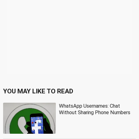
YOU MAY LIKE TO READ
WhatsApp Usernames: Chat
Without Sharing Phone Numbers