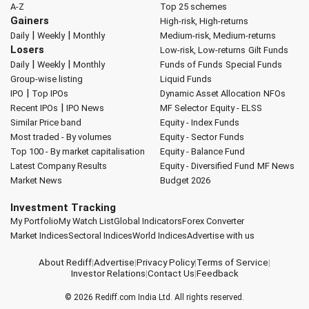
A-Z
Top 25 schemes
Gainers
High-risk, High-returns
|
|
Daily
Weekly
Monthly
Medium-risk, Medium-returns
Losers
Low-risk, Low-returns
Gilt Funds
|
|
Daily
Weekly
Monthly
Funds of Funds
Special Funds
Group-wise listing
Liquid Funds
|
IPO
Top IPOs
Dynamic Asset Allocation
NFOs
|
Recent IPOs
IPO News
MF Selector
Equity - ELSS
Similar Price band
Equity - Index Funds
Most traded - By volumes
Equity - Sector Funds
Top 100 - By market capitalisation
Equity - Balance Fund
Latest Company Results
Equity - Diversified Fund
MF News
Market News
Budget 2026
Investment Tracking
My Portfolio
My Watch List
Global Indicators
Forex Converter
Market Indices
Sectoral Indices
World Indices
Advertise with us
About Rediff
|
Advertise
|
Privacy Policy
|
Terms of Service
|
Investor Relations
|
Contact Us
|
Feedback
© 2026
Rediff.com
India Ltd. All rights reserved.