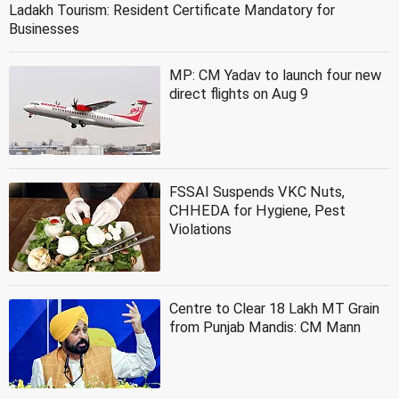
Ladakh Tourism: Resident Certificate Mandatory for
Businesses
MP: CM Yadav to launch four new
direct flights on Aug 9
FSSAI Suspends VKC Nuts,
CHHEDA for Hygiene, Pest
Violations
Centre to Clear 18 Lakh MT Grain
from Punjab Mandis: CM Mann