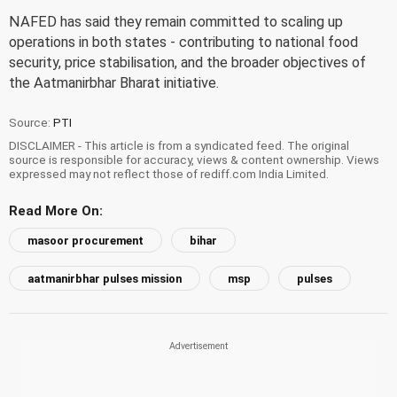
NAFED has said they remain committed to scaling up
operations in both states - contributing to national food
security, price stabilisation, and the broader objectives of
the Aatmanirbhar Bharat initiative.
Source:
PTI
DISCLAIMER - This article is from a syndicated feed. The original
source is responsible for accuracy, views & content ownership. Views
expressed may not reflect those of rediff.com India Limited.
Read More On:
masoor procurement
bihar
aatmanirbhar pulses mission
msp
pulses