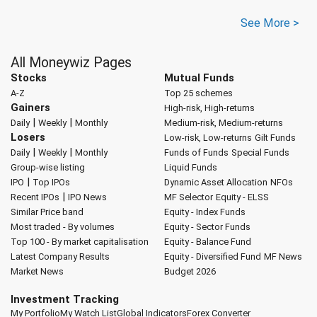
See More >
All Moneywiz Pages
Stocks
Mutual Funds
A-Z
Top 25 schemes
Gainers
High-risk, High-returns
|
|
Daily
Weekly
Monthly
Medium-risk, Medium-returns
Losers
Low-risk, Low-returns
Gilt Funds
|
|
Daily
Weekly
Monthly
Funds of Funds
Special Funds
Group-wise listing
Liquid Funds
|
IPO
Top IPOs
Dynamic Asset Allocation
NFOs
|
Recent IPOs
IPO News
MF Selector
Equity - ELSS
Similar Price band
Equity - Index Funds
Most traded - By volumes
Equity - Sector Funds
Top 100 - By market capitalisation
Equity - Balance Fund
Latest Company Results
Equity - Diversified Fund
MF News
Market News
Budget 2026
Investment Tracking
My Portfolio
My Watch List
Global Indicators
Forex Converter