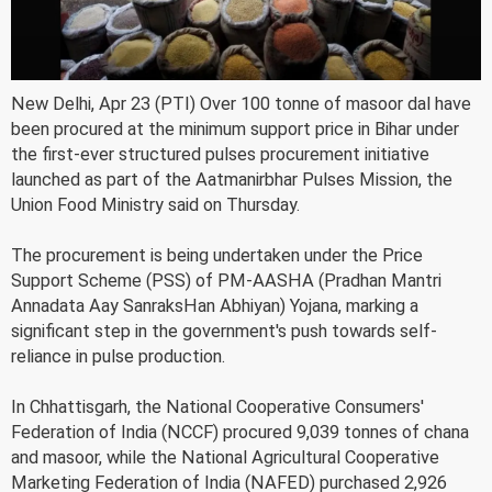
New Delhi, Apr 23 (PTI) Over 100 tonne of masoor dal have
been procured at the minimum support price in Bihar under
the first-ever structured pulses procurement initiative
launched as part of the Aatmanirbhar Pulses Mission, the
Union Food Ministry said on Thursday.
The procurement is being undertaken under the Price
Support Scheme (PSS) of PM-AASHA (Pradhan Mantri
Annadata Aay SanraksHan Abhiyan) Yojana, marking a
significant step in the government's push towards self-
reliance in pulse production.
In Chhattisgarh, the National Cooperative Consumers'
Federation of India (NCCF) procured 9,039 tonnes of chana
and masoor, while the National Agricultural Cooperative
Marketing Federation of India (NAFED) purchased 2,926