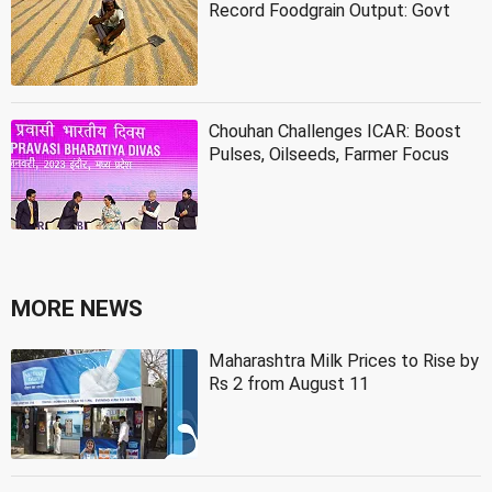
Record Foodgrain Output: Govt
Chouhan Challenges ICAR: Boost
Pulses, Oilseeds, Farmer Focus
MORE NEWS
Maharashtra Milk Prices to Rise by
Rs 2 from August 11