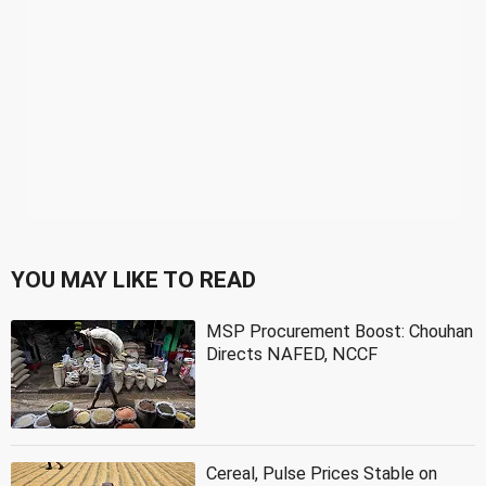
YOU MAY LIKE TO READ
MSP Procurement Boost: Chouhan
Directs NAFED, NCCF
Cereal, Pulse Prices Stable on