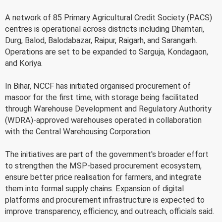
A network of 85 Primary Agricultural Credit Society (PACS)
centres is operational across districts including Dhamtari,
Durg, Balod, Balodabazar, Raipur, Raigarh, and Sarangarh.
Operations are set to be expanded to Sarguja, Kondagaon,
and Koriya.
In Bihar, NCCF has initiated organised procurement of
masoor for the first time, with storage being facilitated
through Warehouse Development and Regulatory Authority
(WDRA)-approved warehouses operated in collaboration
with the Central Warehousing Corporation.
The initiatives are part of the government's broader effort
to strengthen the MSP-based procurement ecosystem,
ensure better price realisation for farmers, and integrate
them into formal supply chains. Expansion of digital
platforms and procurement infrastructure is expected to
improve transparency, efficiency, and outreach, officials said.