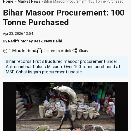
Home
»
Market News
» Bihar Masoor Procurement: 100 Tonne Purchased
Bihar Masoor Procurement: 100
Tonne Purchased
Apr 23, 2026 13:54
By
Rediff Money Desk
,
New Delhi
1 Minute Read
Listen to Article
Bihar records first structured masoor procurement under
Aatmanirbhar Pulses Mission. Over 100 tonne purchased at
MSP. Chhattisgarh procurement update.