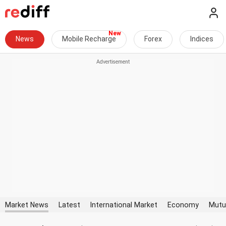
News
Mobile Recharge
Forex
Indices
Market News
Latest
International Market
Economy
Mutu