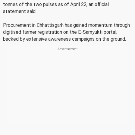
tonnes of the two pulses as of April 22, an official
statement said.
Procurement in Chhattisgarh has gained momentum through
digitised farmer registration on the E-Samyukti portal,
backed by extensive awareness campaigns on the ground.