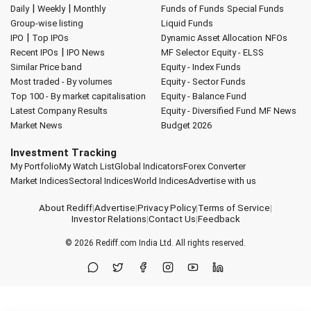
|
|
Daily
Weekly
Monthly
Funds of Funds
Special Funds
Group-wise listing
Liquid Funds
|
IPO
Top IPOs
Dynamic Asset Allocation
NFOs
|
Recent IPOs
IPO News
MF Selector
Equity - ELSS
Similar Price band
Equity - Index Funds
Most traded - By volumes
Equity - Sector Funds
Top 100 - By market capitalisation
Equity - Balance Fund
Latest Company Results
Equity - Diversified Fund
MF News
Market News
Budget 2026
Investment Tracking
My Portfolio
My Watch List
Global Indicators
Forex Converter
Market Indices
Sectoral Indices
World Indices
Advertise with us
About Rediff
|
Advertise
|
Privacy Policy
|
Terms of Service
|
Investor Relations
|
Contact Us
|
Feedback
© 2026
Rediff.com
India Ltd. All rights reserved.