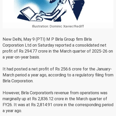
Illustration: Dominic Xavier/Rediff
New Delhi, May 9 (PTI) M P Birla Group firm Birla
Corporation Ltd on Saturday reported a consolidated net
profit of Rs 294.77 crore in the March quarter of 2025-26 on
a year-on-year basis.
It had posted a net profit of Rs 256.6 crore for the January-
March period a year ago, according to a regulatory filing from
Birla Corporation.
However, Birla Corporation's revenue from operations was
marginally up at Rs 2,836.12 crore in the March quarter of
FY26. It was at Rs 2,814.91 crore in the corresponding period
a year ago.