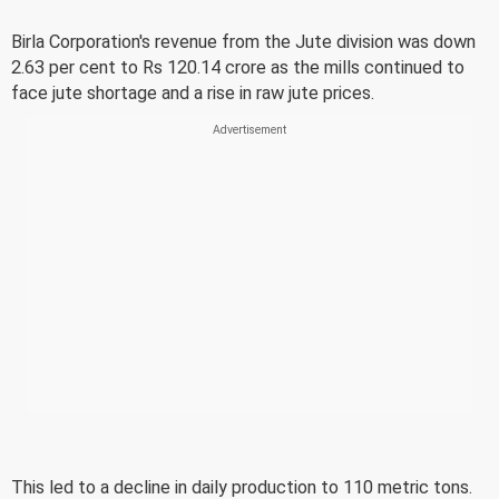
Birla Corporation's revenue from the Jute division was down
2.63 per cent to Rs 120.14 crore as the mills continued to
face jute shortage and a rise in raw jute prices.
This led to a decline in daily production to 110 metric tons.