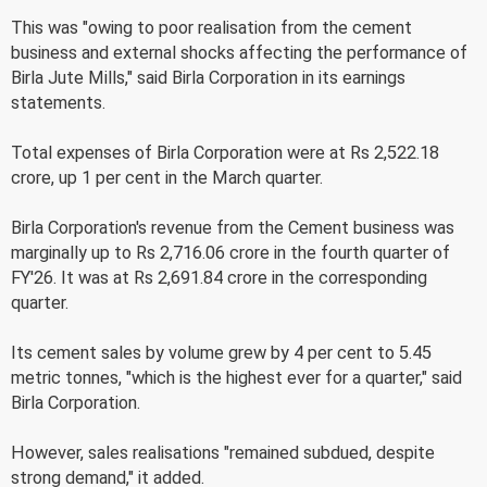
This was "owing to poor realisation from the cement
business and external shocks affecting the performance of
Birla Jute Mills," said Birla Corporation in its earnings
statements.
Total expenses of Birla Corporation were at Rs 2,522.18
crore, up 1 per cent in the March quarter.
Birla Corporation's revenue from the Cement business was
marginally up to Rs 2,716.06 crore in the fourth quarter of
FY'26. It was at Rs 2,691.84 crore in the corresponding
quarter.
Its cement sales by volume grew by 4 per cent to 5.45
metric tonnes, "which is the highest ever for a quarter," said
Birla Corporation.
However, sales realisations "remained subdued, despite
strong demand," it added.