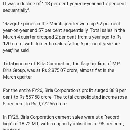
It was a decline of " 18 per cent year-on-year and 7 per cent
sequentially".
"Raw jute prices in the March quarter were up 92 per cent
year-on-year and 57 per cent sequentially. Total sales in the
March 4 quarter dropped 2 per cent from a year ago to Rs
120 crore, with domestic sales falling 5 per cent year-on-
year," he said.
Total income of Birla Corporation, the flagship firm of MP
Birla Group, was at Rs 2,875.07 crore, almost flat in the
March quarter.
For the entire FY26, Birla Corporation's profit surged 88.8 per
cent to Rs 557.58 crore. The total consolidated income rose
5 per cent to Rs 9,772.56 crore.
In FY26, Birla Corporation cement sales were at a "record
high" of 18.72 MT, with a capacity utilisation at 95 per cent,