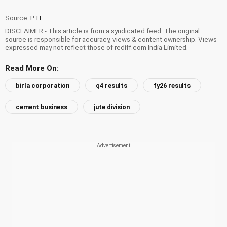
Source:
PTI
DISCLAIMER - This article is from a syndicated feed. The original
source is responsible for accuracy, views & content ownership. Views
expressed may not reflect those of rediff.com India Limited.
Read More On:
birla corporation
q4 results
fy26 results
cement business
jute division