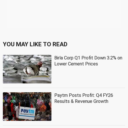
YOU MAY LIKE TO READ
Birla Corp Q1 Profit Down 3.2% on
Lower Cement Prices
Paytm Posts Profit: Q4 FY26
Results & Revenue Growth