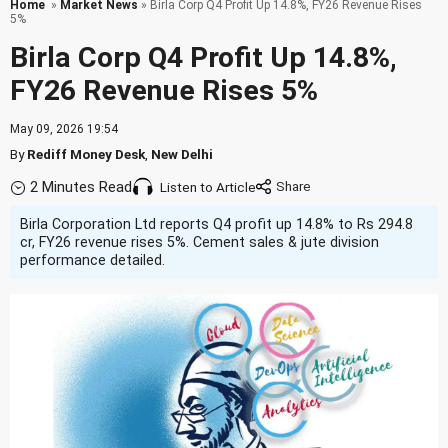
Home
»
Market News
» Birla Corp Q4 Profit Up 14.8%, FY26 Revenue Rises
5%
Birla Corp Q4 Profit Up 14.8%,
FY26 Revenue Rises 5%
May 09, 2026 19:54
By
Rediff Money Desk
,
New Delhi
2 Minutes Read
Listen to Article
Birla Corporation Ltd reports Q4 profit up 14.8% to Rs 294.8
cr, FY26 revenue rises 5%. Cement sales & jute division
performance detailed.