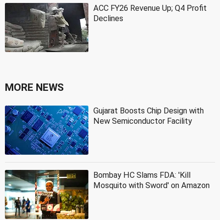
ACC FY26 Revenue Up; Q4 Profit
Declines
MORE NEWS
Gujarat Boosts Chip Design with
New Semiconductor Facility
Bombay HC Slams FDA: 'Kill
Mosquito with Sword' on Amazon