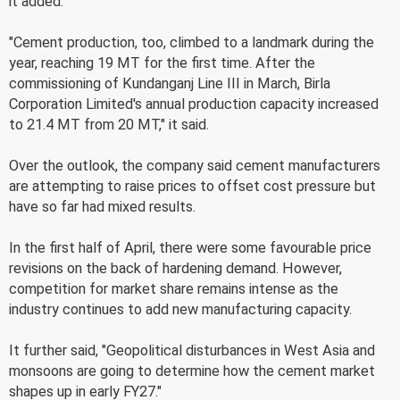
it added.
"Cement production, too, climbed to a landmark during the
year, reaching 19 MT for the first time. After the
commissioning of Kundanganj Line III in March, Birla
Corporation Limited's annual production capacity increased
to 21.4 MT from 20 MT," it said.
Over the outlook, the company said cement manufacturers
are attempting to raise prices to offset cost pressure but
have so far had mixed results.
In the first half of April, there were some favourable price
revisions on the back of hardening demand. However,
competition for market share remains intense as the
industry continues to add new manufacturing capacity.
It further said, "Geopolitical disturbances in West Asia and
monsoons are going to determine how the cement market
shapes up in early FY27."