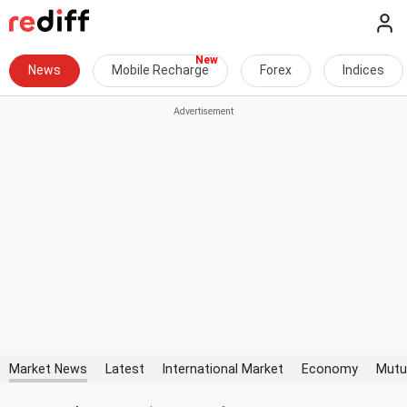
News
Mobile Recharge
Forex
Indices
Market News
Latest
International Market
Economy
Mutu