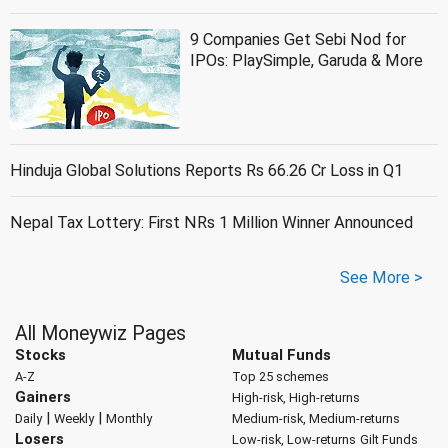
9 Companies Get Sebi Nod for
IPOs: PlaySimple, Garuda & More
Hinduja Global Solutions Reports Rs 66.26 Cr Loss in Q1
Nepal Tax Lottery: First NRs 1 Million Winner Announced
See More >
All Moneywiz Pages
Stocks
Mutual Funds
A-Z
Top 25 schemes
Gainers
High-risk, High-returns
|
|
Daily
Weekly
Monthly
Medium-risk, Medium-returns
Losers
Low-risk, Low-returns
Gilt Funds