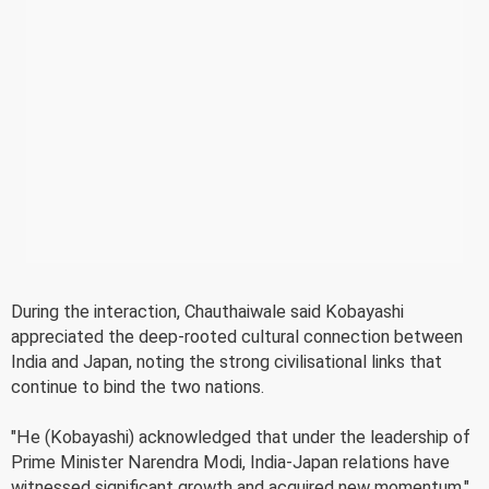
During the interaction, Chauthaiwale said Kobayashi
appreciated the deep-rooted cultural connection between
India and Japan, noting the strong civilisational links that
continue to bind the two nations.
"He (Kobayashi) acknowledged that under the leadership of
Prime Minister Narendra Modi, India-Japan relations have
witnessed significant growth and acquired new momentum,"