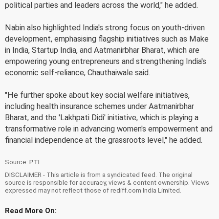
political parties and leaders across the world," he added.
Nabin also highlighted India's strong focus on youth-driven
development, emphasising flagship initiatives such as Make
in India, Startup India, and Aatmanirbhar Bharat, which are
empowering young entrepreneurs and strengthening India's
economic self-reliance, Chauthaiwale said.
"He further spoke about key social welfare initiatives,
including health insurance schemes under Aatmanirbhar
Bharat, and the 'Lakhpati Didi' initiative, which is playing a
transformative role in advancing women's empowerment and
financial independence at the grassroots level," he added.
Source:
PTI
DISCLAIMER - This article is from a syndicated feed. The original
source is responsible for accuracy, views & content ownership. Views
expressed may not reflect those of rediff.com India Limited.
Read More On: