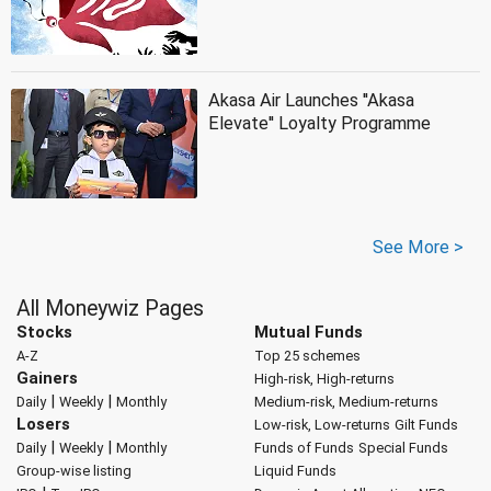
Akasa Air Launches ''Akasa
Elevate'' Loyalty Programme
See More >
All Moneywiz Pages
Stocks
Mutual Funds
A-Z
Top 25 schemes
Gainers
High-risk, High-returns
|
|
Daily
Weekly
Monthly
Medium-risk, Medium-returns
Losers
Low-risk, Low-returns
Gilt Funds
|
|
Daily
Weekly
Monthly
Funds of Funds
Special Funds
Group-wise listing
Liquid Funds