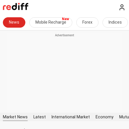
News
Mobile Recharge
Forex
Indices
Market News
Latest
International Market
Economy
Mutu