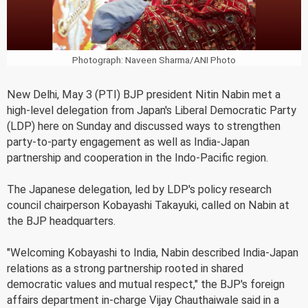
Photograph: Naveen Sharma/ANI Photo
New Delhi, May 3 (PTI) BJP president Nitin Nabin met a
high-level delegation from Japan's Liberal Democratic Party
(LDP) here on Sunday and discussed ways to strengthen
party-to-party engagement as well as India-Japan
partnership and cooperation in the Indo-Pacific region.
The Japanese delegation, led by LDP's policy research
council chairperson Kobayashi Takayuki, called on Nabin at
the BJP headquarters.
"Welcoming Kobayashi to India, Nabin described India-Japan
relations as a strong partnership rooted in shared
democratic values and mutual respect," the BJP's foreign
affairs department in-charge Vijay Chauthaiwale said in a