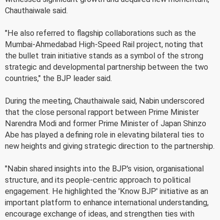
Chauthaiwale said.
"He also referred to flagship collaborations such as the
Mumbai-Ahmedabad High-Speed Rail project, noting that
the bullet train initiative stands as a symbol of the strong
strategic and developmental partnership between the two
countries," the BJP leader said.
During the meeting, Chauthaiwale said, Nabin underscored
that the close personal rapport between Prime Minister
Narendra Modi and former Prime Minister of Japan Shinzo
Abe has played a defining role in elevating bilateral ties to
new heights and giving strategic direction to the partnership.
"Nabin shared insights into the BJP's vision, organisational
structure, and its people-centric approach to political
engagement. He highlighted the 'Know BJP' initiative as an
important platform to enhance international understanding,
encourage exchange of ideas, and strengthen ties with