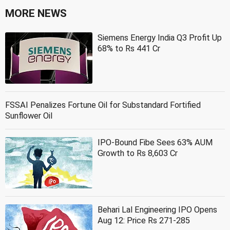
MORE NEWS
Siemens Energy India Q3 Profit Up
68% to Rs 441 Cr
FSSAI Penalizes Fortune Oil for Substandard Fortified
Sunflower Oil
IPO-Bound Fibe Sees 63% AUM
Growth to Rs 8,603 Cr
Behari Lal Engineering IPO Opens
Aug 12: Price Rs 271-285