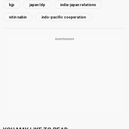
bjp
japan ldp
india-japan relations
nitin nabin
indo-pacific cooperation