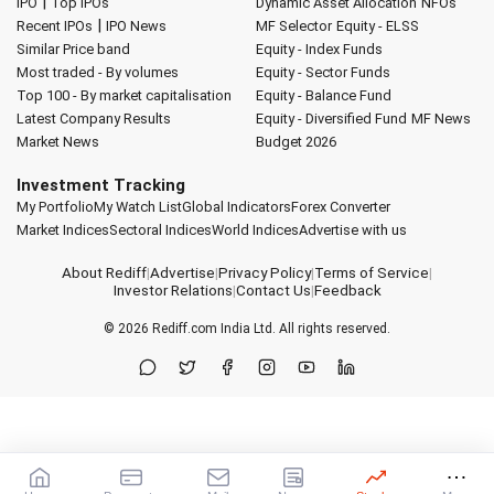
|
IPO
Top IPOs
Dynamic Asset Allocation
NFOs
|
Recent IPOs
IPO News
MF Selector
Equity - ELSS
Similar Price band
Equity - Index Funds
Most traded - By volumes
Equity - Sector Funds
Top 100 - By market capitalisation
Equity - Balance Fund
Latest Company Results
Equity - Diversified Fund
MF News
Market News
Budget 2026
Investment Tracking
My Portfolio
My Watch List
Global Indicators
Forex Converter
Market Indices
Sectoral Indices
World Indices
Advertise with us
About Rediff
|
Advertise
|
Privacy Policy
|
Terms of Service
|
Investor Relations
|
Contact Us
|
Feedback
© 2026
Rediff.com
India Ltd. All rights reserved.