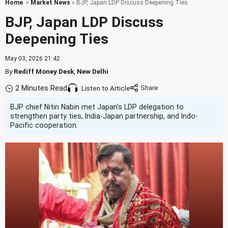
Home
»
Market News
» BJP, Japan LDP Discuss Deepening Ties
BJP, Japan LDP Discuss
Deepening Ties
May 03, 2026 21:42
By
Rediff Money Desk
,
New Delhi
2 Minutes Read
Listen to Article
BJP chief Nitin Nabin met Japan's LDP delegation to
strengthen party ties, India-Japan partnership, and Indo-
Pacific cooperation.