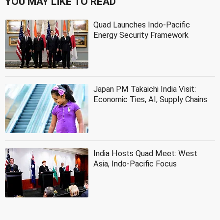
YOU MAY LIKE TO READ
Quad Launches Indo-Pacific
Energy Security Framework
Japan PM Takaichi India Visit:
Economic Ties, AI, Supply Chains
India Hosts Quad Meet: West
Asia, Indo-Pacific Focus