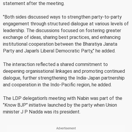
statement after the meeting.
"Both sides discussed ways to strengthen party-to-party
engagement through structured dialogue at various levels of
leadership. The discussions focused on fostering greater
exchange of ideas, sharing best practices, and enhancing
institutional cooperation between the Bharatiya Janata
Party and Japan's Liberal Democratic Party," he added.
The interaction reflected a shared commitment to
deepening organisational linkages and promoting continued
dialogue, further strengthening the India-Japan partnership
and cooperation in the Indo-Pacific region, he added.
The LDP delegation's meeting with Nabin was part of the
"Know BJP" initiative launched by the party when Union
minister J P Nadda was its president.