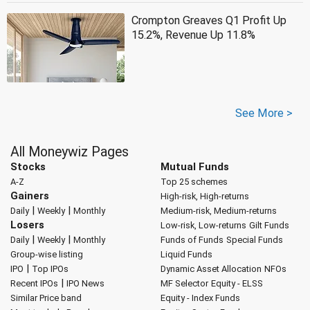
Crompton Greaves Q1 Profit Up
15.2%, Revenue Up 11.8%
See More >
All Moneywiz Pages
Stocks
Mutual Funds
A-Z
Top 25 schemes
Gainers
High-risk, High-returns
|
|
Daily
Weekly
Monthly
Medium-risk, Medium-returns
Losers
Low-risk, Low-returns
Gilt Funds
|
|
Daily
Weekly
Monthly
Funds of Funds
Special Funds
Group-wise listing
Liquid Funds
|
IPO
Top IPOs
Dynamic Asset Allocation
NFOs
|
Recent IPOs
IPO News
MF Selector
Equity - ELSS
Similar Price band
Equity - Index Funds