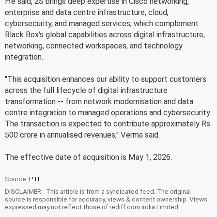
He said, 2S brings deep expertise in Cisco networking,
enterprise and data centre infrastructure, cloud,
cybersecurity, and managed services, which complement
Black Box's global capabilities across digital infrastructure,
networking, connected workspaces, and technology
integration.
"This acquisition enhances our ability to support customers
across the full lifecycle of digital infrastructure
transformation -- from network modernisation and data
centre integration to managed operations and cybersecurity.
The transaction is expected to contribute approximately Rs
500 crore in annualised revenues," Verma said.
The effective date of acquisition is May 1, 2026.
Source:
PTI
DISCLAIMER - This article is from a syndicated feed. The original
source is responsible for accuracy, views & content ownership. Views
expressed may not reflect those of rediff.com India Limited.