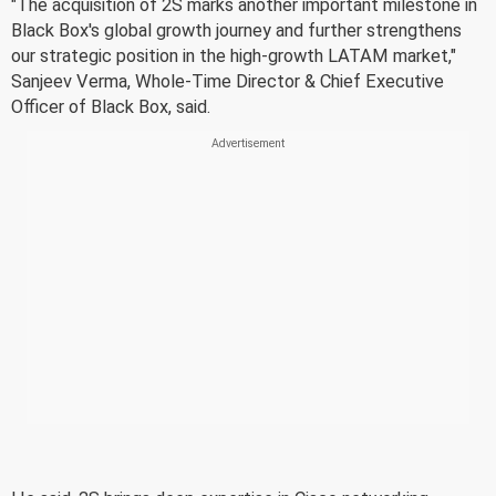
"The acquisition of 2S marks another important milestone in
Black Box's global growth journey and further strengthens
our strategic position in the high-growth LATAM market,"
Sanjeev Verma, Whole-Time Director & Chief Executive
Officer of Black Box, said.