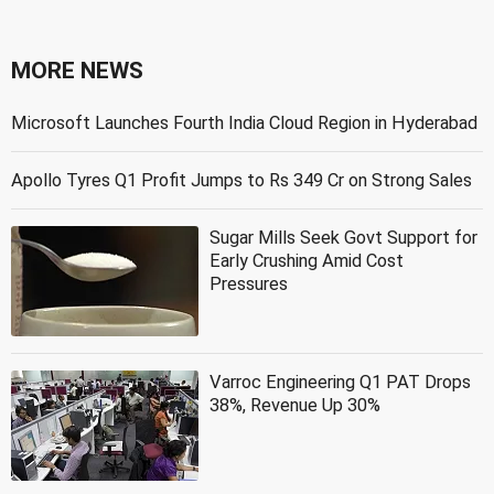
MORE NEWS
Microsoft Launches Fourth India Cloud Region in Hyderabad
Apollo Tyres Q1 Profit Jumps to Rs 349 Cr on Strong Sales
Sugar Mills Seek Govt Support for
Early Crushing Amid Cost
Pressures
Varroc Engineering Q1 PAT Drops
38%, Revenue Up 30%