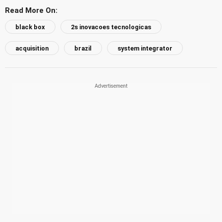
Read More On:
black box
2s inovacoes tecnologicas
acquisition
brazil
system integrator