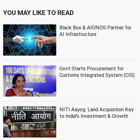
YOU MAY LIKE TO READ
Black Box & AIONOS Partner for
AI Infrastructure
Govt Starts Procurement for
Customs Integrated System (CIS)
NITI Aayog: Land Acquisition Key
to India''s Investment & Growth