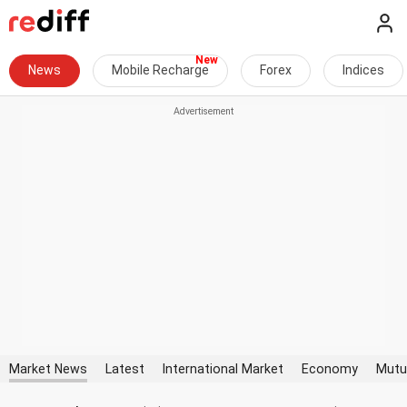
News
Mobile Recharge
Forex
Indices
Market News
Latest
International Market
Economy
Mutu