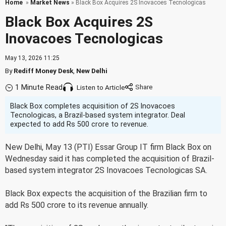
Home
»
Market News
» Black Box Acquires 2S Inovacoes Tecnologicas
Black Box Acquires 2S
Inovacoes Tecnologicas
May 13, 2026 11:25
By
Rediff Money Desk
,
New Delhi
1 Minute Read
Listen to Article
Black Box completes acquisition of 2S Inovacoes
Tecnologicas, a Brazil-based system integrator. Deal
expected to add Rs 500 crore to revenue.
New Delhi, May 13 (PTI) Essar Group IT firm Black Box on
Wednesday said it has completed the acquisition of Brazil-
based system integrator 2S Inovacoes Tecnologicas SA.
Black Box expects the acquisition of the Brazilian firm to
add Rs 500 crore to its revenue annually.