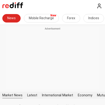
News
Mobile Recharge
Forex
Indices
Market News
Latest
International Market
Economy
Mutu