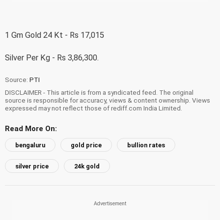
1 Gm Gold 24 Kt - Rs 17,015
Silver Per Kg - Rs 3,86,300.
Source:
PTI
DISCLAIMER - This article is from a syndicated feed. The original
source is responsible for accuracy, views & content ownership. Views
expressed may not reflect those of rediff.com India Limited.
Read More On:
bengaluru
gold price
bullion rates
silver price
24k gold