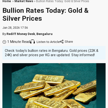
Home
»
Market News
» Bullion Rates Today: Gold & Silver Prices
Bullion Rates Today: Gold &
Silver Prices
Jan 28, 2026 17:56
By
Rediff Money Desk
,
Bengaluru
1 Minute Read
Listen to Article
Check today's bullion rates in Bengaluru. Gold prices (22K &
24K) and silver prices per KG are updated. Stay informed!