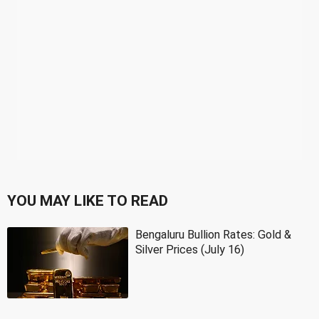
YOU MAY LIKE TO READ
Bengaluru Bullion Rates: Gold &
Silver Prices (July 16)