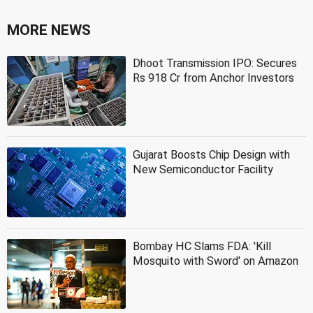
MORE NEWS
Dhoot Transmission IPO: Secures
Rs 918 Cr from Anchor Investors
Gujarat Boosts Chip Design with
New Semiconductor Facility
Bombay HC Slams FDA: 'Kill
Mosquito with Sword' on Amazon