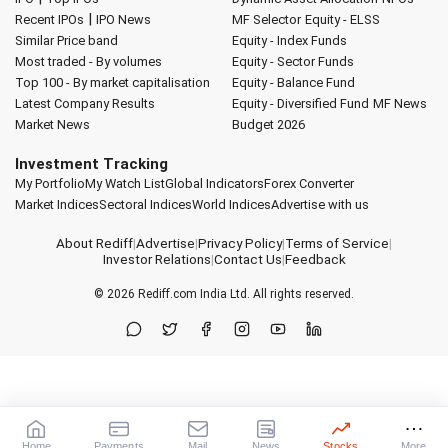
|
Recent IPOs
IPO News
MF Selector
Equity - ELSS
Similar Price band
Equity - Index Funds
Most traded - By volumes
Equity - Sector Funds
Top 100 - By market capitalisation
Equity - Balance Fund
Latest Company Results
Equity - Diversified Fund
MF News
Market News
Budget 2026
Investment Tracking
My Portfolio
My Watch List
Global Indicators
Forex Converter
Market Indices
Sectoral Indices
World Indices
Advertise with us
About Rediff
|
Advertise
|
Privacy Policy
|
Terms of Service
|
Investor Relations
|
Contact Us
|
Feedback
© 2026
Rediff.com
India Ltd. All rights reserved.
Home
Payments
Mail
News
Stocks
More