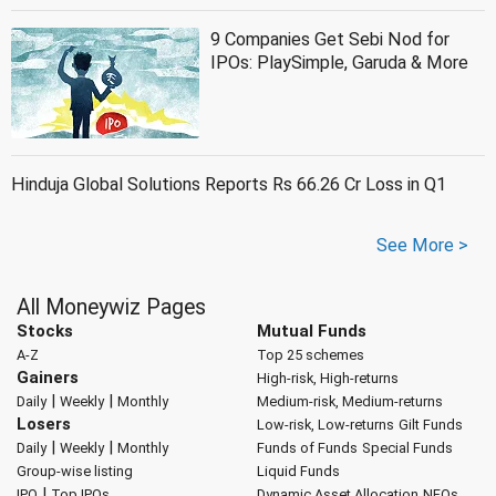
9 Companies Get Sebi Nod for
IPOs: PlaySimple, Garuda & More
Hinduja Global Solutions Reports Rs 66.26 Cr Loss in Q1
See More >
All Moneywiz Pages
Stocks
Mutual Funds
A-Z
Top 25 schemes
Gainers
High-risk, High-returns
|
|
Daily
Weekly
Monthly
Medium-risk, Medium-returns
Losers
Low-risk, Low-returns
Gilt Funds
|
|
Daily
Weekly
Monthly
Funds of Funds
Special Funds
Group-wise listing
Liquid Funds
|
IPO
Top IPOs
Dynamic Asset Allocation
NFOs