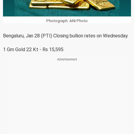
Photograph: ANI Photo
Bengaluru, Jan 28 (PTI) Closing bullion rates on Wednesday.
1 Gm Gold 22 Kt - Rs 15,595