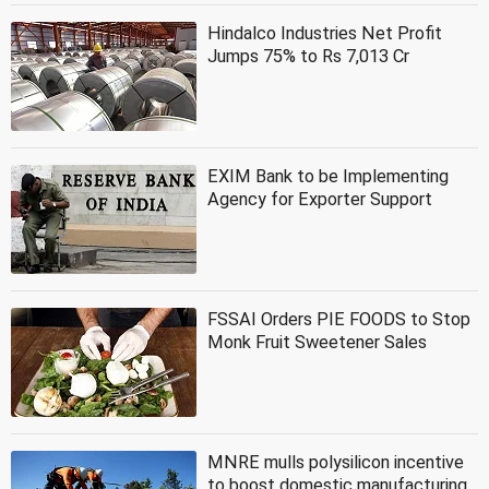
Hindalco Industries Net Profit
Jumps 75% to Rs 7,013 Cr
EXIM Bank to be Implementing
Agency for Exporter Support
FSSAI Orders PIE FOODS to Stop
Monk Fruit Sweetener Sales
MNRE mulls polysilicon incentive
to boost domestic manufacturing