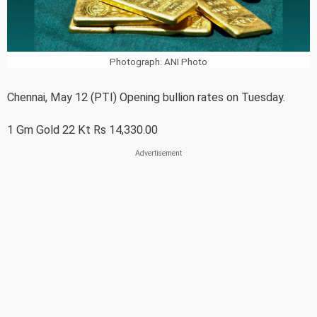
Photograph: ANI Photo
Chennai, May 12 (PTI) Opening bullion rates on Tuesday.
1 Gm Gold 22 Kt Rs 14,330.00