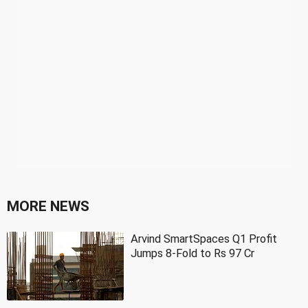
MORE NEWS
Arvind SmartSpaces Q1 Profit
Jumps 8-Fold to Rs 97 Cr