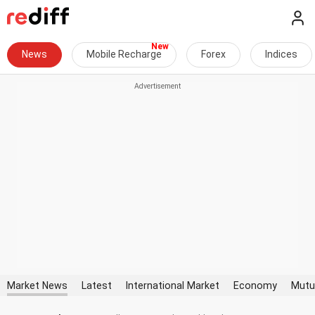
News
Mobile Recharge
Forex
Indices
Market News
Latest
International Market
Economy
Mutu