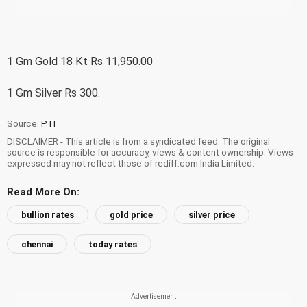
1 Gm Gold 18 Kt Rs 11,950.00
1 Gm Silver Rs 300.
Source:
PTI
DISCLAIMER - This article is from a syndicated feed. The original
source is responsible for accuracy, views & content ownership. Views
expressed may not reflect those of rediff.com India Limited.
Read More On:
bullion rates
gold price
silver price
chennai
today rates