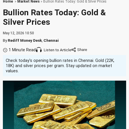
Home
»
Market News
» Bullion Rates Today: Gold & Silver Prices
Bullion Rates Today: Gold &
Silver Prices
May 12, 2026 10:50
By
Rediff Money Desk
,
Chennai
1 Minute Read
Listen to Article
Check today's opening bullion rates in Chennai. Gold (22K,
18K) and silver prices per gram. Stay updated on market
values.