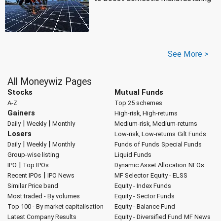
See More >
All Moneywiz Pages
Stocks
Mutual Funds
A-Z
Top 25 schemes
Gainers
High-risk, High-returns
|
|
Daily
Weekly
Monthly
Medium-risk, Medium-returns
Losers
Low-risk, Low-returns
Gilt Funds
|
|
Daily
Weekly
Monthly
Funds of Funds
Special Funds
Group-wise listing
Liquid Funds
|
IPO
Top IPOs
Dynamic Asset Allocation
NFOs
|
Recent IPOs
IPO News
MF Selector
Equity - ELSS
Similar Price band
Equity - Index Funds
Most traded - By volumes
Equity - Sector Funds
Top 100 - By market capitalisation
Equity - Balance Fund
Latest Company Results
Equity - Diversified Fund
MF News