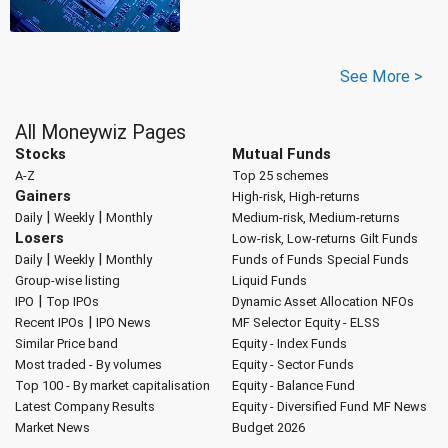
See More >
All Moneywiz Pages
Stocks
Mutual Funds
A-Z
Top 25 schemes
Gainers
High-risk, High-returns
|
|
Daily
Weekly
Monthly
Medium-risk, Medium-returns
Losers
Low-risk, Low-returns
Gilt Funds
|
|
Daily
Weekly
Monthly
Funds of Funds
Special Funds
Group-wise listing
Liquid Funds
|
IPO
Top IPOs
Dynamic Asset Allocation
NFOs
|
Recent IPOs
IPO News
MF Selector
Equity - ELSS
Similar Price band
Equity - Index Funds
Most traded - By volumes
Equity - Sector Funds
Top 100 - By market capitalisation
Equity - Balance Fund
Latest Company Results
Equity - Diversified Fund
MF News
Market News
Budget 2026