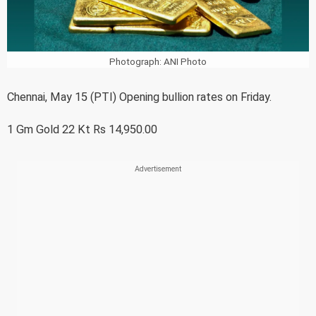
Photograph: ANI Photo
Chennai, May 15 (PTI) Opening bullion rates on Friday.
1 Gm Gold 22 Kt Rs 14,950.00