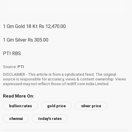
1 Gm Gold 18 Kt Rs 12,470.00
1 Gm Silver Rs 305.00
PTI RBS.
Source:
PTI
DISCLAIMER - This article is from a syndicated feed. The original
source is responsible for accuracy, views & content ownership. Views
expressed may not reflect those of rediff.com India Limited.
Read More On:
bullion rates
gold price
silver price
chennai
today's rates