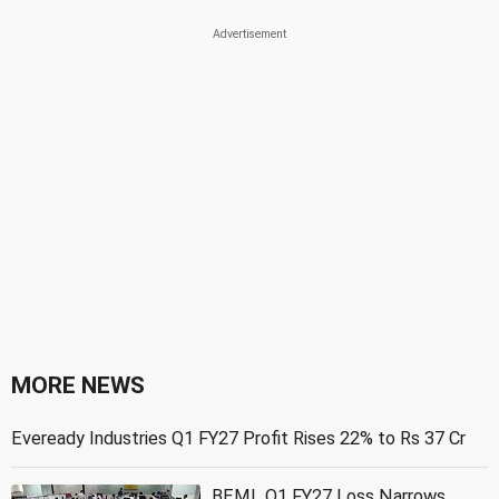
MORE NEWS
Eveready Industries Q1 FY27 Profit Rises 22% to Rs 37 Cr
BEML Q1 FY27 Loss Narrows,