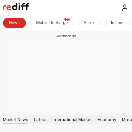
News
Mobile Recharge
Forex
Indices
Market News
Latest
International Market
Economy
Mutu