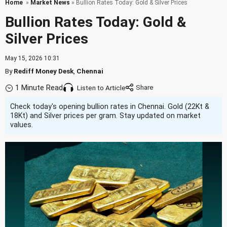
Home
»
Market News
» Bullion Rates Today: Gold & Silver Prices
Bullion Rates Today: Gold &
Silver Prices
May 15, 2026 10:31
By
Rediff Money Desk
,
Chennai
1 Minute Read
Listen to Article
Check today's opening bullion rates in Chennai. Gold (22Kt &
18Kt) and Silver prices per gram. Stay updated on market
values.