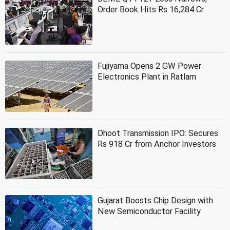
Order Book Hits Rs 16,284 Cr
Fujiyama Opens 2 GW Power
Electronics Plant in Ratlam
Dhoot Transmission IPO: Secures
Rs 918 Cr from Anchor Investors
Gujarat Boosts Chip Design with
New Semiconductor Facility