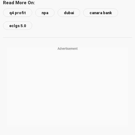
Read More On:
q4 profit
npa
dubai
canara bank
eclgs 5.0