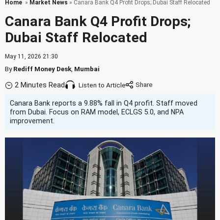
Home
»
Market News
» Canara Bank Q4 Profit Drops; Dubai Staff Relocated
Canara Bank Q4 Profit Drops;
Dubai Staff Relocated
May 11, 2026 21:30
By
Rediff Money Desk
,
Mumbai
2 Minutes Read
Listen to Article
Canara Bank reports a 9.88% fall in Q4 profit. Staff moved
from Dubai. Focus on RAM model, ECLGS 5.0, and NPA
improvement.