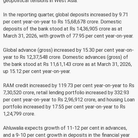
geopolitical tensions in West Asia.
In the reporting quarter, global deposits increased by 9.71
per cent year-on-year to Rs 15,68,678 crore. Domestic
deposits of the bank stood at Rs 14,36,905 crore as at
March 31, 2026, with growth of 77.95 per cent year-on-year.
Global advance (gross) increased by 15.30 per cent year-on-
year to Rs 12,37,548 crore. Domestic advances (gross) of
the bank stood at Rs 11,61,143 crore as at March 31, 2026,
up 15.12 per cent year-on-year.
RAM credit increased by 119.73 per cent year-on-year to Rs
7,30,520 crore, retail lending portfolio increased by 332.93
per cent year-on-year to Rs 2,96,912 crore, and housing Loan
portfolio increased by 17.55 per cent year-on-year to Rs
1,24,799 crore.
Ahluwalia expects growth of 11-12 per cent in advances,
and a 9-10 per cent growth in deposits in the financial year