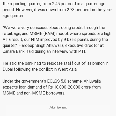
the reporting quarter, from 2.45 per cent in a quarter ago
period. However, it was down from 2.73 per cent in the year-
ago quarter.
"We were very conscious about doing credit through the
retail, agri, and MSME (RAM) model, where spreads are high.
As a result, our NIM improved by 9 basis points during the
quarter," Hardeep Singh Ahluwalia, executive director at
Canara Bank, said during an interview with PTI.
He said the bank had to relocate staff out of its branch in
Dubai following the conflict in West Asia.
Under the government's ECLGS 5.0 scheme, Ahluwalia
expects loan demand of Rs 18,000-20,000 crore from
MSME and non-MSME borrowers.