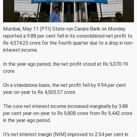
Mumbai, May 11 (PTI) State-run Canara Bank on Monday
reported a 9.88 per cent fall in its consolidated net profit to
Rs 4,574.23 crore for the fourth quarter due to a drop in non-
interest income.
In the year-ago period, the net profit stood at Rs 5,070.19
crore.
On a standalone basis, the net profit fell by 9.94 per cent
year-on-year to Rs 4,505.57 crore.
The core net interest income increased marginally by 3.88
per cent year-on-year to Rs 9,808 crore from Rs 9,442 crore
in the year-ago period.
It's net interest margin (NIM) improved to 2.54 per cent in