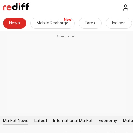
News
Mobile Recharge
Forex
Indices
Market News
Latest
International Market
Economy
Mutu