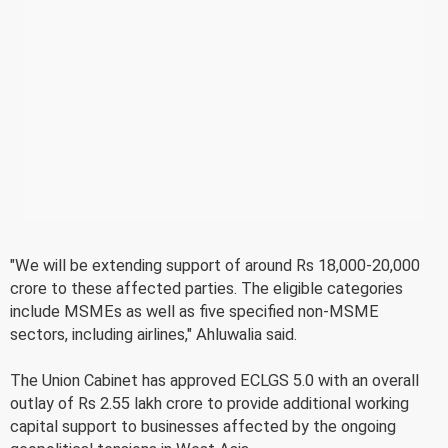
"We will be extending support of around Rs 18,000-20,000
crore to these affected parties. The eligible categories
include MSMEs as well as five specified non-MSME
sectors, including airlines," Ahluwalia said.
The Union Cabinet has approved ECLGS 5.0 with an overall
outlay of Rs 2.55 lakh crore to provide additional working
capital support to businesses affected by the ongoing