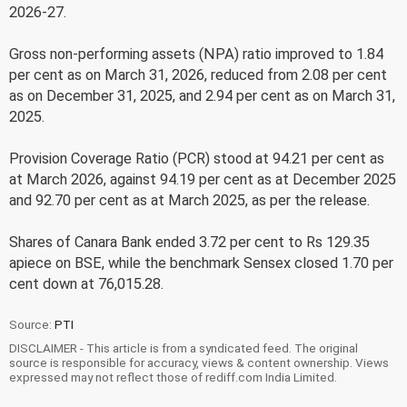
2026-27.
Gross non-performing assets (NPA) ratio improved to 1.84
per cent as on March 31, 2026, reduced from 2.08 per cent
as on December 31, 2025, and 2.94 per cent as on March 31,
2025.
Provision Coverage Ratio (PCR) stood at 94.21 per cent as
at March 2026, against 94.19 per cent as at December 2025
and 92.70 per cent as at March 2025, as per the release.
Shares of Canara Bank ended 3.72 per cent to Rs 129.35
apiece on BSE, while the benchmark Sensex closed 1.70 per
cent down at 76,015.28.
Source:
PTI
DISCLAIMER - This article is from a syndicated feed. The original
source is responsible for accuracy, views & content ownership. Views
expressed may not reflect those of rediff.com India Limited.