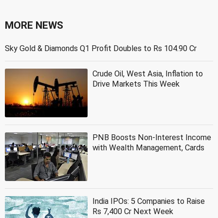
MORE NEWS
Sky Gold & Diamonds Q1 Profit Doubles to Rs 104.90 Cr
Crude Oil, West Asia, Inflation to
Drive Markets This Week
PNB Boosts Non-Interest Income
with Wealth Management, Cards
India IPOs: 5 Companies to Raise
Rs 7,400 Cr Next Week