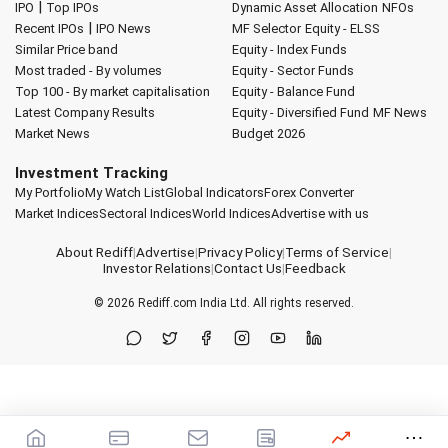
|
IPO
Top IPOs
Dynamic Asset Allocation
NFOs
|
Recent IPOs
IPO News
MF Selector
Equity - ELSS
Similar Price band
Equity - Index Funds
Most traded - By volumes
Equity - Sector Funds
Top 100 - By market capitalisation
Equity - Balance Fund
Latest Company Results
Equity - Diversified Fund
MF News
Market News
Budget 2026
Investment Tracking
My Portfolio
My Watch List
Global Indicators
Forex Converter
Market Indices
Sectoral Indices
World Indices
Advertise with us
About Rediff
|
Advertise
|
Privacy Policy
|
Terms of Service
|
Investor Relations
|
Contact Us
|
Feedback
© 2026
Rediff.com
India Ltd. All rights reserved.