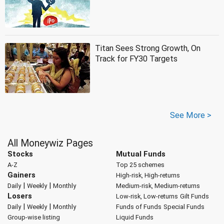
Titan Sees Strong Growth, On
Track for FY30 Targets
See More >
All Moneywiz Pages
Stocks
Mutual Funds
A-Z
Top 25 schemes
Gainers
High-risk, High-returns
|
|
Daily
Weekly
Monthly
Medium-risk, Medium-returns
Losers
Low-risk, Low-returns
Gilt Funds
|
|
Daily
Weekly
Monthly
Funds of Funds
Special Funds
Group-wise listing
Liquid Funds