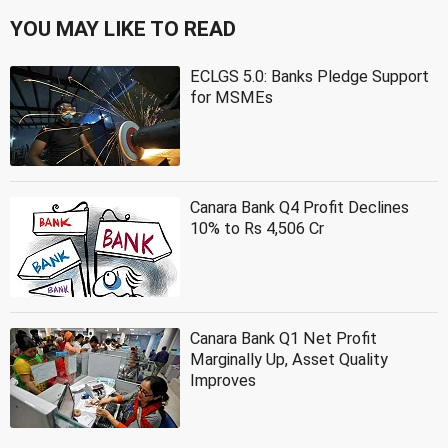
YOU MAY LIKE TO READ
ECLGS 5.0: Banks Pledge Support
for MSMEs
Canara Bank Q4 Profit Declines
10% to Rs 4,506 Cr
Canara Bank Q1 Net Profit
Marginally Up, Asset Quality
Improves