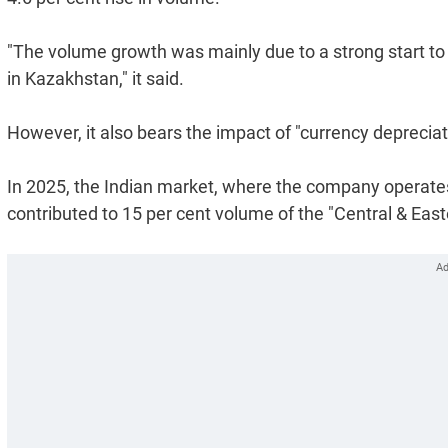
"The volume growth was mainly due to a strong start to t
in Kazakhstan," it said.
However, it also bears the impact of "currency depreciation
In 2025, the Indian market, where the company operates
contributed to 15 per cent volume of the "Central & Eas