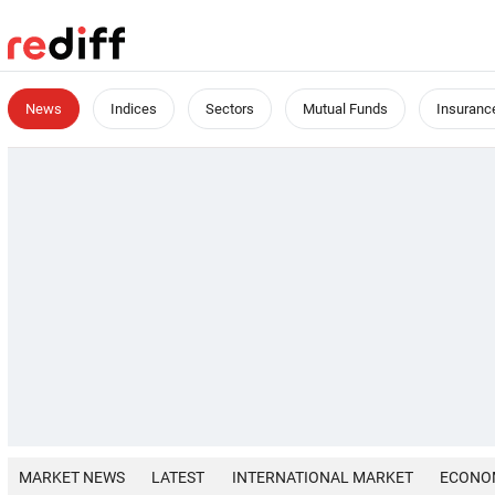
News
Indices
Sectors
Mutual Funds
Insuranc
MARKET NEWS
LATEST
INTERNATIONAL MARKET
ECONO