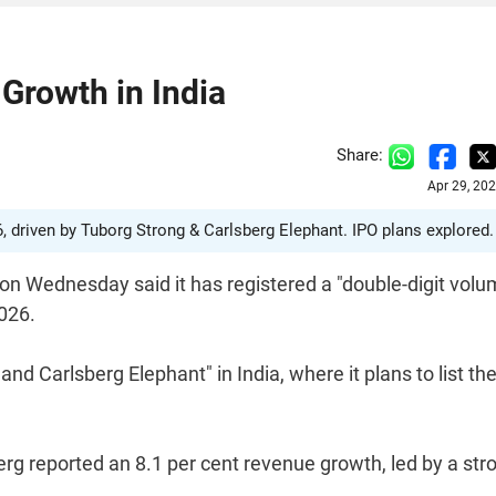
Growth in India
Share:
Apr 29, 20
6, driven by Tuborg Strong & Carlsberg Elephant. IPO plans explored.
on Wednesday said it has registered a "double-digit vol
2026.
d Carlsberg Elephant" in India, where it plans to list th
erg reported an 8.1 per cent revenue growth, led by a str