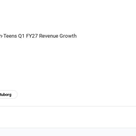
h-Teens Q1 FY27 Revenue Growth
tuborg