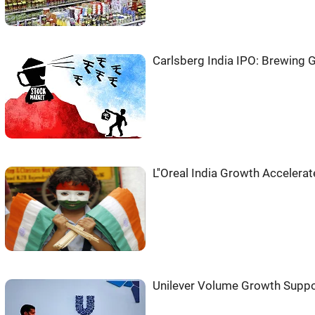
Carlsberg India IPO: Brewing G
L''Oreal India Growth Accelera
Unilever Volume Growth Suppo