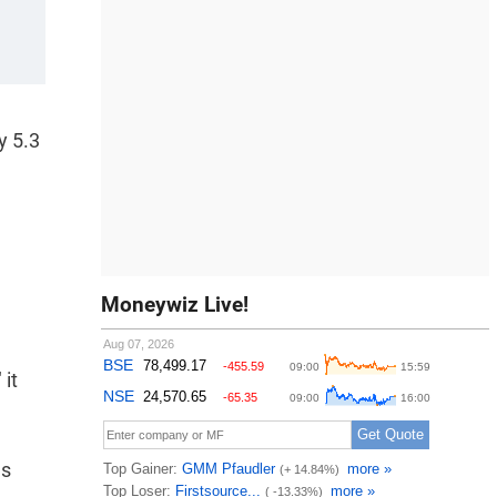
y 5.3
Moneywiz Live!
 it
as