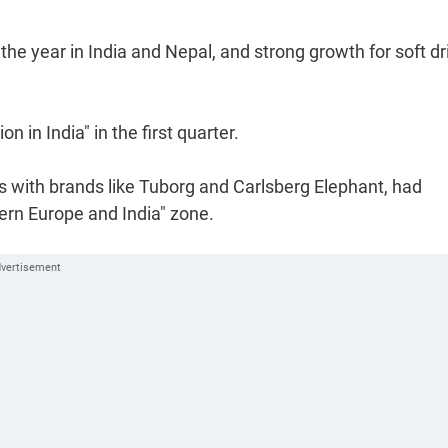
he year in India and Nepal, and strong growth for soft dr
 in India" in the first quarter.
 with brands like Tuborg and Carlsberg Elephant, had
tern Europe and India" zone.