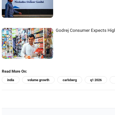
Godrej Consumer Expects Hig
Read More On:
india
volume growth
carlsberg
q1 2026