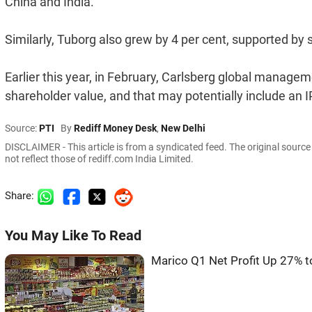
China and India.
Similarly, Tuborg also grew by 4 per cent, supported by
Earlier this year, in February, Carlsberg global manageme
shareholder value, and that may potentially include an IP
Source:
PTI
By
Rediff Money Desk
,
New Delhi
DISCLAIMER - This article is from a syndicated feed. The original sourc
not reflect those of rediff.com India Limited.
Share:
You May Like To Read
Marico Q1 Net Profit Up 27% 