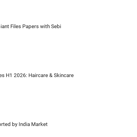
iant Files Papers with Sebi
tes H1 2026: Haircare & Skincare
rted by India Market