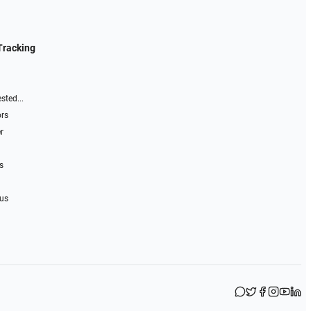
Tracking
sted...
ors
r
s
 us