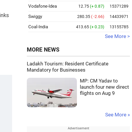
Vodafone-Idea
12.75
(+ 0.87)
15371289
inks
Swiggy
280.35
( -2.66)
14433971
Coal-India
413.65
(+ 0.23)
13155785
See More >
MORE NEWS
Ladakh Tourism: Resident Certificate
Mandatory for Businesses
MP: CM Yadav to
launch four new direct
flights on Aug 9
See More »