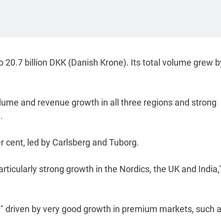
 20.7 billion DKK (Danish Krone). Its total volume grew b
olume and revenue growth in all three regions and strong
.
r cent, led by Carlsberg and Tuborg.
rticularly strong growth in the Nordics, the UK and India,"
ent" driven by very good growth in premium markets, such 