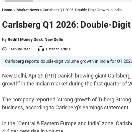
Home
»
Market News
» Carlsberg Q1 2026: Double-Digit Growth in India
Carlsberg Q1 2026: Double-Digit 
By
Rediff Money Desk
,
New Delhi
1 Minute Read
Listen to Article
Carlsberg reports double-digit volume growth in India for Q1 202
New Delhi, Apr 29 (PTI) Danish brewing giant Carlsberg 
growth" in the Indian market during the first quarter of 
The company reported "strong growth of Tuborg Strong an
business, according to Carlsberg's earnings statement.
In the "Central & Eastern Europe and India" zone, Carlsb
4.6 per cent rise in volume.