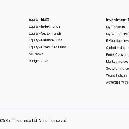
Equity - ELSS
Investment 
Equity - Index Funds
My Portfolio
Equity - Sector Funds
My Watch List
Equity - Balance Fund
If You Had Inve
Equity - Diversified Fund
Global Indicat
MF News
Forex Converte
Budget 2026
Market Indices
Sectoral Indice
World Indices
Advertise with
026
Rediff.com
India Ltd. All rights reserved.