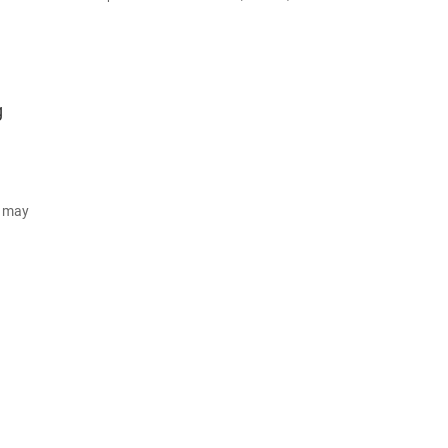
g
d may