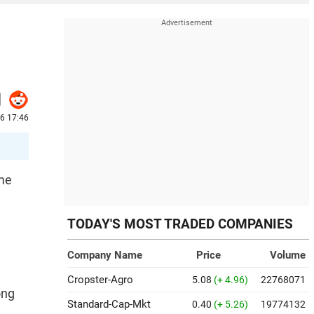
26 17:46
ume
TODAY'S MOST TRADED COMPANIES
e
Company Name
Price
Volume
Cropster-Agro
5.08
(+ 4.96)
22768071
ong
Standard-Cap-Mkt
0.40
(+ 5.26)
19774132