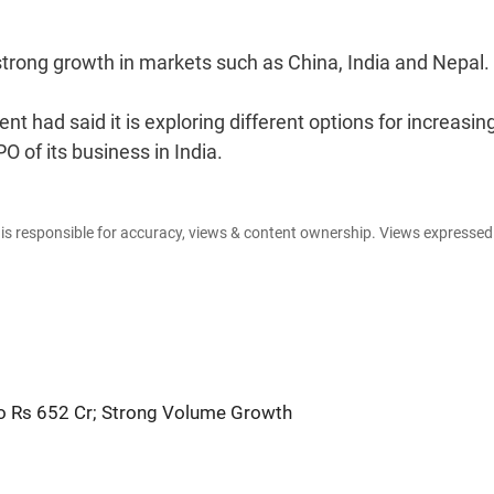
 strong growth in markets such as China, India and Nepal.
nt had said it is exploring different options for increasin
O of its business in India.
e is responsible for accuracy, views & content ownership. Views expresse
to Rs 652 Cr; Strong Volume Growth