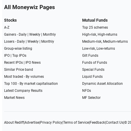
All Moneywiz Pages
Stocks
Mutual Funds
A-Z
Top 25 schemes
Gainers -
Daily
|
Weekly
|
Monthly
High-risk, High-returns
Losers -
Daily
|
Weekly
|
Monthly
Medium-risk, Medium-returns
Group-wise listing
Low-risk, Low-returns
IPO
|
Top IPOs
Gilt Funds
Recent IPOs
|
IPO News
Funds of Funds
Similar Price band
Special Funds
Most traded - By volumes
Liquid Funds
Top 100 - By market capitalisation
Dynamic Asset Allocation
Latest Company Results
NFOs
Market News
MF Selector
About Rediff
|
Advertise
|
Privacy Policy
|
Terms of Service
|
Feedback
|
Contact Us
|
© 2