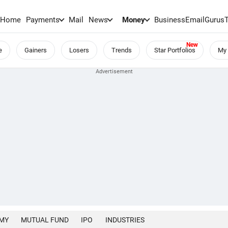
Home
Payments
Mail
News
Money
BusinessEmail
Gurus
e
Gainers
Losers
Trends
Star Portfolios
My 
MY
MUTUAL FUND
IPO
INDUSTRIES