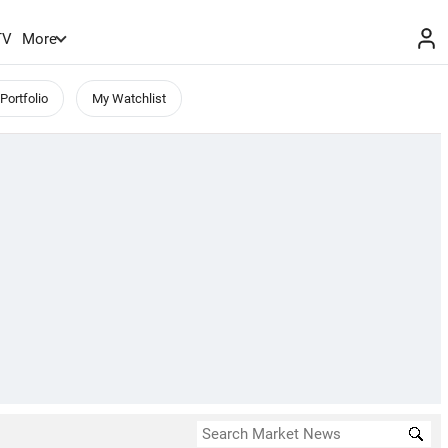
TV
More
Portfolio
My Watchlist