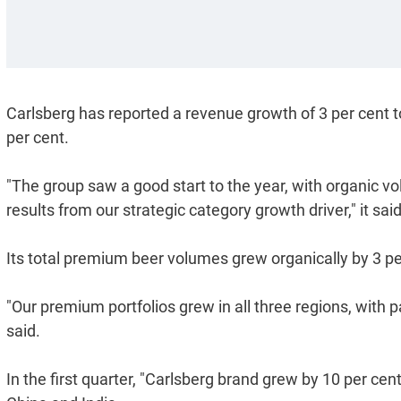
Carlsberg has reported a revenue growth of 3 per cent to
per cent.
"The group saw a good start to the year, with organic v
results from our strategic category growth driver," it said
Its total premium beer volumes grew organically by 3 pe
"Our premium portfolios grew in all three regions, with pa
said.
In the first quarter, "Carlsberg brand grew by 10 per c