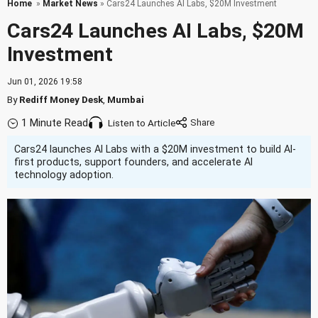
Home
»
Market News
» Cars24 Launches AI Labs, $20M Investment
Cars24 Launches AI Labs, $20M
Investment
Jun 01, 2026 19:58
By
Rediff Money Desk
,
Mumbai
1 Minute Read
Listen to Article
Cars24 launches AI Labs with a $20M investment to build AI-
first products, support founders, and accelerate AI
technology adoption.