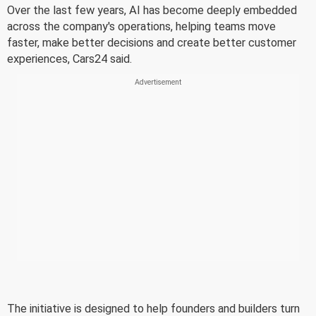
Over the last few years, AI has become deeply embedded
across the company's operations, helping teams move
faster, make better decisions and create better customer
experiences, Cars24 said.
The initiative is designed to help founders and builders turn