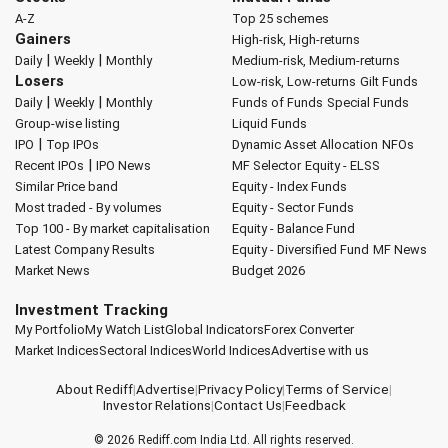
A-Z
Top 25 schemes
Gainers
High-risk, High-returns
|
|
Daily
Weekly
Monthly
Medium-risk, Medium-returns
Losers
Low-risk, Low-returns
Gilt Funds
|
|
Daily
Weekly
Monthly
Funds of Funds
Special Funds
Group-wise listing
Liquid Funds
|
IPO
Top IPOs
Dynamic Asset Allocation
NFOs
|
Recent IPOs
IPO News
MF Selector
Equity - ELSS
Similar Price band
Equity - Index Funds
Most traded - By volumes
Equity - Sector Funds
Top 100 - By market capitalisation
Equity - Balance Fund
Latest Company Results
Equity - Diversified Fund
MF News
Market News
Budget 2026
Investment Tracking
My Portfolio
My Watch List
Global Indicators
Forex Converter
Market Indices
Sectoral Indices
World Indices
Advertise with us
About Rediff
|
Advertise
|
Privacy Policy
|
Terms of Service
|
Investor Relations
|
Contact Us
|
Feedback
© 2026
Rediff.com
India Ltd. All rights reserved.