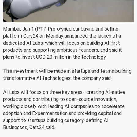
Mumbai, Jun 1 (PTI) Pre-owned car buying and selling
platform Cars24 on Monday announced the launch of a
dedicated AI Labs, which will focus on building AI-first
products and supporting ambitious founders, and said it
plans to invest USD 20 million in the technology.
This investment will be made in startups and teams building
transformative AI technologies, the company said.
AI Labs will focus on three key areas--creating AI-native
products and contributing to open-source innovation,
working closely with leading AI companies to accelerate
adoption and Experimentation and providing capital and
support to startups building category-defining AI
Businesses, Cars24 said.