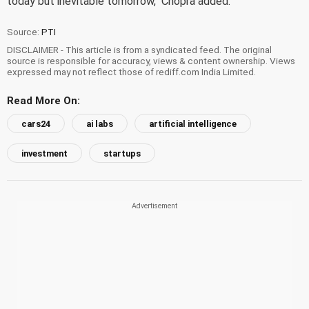
today but inevitable tomorrow," Chopra added.
Source:
PTI
DISCLAIMER - This article is from a syndicated feed. The original
source is responsible for accuracy, views & content ownership. Views
expressed may not reflect those of rediff.com India Limited.
Read More On:
cars24
ai labs
artificial intelligence
investment
startups