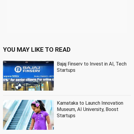
YOU MAY LIKE TO READ
Bajaj Finserv to Invest in AI, Tech
Startups
Karnataka to Launch Innovation
Museum, AI University, Boost
Startups