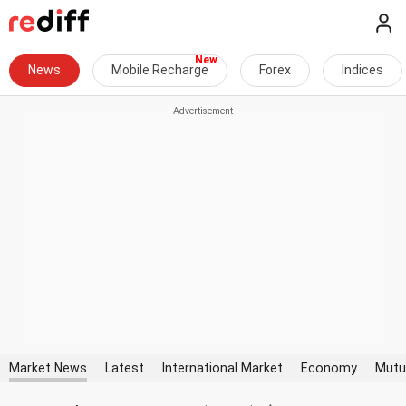
News
Mobile Recharge
Forex
Indices
Market News
Latest
International Market
Economy
Mutu