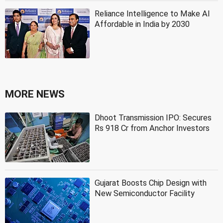
Reliance Intelligence to Make AI
Affordable in India by 2030
MORE NEWS
Dhoot Transmission IPO: Secures
Rs 918 Cr from Anchor Investors
Gujarat Boosts Chip Design with
New Semiconductor Facility