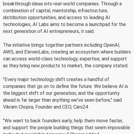
breakthrough ideas into real-world companies. Through a
combination of capital, mentorship, infrastructure,
distribution opportunities, and access to leading AI
technologies, AI Labs aims to become a launchpad for the
next generation of AI entrepreneurs, it said.
The initiative brings together partners including OpenAI,
AWS, and ElevenLabs, creating an ecosystem where builders
can access world-class technology, expertise, and support
as they bring new products to market, the company stated.
"Every major technology shift creates a handful of
companies that go on to define the future. We believe AI is
the biggest shift of our generation, and the opportunity
ahead is far larger than anything we've seen before," said
Vikram Chopra, Founder and CEO, Cars24.
"We want to back founders early, help them move faster,
and support the people building things that seem impossible