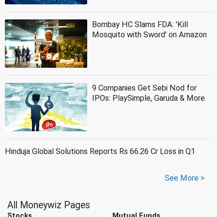
Bombay HC Slams FDA: 'Kill
Mosquito with Sword' on Amazon
9 Companies Get Sebi Nod for
IPOs: PlaySimple, Garuda & More
Hinduja Global Solutions Reports Rs 66.26 Cr Loss in Q1
See More >
All Moneywiz Pages
Stocks
Mutual Funds