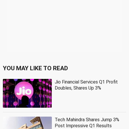
YOU MAY LIKE TO READ
Jio Financial Services Q1 Profit
Doubles, Shares Up 3%
Tech Mahindra Shares Jump 3%
Post Impressive Q1 Results