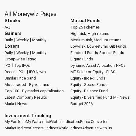
All Moneywiz Pages
Stocks
Mutual Funds
A-Z
Top 25 schemes
Gainers
High-risk, High-returns
|
|
Daily
Weekly
Monthly
Medium-risk, Medium-returns
Losers
Low-risk, Low-returns
Gilt Funds
|
|
Daily
Weekly
Monthly
Funds of Funds
Special Funds
Group-wise listing
Liquid Funds
|
IPO
Top IPOs
Dynamic Asset Allocation
NFOs
|
Recent IPOs
IPO News
MF Selector
Equity - ELSS
Similar Price band
Equity - Index Funds
Most traded - By volumes
Equity - Sector Funds
Top 100 - By market capitalisation
Equity - Balance Fund
Latest Company Results
Equity - Diversified Fund
MF News
Market News
Budget 2026
Investment Tracking
My Portfolio
My Watch List
Global Indicators
Forex Converter
Market Indices
Sectoral Indices
World Indices
Advertise with us