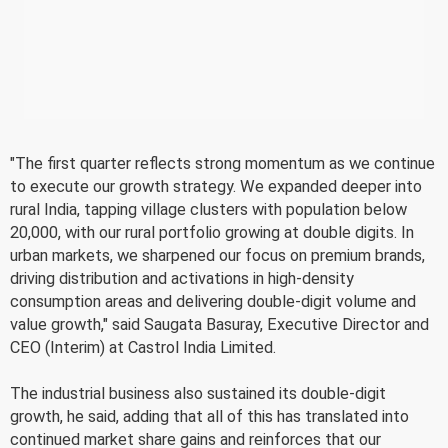
"The first quarter reflects strong momentum as we continue
to execute our growth strategy. We expanded deeper into
rural India, tapping village clusters with population below
20,000, with our rural portfolio growing at double digits. In
urban markets, we sharpened our focus on premium brands,
driving distribution and activations in high-density
consumption areas and delivering double-digit volume and
value growth," said Saugata Basuray, Executive Director and
CEO (Interim) at Castrol India Limited.
The industrial business also sustained its double-digit
growth, he said, adding that all of this has translated into
continued market share gains and reinforces that our