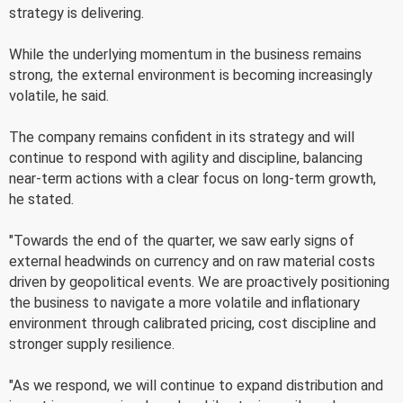
strategy is delivering.
While the underlying momentum in the business remains
strong, the external environment is becoming increasingly
volatile, he said.
The company remains confident in its strategy and will
continue to respond with agility and discipline, balancing
near-term actions with a clear focus on long-term growth,
he stated.
"Towards the end of the quarter, we saw early signs of
external headwinds on currency and on raw material costs
driven by geopolitical events. We are proactively positioning
the business to navigate a more volatile and inflationary
environment through calibrated pricing, cost discipline and
stronger supply resilience.
"As we respond, we will continue to expand distribution and