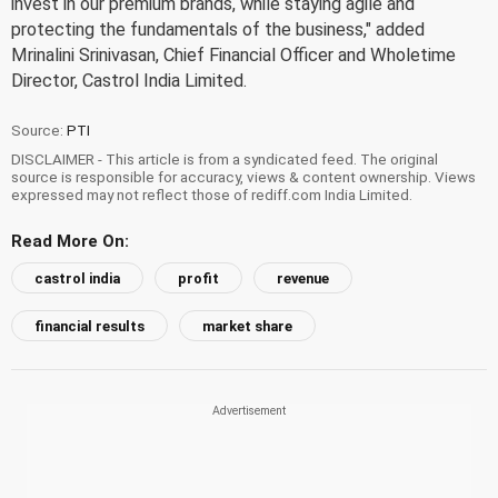
invest in our premium brands, while staying agile and
protecting the fundamentals of the business," added
Mrinalini Srinivasan, Chief Financial Officer and Wholetime
Director, Castrol India Limited.
Source:
PTI
DISCLAIMER - This article is from a syndicated feed. The original
source is responsible for accuracy, views & content ownership. Views
expressed may not reflect those of rediff.com India Limited.
Read More On:
castrol india
profit
revenue
financial results
market share