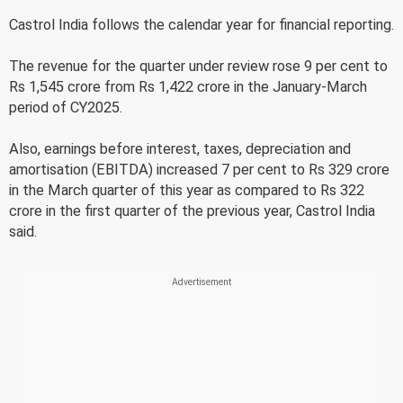
Castrol India follows the calendar year for financial reporting.
The revenue for the quarter under review rose 9 per cent to
Rs 1,545 crore from Rs 1,422 crore in the January-March
period of CY2025.
Also, earnings before interest, taxes, depreciation and
amortisation (EBITDA) increased 7 per cent to Rs 329 crore
in the March quarter of this year as compared to Rs 322
crore in the first quarter of the previous year, Castrol India
said.