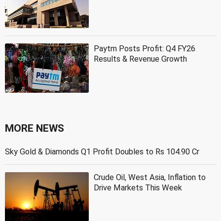
Paytm Posts Profit: Q4 FY26
Results & Revenue Growth
MORE NEWS
Sky Gold & Diamonds Q1 Profit Doubles to Rs 104.90 Cr
Crude Oil, West Asia, Inflation to
Drive Markets This Week