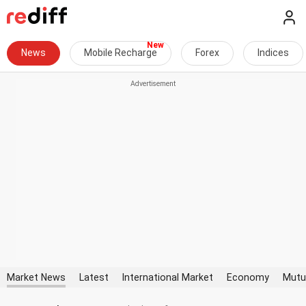
News
Mobile Recharge
Forex
Indices
Market News
Latest
International Market
Economy
Mutu