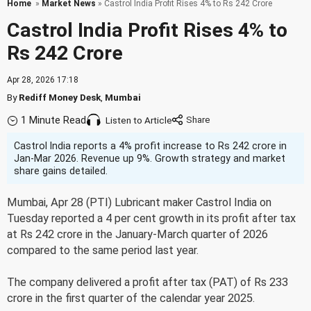
Home
»
Market News
» Castrol India Profit Rises 4% to Rs 242 Crore
Castrol India Profit Rises 4% to
Rs 242 Crore
Apr 28, 2026 17:18
By
Rediff Money Desk
,
Mumbai
1 Minute Read
Listen to Article
Castrol India reports a 4% profit increase to Rs 242 crore in
Jan-Mar 2026. Revenue up 9%. Growth strategy and market
share gains detailed.
Mumbai, Apr 28 (PTI) Lubricant maker Castrol India on
Tuesday reported a 4 per cent growth in its profit after tax
at Rs 242 crore in the January-March quarter of 2026
compared to the same period last year.
The company delivered a profit after tax (PAT) of Rs 233
crore in the first quarter of the calendar year 2025.