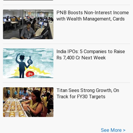
PNB Boosts Non-Interest Income
with Wealth Management, Cards
India IPOs: 5 Companies to Raise
Rs 7,400 Cr Next Week
Titan Sees Strong Growth, On
Track for FY30 Targets
See More >