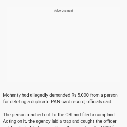
Mohanty had allegedly demanded Rs 5,000 from a person
for deleting a duplicate PAN card record, officials said.
The person reached out to the CBI and filed a complaint.
Acting on it, the agency laid a trap and caught the officer