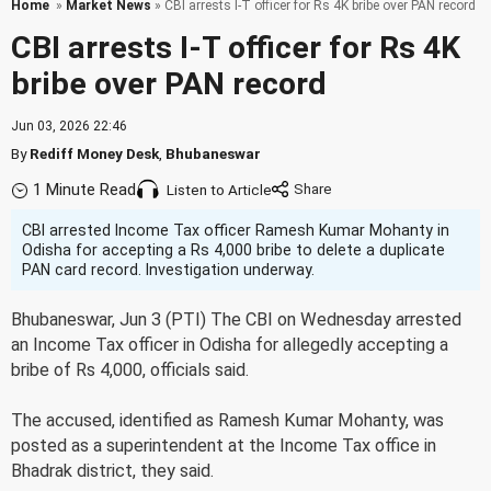
Home
»
Market News
» CBI arrests I-T officer for Rs 4K bribe over PAN record
CBI arrests I-T officer for Rs 4K
bribe over PAN record
Jun 03, 2026 22:46
By
Rediff Money Desk
,
Bhubaneswar
1 Minute Read
Listen to Article
CBI arrested Income Tax officer Ramesh Kumar Mohanty in
Odisha for accepting a Rs 4,000 bribe to delete a duplicate
PAN card record. Investigation underway.
Bhubaneswar, Jun 3 (PTI) The CBI on Wednesday arrested
an Income Tax officer in Odisha for allegedly accepting a
bribe of Rs 4,000, officials said.
The accused, identified as Ramesh Kumar Mohanty, was
posted as a superintendent at the Income Tax office in
Bhadrak district, they said.