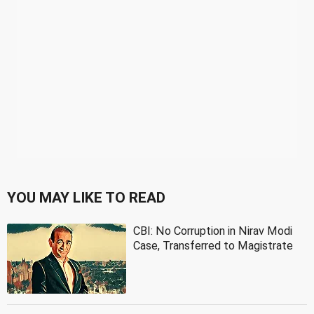
YOU MAY LIKE TO READ
CBI: No Corruption in Nirav Modi
Case, Transferred to Magistrate