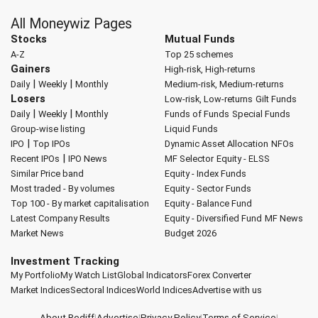
All Moneywiz Pages
Stocks
Mutual Funds
A-Z
Top 25 schemes
Gainers
High-risk, High-returns
|
|
Daily
Weekly
Monthly
Medium-risk, Medium-returns
Losers
Low-risk, Low-returns
Gilt Funds
|
|
Daily
Weekly
Monthly
Funds of Funds
Special Funds
Group-wise listing
Liquid Funds
|
IPO
Top IPOs
Dynamic Asset Allocation
NFOs
|
Recent IPOs
IPO News
MF Selector
Equity - ELSS
Similar Price band
Equity - Index Funds
Most traded - By volumes
Equity - Sector Funds
Top 100 - By market capitalisation
Equity - Balance Fund
Latest Company Results
Equity - Diversified Fund
MF News
Market News
Budget 2026
Investment Tracking
My Portfolio
My Watch List
Global Indicators
Forex Converter
Market Indices
Sectoral Indices
World Indices
Advertise with us
About Rediff
|
Advertise
|
Privacy Policy
|
Terms of Service
|