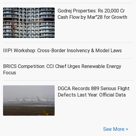
Godrej Properties: Rs 20,000 Cr
Cash Flow by Mar''28 for Growth
IIIPI Workshop: Cross-Border Insolvency & Model Laws
BRICS Competition: CCI Chief Urges Renewable Energy
Focus
DGCA Records 889 Serious Flight
Defects Last Year: Official Data
See More >