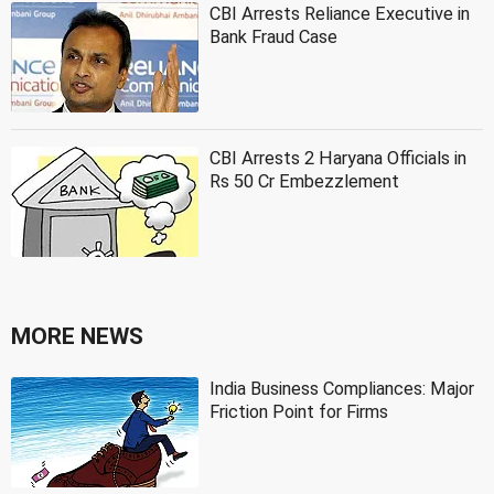
CBI Arrests Reliance Executive in
Bank Fraud Case
CBI Arrests 2 Haryana Officials in
Rs 50 Cr Embezzlement
MORE NEWS
India Business Compliances: Major
Friction Point for Firms