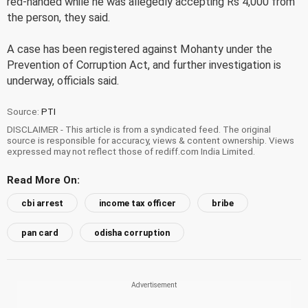
red-handed while he was allegedly accepting Rs 4,000 from
the person, they said.
A case has been registered against Mohanty under the
Prevention of Corruption Act, and further investigation is
underway, officials said.
Source:
PTI
DISCLAIMER - This article is from a syndicated feed. The original
source is responsible for accuracy, views & content ownership. Views
expressed may not reflect those of rediff.com India Limited.
Read More On:
cbi arrest
income tax officer
bribe
pan card
odisha corruption