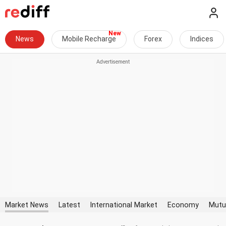
News
Mobile Recharge
Forex
Indices
Market News
Latest
International Market
Economy
Mutu