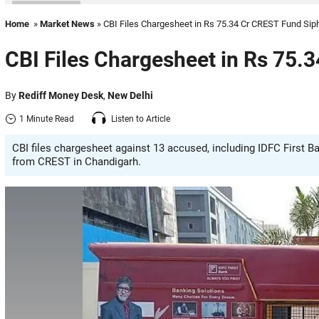
Home
»
Market News
» CBI Files Chargesheet in Rs 75.34 Cr CREST Fund Sip
CBI Files Chargesheet in Rs 75.
By
Rediff Money Desk
,
New Delhi
1 Minute Read
Listen to Article
CBI files chargesheet against 13 accused, including IDFC First B
from CREST in Chandigarh.