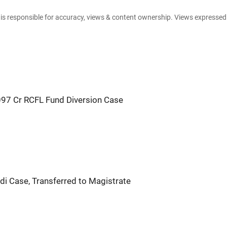
e is responsible for accuracy, views & content ownership. Views expresse
,097 Cr RCFL Fund Diversion Case
di Case, Transferred to Magistrate