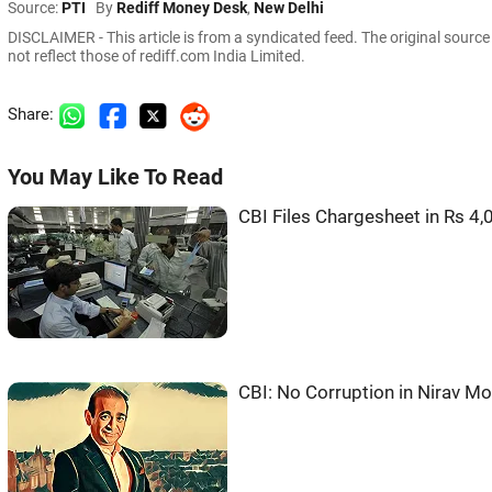
Source:
PTI
By
Rediff Money Desk
,
New Delhi
DISCLAIMER - This article is from a syndicated feed. The original sourc
not reflect those of rediff.com India Limited.
Share:
You May Like To Read
CBI Files Chargesheet in Rs 4
CBI: No Corruption in Nirav Mo