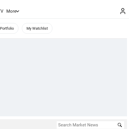
TV
More
Portfolio
My Watchlist