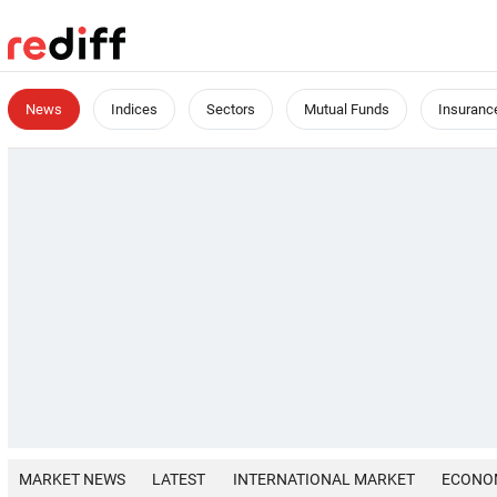
News
Indices
Sectors
Mutual Funds
Insuranc
MARKET NEWS
LATEST
INTERNATIONAL MARKET
ECONO