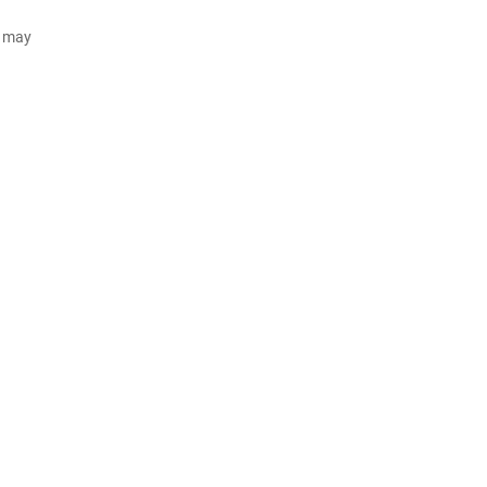
d may