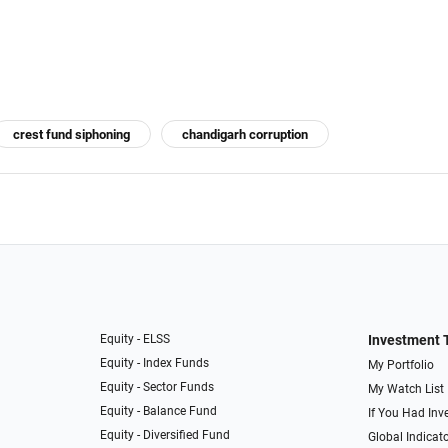
crest fund siphoning
chandigarh corruption
Equity - ELSS
Investment 
Equity - Index Funds
My Portfolio
Equity - Sector Funds
My Watch List
Equity - Balance Fund
If You Had Inve
Equity - Diversified Fund
Global Indicat