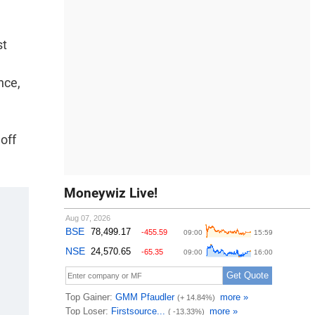
st
nce,
off
Moneywiz Live!