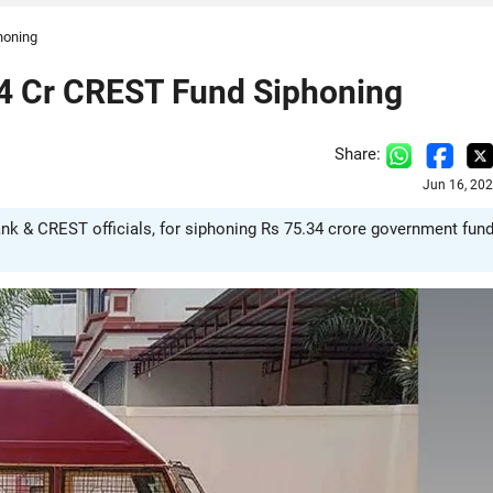
honing
34 Cr CREST Fund Siphoning
Share:
Jun 16, 20
ank & CREST officials, for siphoning Rs 75.34 crore government fun