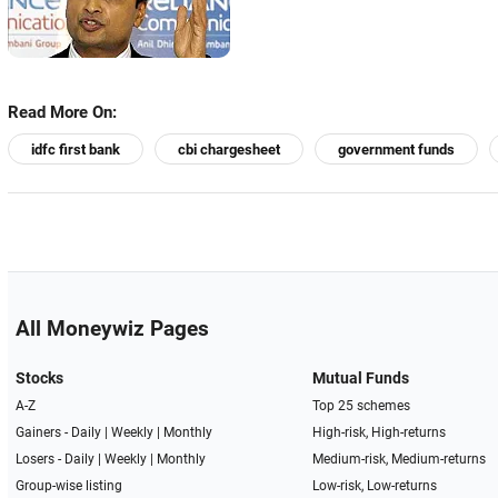
Read More On:
idfc first bank
cbi chargesheet
government funds
All Moneywiz Pages
Stocks
Mutual Funds
A-Z
Top 25 schemes
Gainers -
Daily
|
Weekly
|
Monthly
High-risk, High-returns
Losers -
Daily
|
Weekly
|
Monthly
Medium-risk, Medium-returns
Group-wise listing
Low-risk, Low-returns