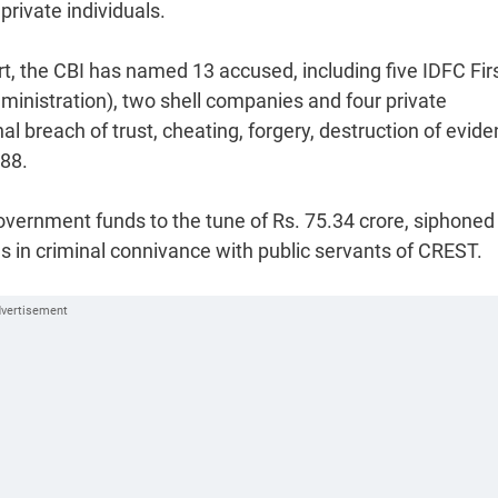
private individuals.
rt, the CBI has named 13 accused, including five IDFC Fir
dministration), two shell companies and four private
al breach of trust, cheating, forgery, destruction of evide
988.
overnment funds to the tune of Rs. 75.34 crore, siphoned 
s in criminal connivance with public servants of CREST.