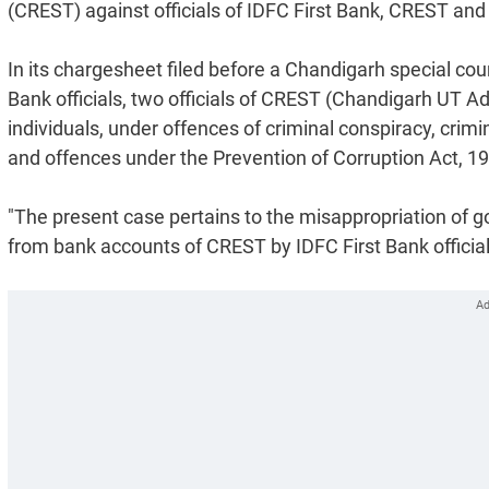
(CREST) against officials of IDFC First Bank, CREST and 
In its chargesheet filed before a Chandigarh special cou
Bank officials, two officials of CREST (Chandigarh UT A
individuals, under offences of criminal conspiracy, crimin
and offences under the Prevention of Corruption Act, 1
"The present case pertains to the misappropriation of g
from bank accounts of CREST by IDFC First Bank official