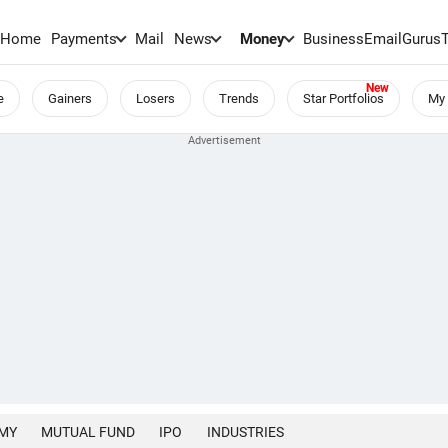
Home
Payments
Mail
News
Money
BusinessEmail
Gurus
e
Gainers
Losers
Trends
Star Portfolios
My 
MY
MUTUAL FUND
IPO
INDUSTRIES