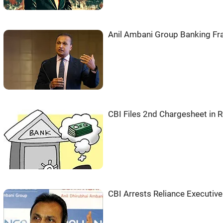
Anil Ambani Group Banking Fra
CBI Files 2nd Chargesheet in
CBI Arrests Reliance Executiv