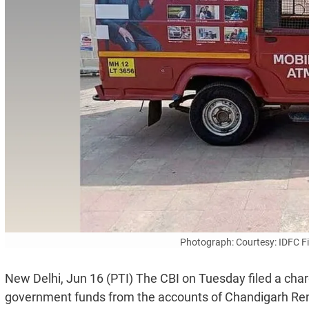
Photograph: Courtesy: IDFC 
New Delhi, Jun 16 (PTI) The CBI on Tuesday filed a char
government funds from the accounts of Chandigarh Re