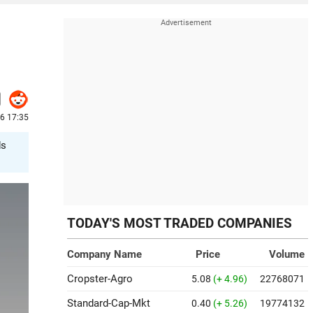
26 17:35
ds
TODAY'S MOST TRADED COMPANIES
Company Name
Price
Volume
Cropster-Agro
5.08
(+ 4.96)
22768071
Standard-Cap-Mkt
0.40
(+ 5.26)
19774132