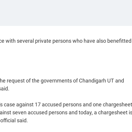
ce with several private persons who have also benefitted
 the request of the governments of Chandigarh UT and
said.
a's case against 17 accused persons and one chargesheet
ainst seven accused persons and today, a chargesheet is 
fficial said.