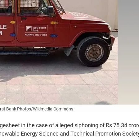
First Bank Photos/Wikimedia Commons
gesheet in the case of alleged siphoning of Rs 75.34 cror
newable Energy Science and Technical Promotion Societ