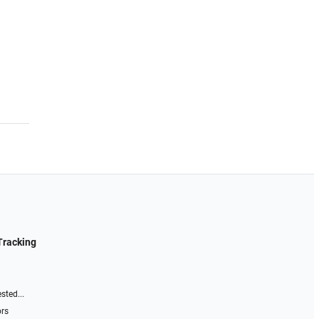
Tracking
sted...
ors