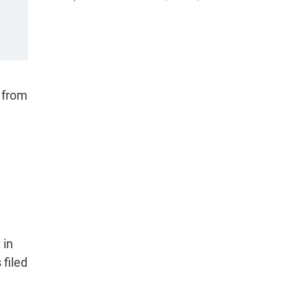
 from
 in
filed