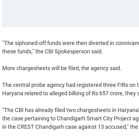
"The siphoned-off funds were then diverted in connivan
these funds," the CBI Spokesperson said.
More chargesheets will be filed, the agency said.
The central probe agency had registered three FIRs on
Haryana related to alleged bilking of Rs 657 crore, they 
"The CBI has already filed two chargesheets in Haryan
the case pertaining to Chandigarh Smart City Project ag
in the CREST Chandigarh case against 13 accused," the o