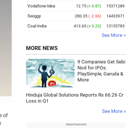
Vodafone-Idea
12.75
(+ 0.87)
15371289
Swiggy
280.35
( -2.66)
14433971
Coal-India
413.65
(+ 0.23)
13155785
See More >
MORE NEWS
9 Companies Get Sebi
Nod for IPOs:
PlaySimple, Garuda &
More
Hinduja Global Solutions Reports Rs 66.26 Cr
Loss in Q1
See More »
e of
y