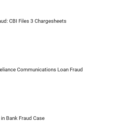
ud: CBI Files 3 Chargesheets
 Reliance Communications Loan Fraud
e in Bank Fraud Case