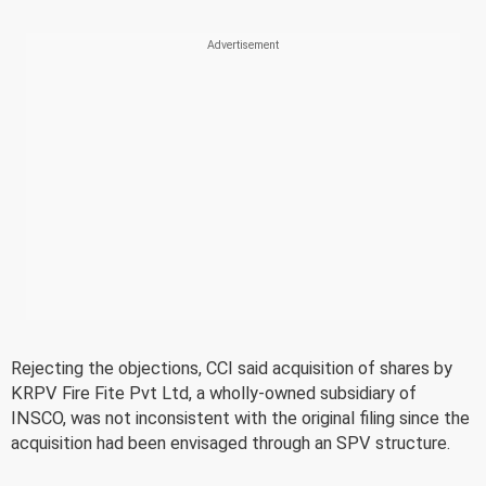
Rejecting the objections, CCI said acquisition of shares by
KRPV Fire Fite Pvt Ltd, a wholly-owned subsidiary of
INSCO, was not inconsistent with the original filing since the
acquisition had been envisaged through an SPV structure.