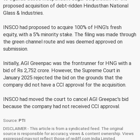
proposed acquisition of debt-ridden Hindusthan National
Glass & Industries.
INSCO had proposed to acquire 100% of HNG's fresh
equity, with a 5% minority stake. The filing was made through
the green channel route and was deemed approved on
submission.
Initially, AGI Greenpac was the frontrunner for HNG with a
bid of Rs 2,752 crore. However, the Supreme Court in
January 2025 rejected the bid on the grounds that the
company did not have a CCI approval for the acquisition.
INSCO had moved the court to cancel AGI Greepac's bid
because the company had not received CCI approval.
Source:
PTI
DISCLAIMER - This article is from a syndicated feed. The original
source is responsible for accuracy, views & content ownership. Views
expressed may not reflect those of rediff.com India Limited.