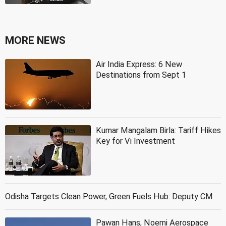
MORE NEWS
Air India Express: 6 New
Destinations from Sept 1
Kumar Mangalam Birla: Tariff Hikes
Key for Vi Investment
Odisha Targets Clean Power, Green Fuels Hub: Deputy CM
Pawan Hans, Noemi Aerospace