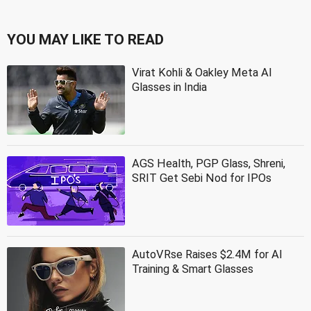
YOU MAY LIKE TO READ
Virat Kohli & Oakley Meta AI
Glasses in India
AGS Health, PGP Glass, Shreni,
SRIT Get Sebi Nod for IPOs
AutoVRse Raises $2.4M for AI
Training & Smart Glasses