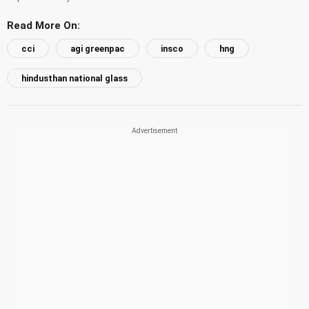
Read More On:
cci
agi greenpac
insco
hng
hindusthan national glass