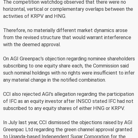
The competition watchdog observed that there were no
horizontal, vertical or complementary overlaps between the
activities of KRPV and HNG.
Therefore, no materially different market dynamics arose
from the revised structure that would warrant interference
with the deemed approval.
On AGI Greenpac's objection regarding nominee shareholders
subscribing to one equity share each, the Commission said
such nominal holdings with no rights were insufficient to infer
any material change in the notified combination.
CCI also rejected AGI's allegation regarding the participation
of IFC as an equity investor after INSCO stated IFC had not
subscribed to any equity shares of either HNG or KRPV.
In July last year, CCI dismissed the objections raised by AGI
Greenpac Ltd regarding the green channel approval granted
to Uganda-based Independent Sugar Corporation for the