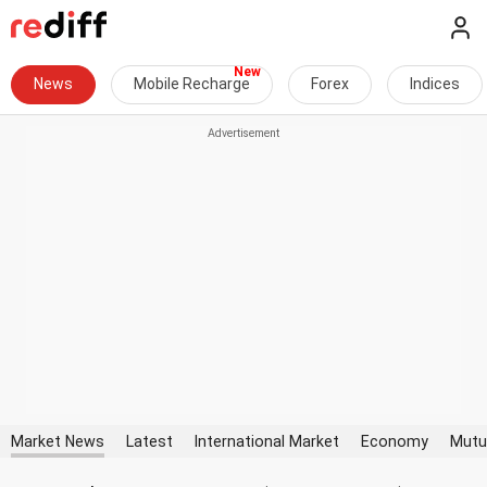
News
Mobile Recharge
Forex
Indices
Market News
Latest
International Market
Economy
Mutu