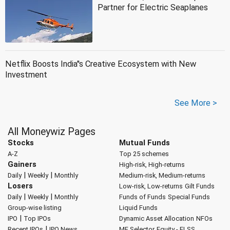
Partner for Electric Seaplanes
Netflix Boosts India''s Creative Ecosystem with New
Investment
See More >
All Moneywiz Pages
Stocks
Mutual Funds
A-Z
Top 25 schemes
Gainers
High-risk, High-returns
|
|
Daily
Weekly
Monthly
Medium-risk, Medium-returns
Losers
Low-risk, Low-returns
Gilt Funds
|
|
Daily
Weekly
Monthly
Funds of Funds
Special Funds
Group-wise listing
Liquid Funds
|
IPO
Top IPOs
Dynamic Asset Allocation
NFOs
|
Recent IPOs
IPO News
MF Selector
Equity - ELSS