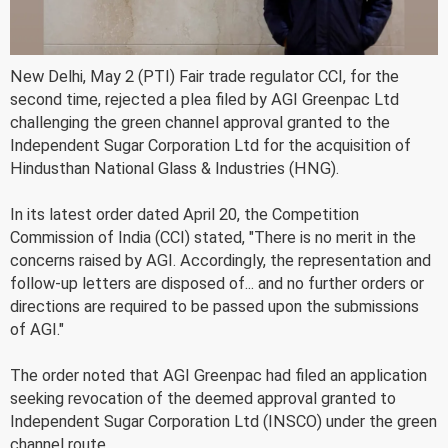
New Delhi, May 2 (PTI) Fair trade regulator CCI, for the
second time, rejected a plea filed by AGI Greenpac Ltd
challenging the green channel approval granted to the
Independent Sugar Corporation Ltd for the acquisition of
Hindusthan National Glass & Industries (HNG).
In its latest order dated April 20, the Competition
Commission of India (CCI) stated, "There is no merit in the
concerns raised by AGI. Accordingly, the representation and
follow-up letters are disposed of... and no further orders or
directions are required to be passed upon the submissions
of AGI."
The order noted that AGI Greenpac had filed an application
seeking revocation of the deemed approval granted to
Independent Sugar Corporation Ltd (INSCO) under the green
channel route.