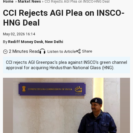
Home
»
Market News
» CCI Rejects AGI Plea on INSCO-HNG Deal
CCI Rejects AGI Plea on INSCO-
HNG Deal
May 02, 2026 16:14
By
Rediff Money Desk
,
New Delhi
2 Minutes Read
Listen to Article
CCI rejects AGI Greenpac's plea against INSCO's green channel
approval for acquiring Hindusthan National Glass (HNG).