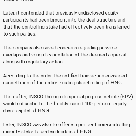
Later, it contended that previously undisclosed equity
participants had been brought into the deal structure and
that the controlling stake had effectively been transferred
to such parties.
The company also raised concerns regarding possible
overlaps and sought cancellation of the deemed approval
along with regulatory action.
According to the order, the notified transaction envisaged
cancellation of the entire existing shareholding of HNG.
Thereafter, INSCO through its special purpose vehicle (SPV)
would subscribe to the freshly issued 100 per cent equity
share capital of HNG.
Later, INSCO was also to offer a 5 per cent non-controlling
minority stake to certain lenders of HNG.