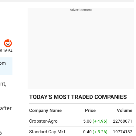
5 16:54
rom
nt,
TODAY'S MOST TRADED COMPANIES
after
Company Name
Price
Volume
Cropster-Agro
5.08
(+ 4.96)
22768071
Standard-Cap-Mkt
0.40
(+ 5.26)
19774132
6