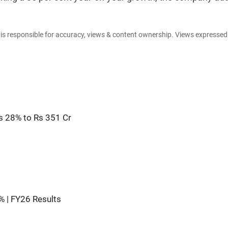
e is responsible for accuracy, views & content ownership. Views expresse
s 28% to Rs 351 Cr
9% | FY26 Results