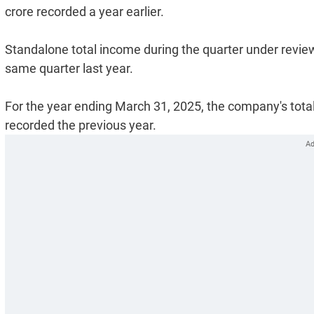
crore recorded a year earlier.
Standalone total income during the quarter under review
same quarter last year.
For the year ending March 31, 2025, the company's total
recorded the previous year.