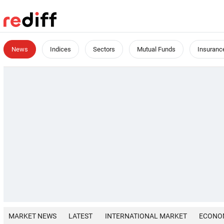
News
Indices
Sectors
Mutual Funds
Insuranc
MARKET NEWS
LATEST
INTERNATIONAL MARKET
ECONO