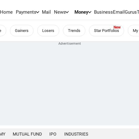
Home
Payments
Mail
News
Money
BusinessEmail
Gurus
e
Gainers
Losers
Trends
Star Portfolios
My 
MY
MUTUAL FUND
IPO
INDUSTRIES