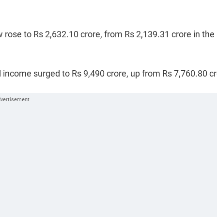
 rose to Rs 2,632.10 crore, from Rs 2,139.31 crore in the
 income surged to Rs 9,490 crore, up from Rs 7,760.80 c