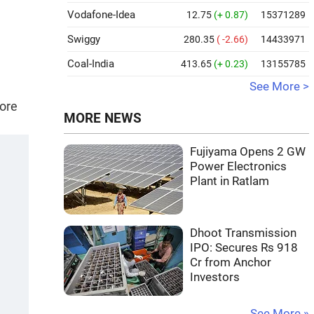
Vodafone-Idea
12.75
(+ 0.87)
15371289
Swiggy
280.35
( -2.66)
14433971
Coal-India
413.65
(+ 0.23)
13155785
See More >
rore
MORE NEWS
Fujiyama Opens 2 GW
Power Electronics
Plant in Ratlam
Dhoot Transmission
IPO: Secures Rs 918
Cr from Anchor
Investors
See More »