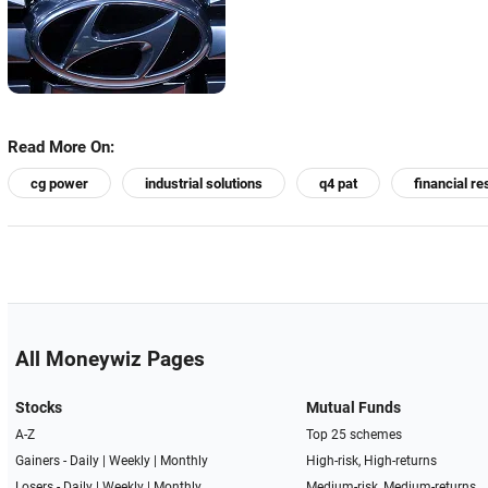
Read More On:
cg power
industrial solutions
q4 pat
financial re
All Moneywiz Pages
Stocks
Mutual Funds
A-Z
Top 25 schemes
Gainers -
Daily
|
Weekly
|
Monthly
High-risk, High-returns
Losers -
Daily
|
Weekly
|
Monthly
Medium-risk, Medium-returns