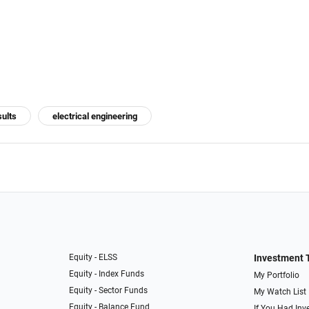
sults
electrical engineering
Equity - ELSS
Investment 
Equity - Index Funds
My Portfolio
Equity - Sector Funds
My Watch List
Equity - Balance Fund
If You Had Inve