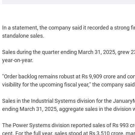
In a statement, the company said it recorded a strong fin
standalone sales.
Sales during the quarter ending March 31, 2025, grew 23
year-on-year.
"Order backlog remains robust at Rs 9,909 crore and con
visibility for the upcoming fiscal year," the company said
Sales in the Industrial Systems division for the January
ending March 31, 2025, aggregate sales in the division w
The Power Systems division reported sales of Rs 993 cro
cent. For the full year, sales stood at Rs 3,510 crore, 