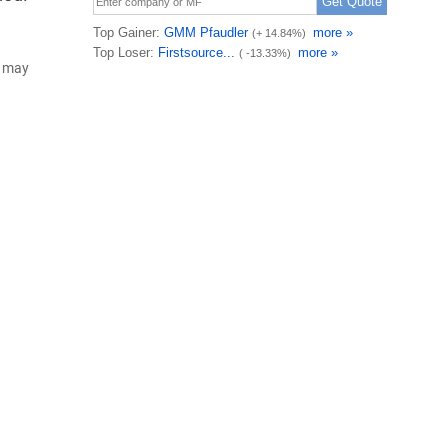
d may