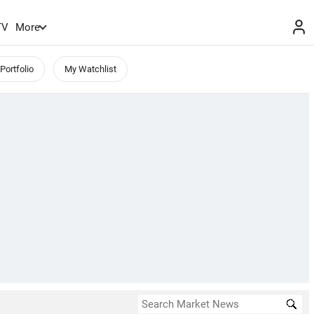
TV
More
Portfolio
My Watchlist