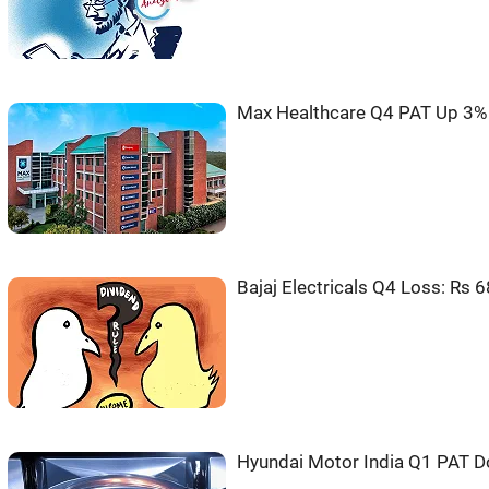
Max Healthcare Q4 PAT Up 3% 
Bajaj Electricals Q4 Loss: Rs 6
Hyundai Motor India Q1 PAT D