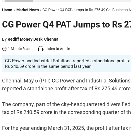
Home
»
Market News
» CG Power Q4 PAT Jumps to Rs 275.49 Cr | Business
CG Power Q4 PAT Jumps to Rs 27
By
Rediff Money Desk
,
Chennai
1 Minute Read
Listen to Article
CG Power and Industrial Solutions reported a standalone profit a
Rs 240.59 crore in the same period last year.
Chennai, May 6 (PTI) CG Power and Industrial Solutions L
reported a standalone profit after tax of Rs 275.49 cror
The company, part of the city-headquartered diversifie
tax of Rs 240.59 crore in the corresponding quarter of th
For the year ending March 31, 2025, the profit after tax