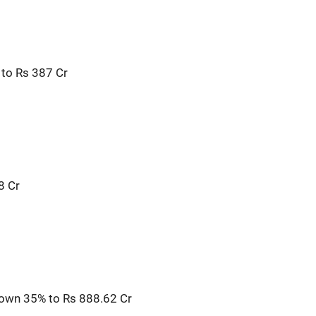
to Rs 387 Cr
8 Cr
own 35% to Rs 888.62 Cr