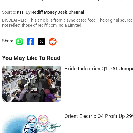
Source:
PTI
By
Rediff Money Desk
,
Chennai
DISCLAIMER - This article is from a syndicated feed. The original sourc
not reflect those of rediff.com India Limited.
Share:
You May Like To Read
Exide Industries Q1 PAT Jump
Orient Electric Q4 Profit Up 2