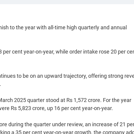
ish to the year with all-time high quarterly and annual
 per cent year-on-year, while order intake rose 20 per ce
tinues to be on an upward trajectory, offering strong re
.
March 2025 quarter stood at Rs 1,572 crore. For the year
ere Rs 5,823 crore, up 16 per cent year-on-year.
re during the quarter under review, an increase of 21 pe
marking a 35 per cent year-on-year growth, the company ad