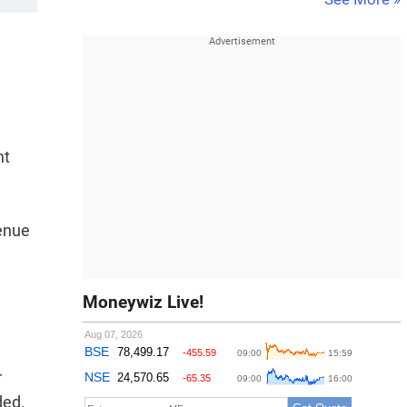
nt
venue
Moneywiz Live!
r
ded.