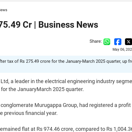
 News
5.49 Cr | Business News
Share:
May 06, 202
fter tax of Rs 275.49 crore for the January-March 2025 quarter, up f
td, a leader in the electrical engineering industry segme
e for the JanuaryMarch 2025 quarter.
d conglomerate Murugappa Group, had registered a profit 
e previous financial year.
 remained flat at Rs 974.46 crore, compared to Rs 1,004.3