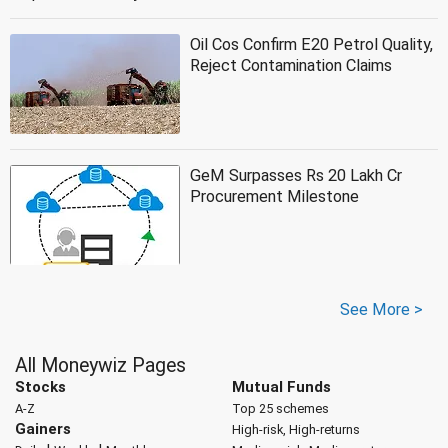
Oil Cos Confirm E20 Petrol Quality,
Reject Contamination Claims
GeM Surpasses Rs 20 Lakh Cr
Procurement Milestone
See More >
All Moneywiz Pages
Stocks
Mutual Funds
A-Z
Top 25 schemes
Gainers
High-risk, High-returns