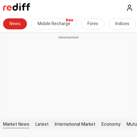
News
Mobile Recharge
Forex
Indices
Market News
Latest
International Market
Economy
Mutu