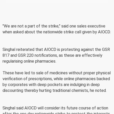
"We are not a part of the strike," said one sales executive
when asked about the nationwide strike call given by AIOCD.
Singhal reiterated that AIOCD is protesting against the GSR
817 and GSR 220 notifications, as these are effectively
regularising online pharmacies.
These have led to sale of medicines without proper physical
verification of prescriptions, while online pharmacies backed
by corporates with deep pockets are indulging in deep
discounting thereby hurting traditional chemists, he noted.
Singhal said AIOCD will consider its future course of action
after the one day nationwide strike to protect the interests