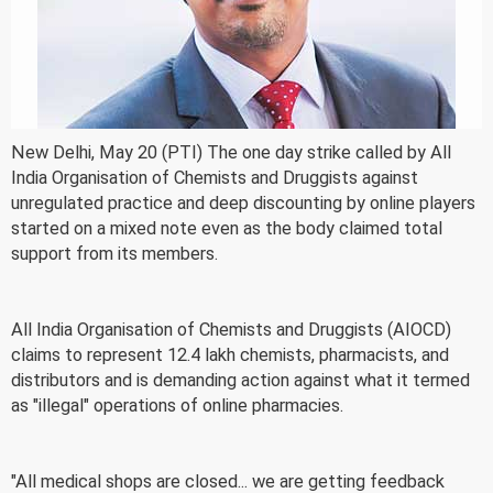
New Delhi, May 20 (PTI) The one day strike called by All
India Organisation of Chemists and Druggists against
unregulated practice and deep discounting by online players
started on a mixed note even as the body claimed total
support from its members.
All India Organisation of Chemists and Druggists (AIOCD)
claims to represent 12.4 lakh chemists, pharmacists, and
distributors and is demanding action against what it termed
as "illegal" operations of online pharmacies.
"All medical shops are closed... we are getting feedback