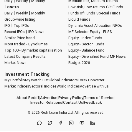
|
|
Daily
Weekly
Monthly
Medium-risk, Medium-returns
Losers
Low-risk, Low-returns
Gilt Funds
|
|
Daily
Weekly
Monthly
Funds of Funds
Special Funds
Group-wise listing
Liquid Funds
|
IPO
Top IPOs
Dynamic Asset Allocation
NFOs
|
Recent IPOs
IPO News
MF Selector
Equity - ELSS
Similar Price band
Equity - Index Funds
Most traded - By volumes
Equity - Sector Funds
Top 100 - By market capitalisation
Equity - Balance Fund
Latest Company Results
Equity - Diversified Fund
MF News
Market News
Budget 2026
Investment Tracking
My Portfolio
My Watch List
Global Indicators
Forex Converter
Market Indices
Sectoral Indices
World Indices
Advertise with us
About Rediff
|
Advertise
|
Privacy Policy
|
Terms of Service
|
Investor Relations
|
Contact Us
|
Feedback
© 2026
Rediff.com
India Ltd. All rights reserved.