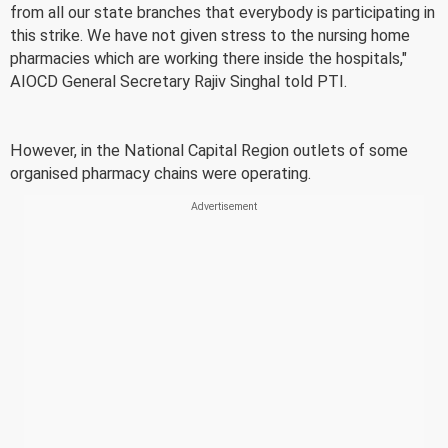
from all our state branches that everybody is participating in
this strike. We have not given stress to the nursing home
pharmacies which are working there inside the hospitals,"
AIOCD General Secretary Rajiv Singhal told PTI.
However, in the National Capital Region outlets of some
organised pharmacy chains were operating.