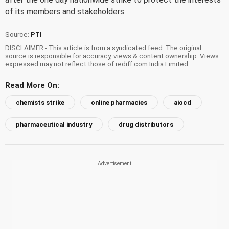
of its members and stakeholders.
Source:
PTI
DISCLAIMER - This article is from a syndicated feed. The original
source is responsible for accuracy, views & content ownership. Views
expressed may not reflect those of rediff.com India Limited.
Read More On:
chemists strike
online pharmacies
aiocd
pharmaceutical industry
drug distributors