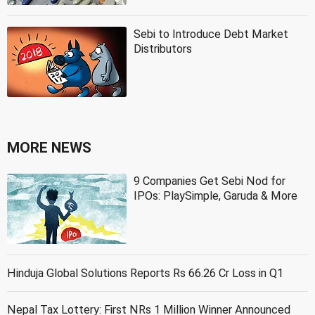
Sebi to Introduce Debt Market
Distributors
MORE NEWS
9 Companies Get Sebi Nod for
IPOs: PlaySimple, Garuda & More
Hinduja Global Solutions Reports Rs 66.26 Cr Loss in Q1
Nepal Tax Lottery: First NRs 1 Million Winner Announced