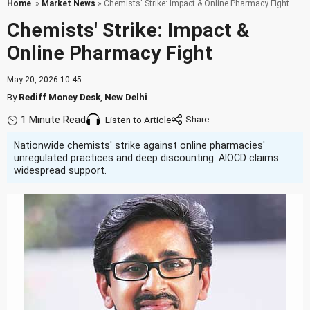
Home
»
Market News
» Chemists' Strike: Impact & Online Pharmacy Fight
Chemists' Strike: Impact &
Online Pharmacy Fight
May 20, 2026 10:45
By
Rediff Money Desk
,
New Delhi
1 Minute Read
Listen to Article
Nationwide chemists' strike against online pharmacies'
unregulated practices and deep discounting. AIOCD claims
widespread support.