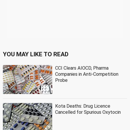
YOU MAY LIKE TO READ
CCI Clears AIOCD, Pharma
Companies in Anti-Competition
Probe
Kota Deaths: Drug Licence
Cancelled for Spurious Oxytocin