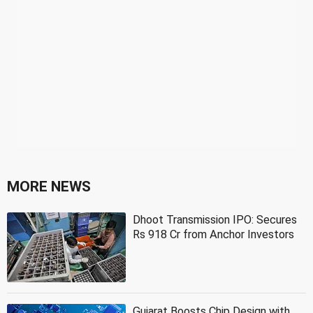
MORE NEWS
Dhoot Transmission IPO: Secures
Rs 918 Cr from Anchor Investors
Gujarat Boosts Chip Design with