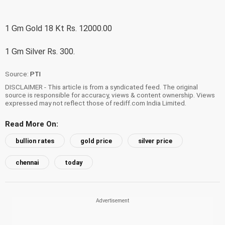
1 Gm Gold 18 Kt Rs. 12000.00
1 Gm Silver Rs. 300.
Source:
PTI
DISCLAIMER - This article is from a syndicated feed. The original
source is responsible for accuracy, views & content ownership. Views
expressed may not reflect those of rediff.com India Limited.
Read More On:
bullion rates
gold price
silver price
chennai
today