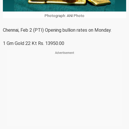
Photograph: ANI Photo
Chennai, Feb 2 (PTI) Opening bullion rates on Monday.
1 Gm Gold 22 Kt Rs. 13950.00