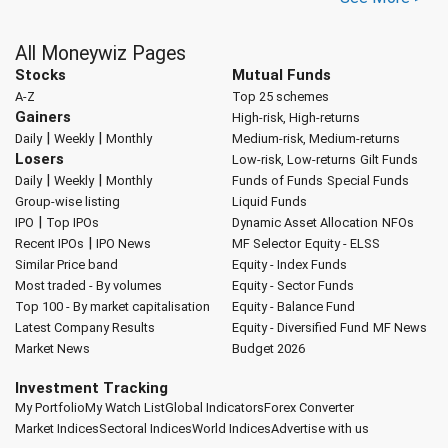
All Moneywiz Pages
Stocks
Mutual Funds
A-Z
Top 25 schemes
Gainers
High-risk, High-returns
|
|
Daily
Weekly
Monthly
Medium-risk, Medium-returns
Losers
Low-risk, Low-returns
Gilt Funds
|
|
Daily
Weekly
Monthly
Funds of Funds
Special Funds
Group-wise listing
Liquid Funds
|
IPO
Top IPOs
Dynamic Asset Allocation
NFOs
|
Recent IPOs
IPO News
MF Selector
Equity - ELSS
Similar Price band
Equity - Index Funds
Most traded - By volumes
Equity - Sector Funds
Top 100 - By market capitalisation
Equity - Balance Fund
Latest Company Results
Equity - Diversified Fund
MF News
Market News
Budget 2026
Investment Tracking
My Portfolio
My Watch List
Global Indicators
Forex Converter
Market Indices
Sectoral Indices
World Indices
Advertise with us