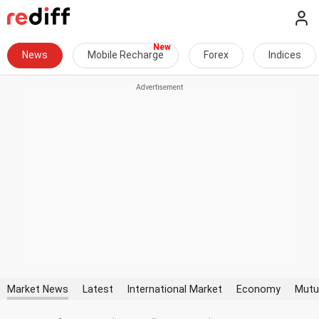
News
Mobile Recharge
Forex
Indices
Market News
Latest
International Market
Economy
Mutu