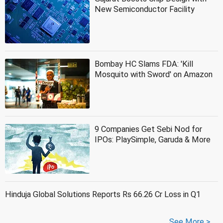
New Semiconductor Facility
Bombay HC Slams FDA: 'Kill
Mosquito with Sword' on Amazon
9 Companies Get Sebi Nod for
IPOs: PlaySimple, Garuda & More
Hinduja Global Solutions Reports Rs 66.26 Cr Loss in Q1
See More >