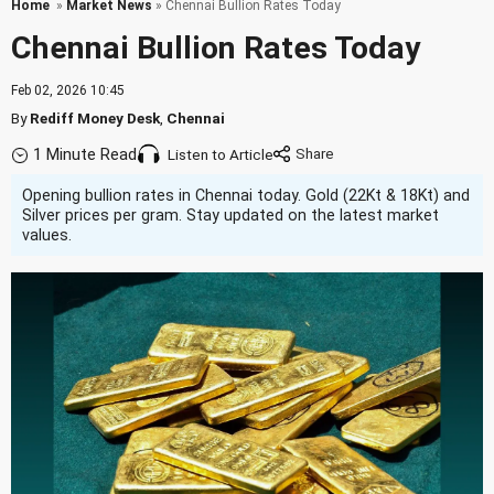
Home
»
Market News
» Chennai Bullion Rates Today
Chennai Bullion Rates Today
Feb 02, 2026 10:45
By
Rediff Money Desk
,
Chennai
1 Minute Read
Listen to Article
Opening bullion rates in Chennai today. Gold (22Kt & 18Kt) and
Silver prices per gram. Stay updated on the latest market
values.