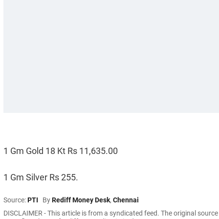
1 Gm Gold 18 Kt Rs 11,635.00
1 Gm Silver Rs 255.
Source:
PTI
By
Rediff Money Desk
,
Chennai
DISCLAIMER - This article is from a syndicated feed. The original sourc