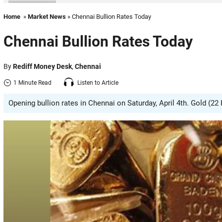
Home
»
Market News
» Chennai Bullion Rates Today
Chennai Bullion Rates Today
By
Rediff Money Desk
,
Chennai
1 Minute Read
Listen to Article
Opening bullion rates in Chennai on Saturday, April 4th. Gold (22 