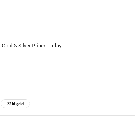
 Gold & Silver Prices Today
22 kt gold