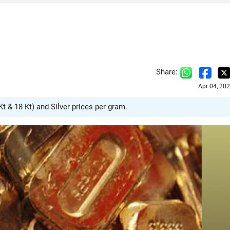
Share:
Apr 04, 20
Kt & 18 Kt) and Silver prices per gram.