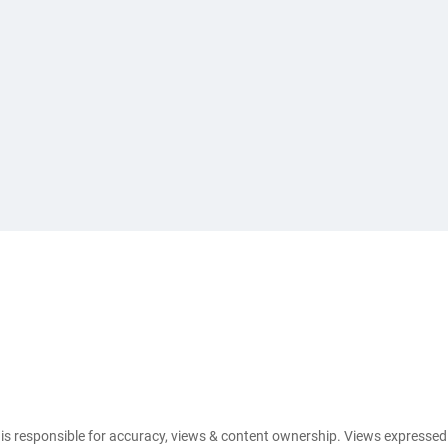
e is responsible for accuracy, views & content ownership. Views expresse