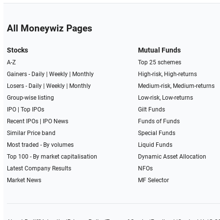
All Moneywiz Pages
Stocks
Mutual Funds
A-Z
Top 25 schemes
Gainers -
Daily
|
Weekly
|
Monthly
High-risk, High-returns
Losers -
Daily
|
Weekly
|
Monthly
Medium-risk, Medium-returns
Group-wise listing
Low-risk, Low-returns
IPO
|
Top IPOs
Gilt Funds
Recent IPOs
|
IPO News
Funds of Funds
Similar Price band
Special Funds
Most traded - By volumes
Liquid Funds
Top 100 - By market capitalisation
Dynamic Asset Allocation
Latest Company Results
NFOs
Market News
MF Selector