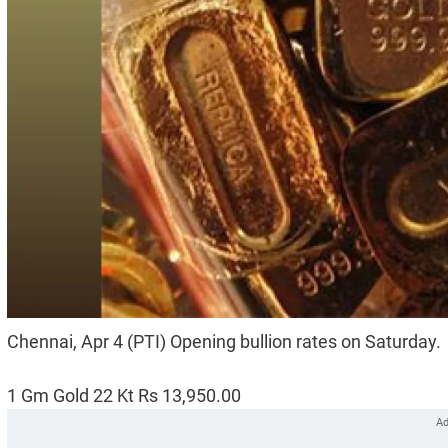
Chennai, Apr 4 (PTI) Opening bullion rates on Saturday.
1 Gm Gold 22 Kt Rs 13,950.00