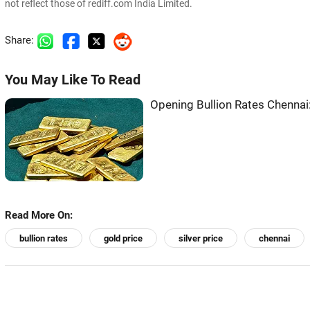
not reflect those of rediff.com India Limited.
Share:
You May Like To Read
Opening Bullion Rates Chennai:
Read More On:
bullion rates
gold price
silver price
chennai