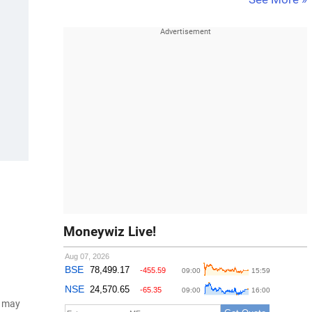
Moneywiz Live!
d may