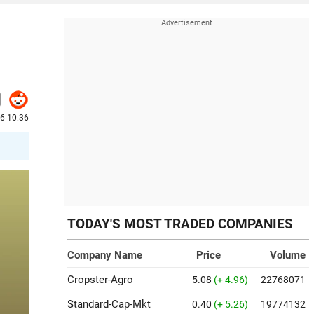
26 10:36
TODAY'S MOST TRADED COMPANIES
Company Name
Price
Volume
Cropster-Agro
5.08
(+ 4.96)
22768071
Standard-Cap-Mkt
0.40
(+ 5.26)
19774132