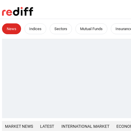
News
Indices
Sectors
Mutual Funds
Insuranc
MARKET NEWS
LATEST
INTERNATIONAL MARKET
ECONO