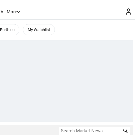
TV
More
Portfolio
My Watchlist