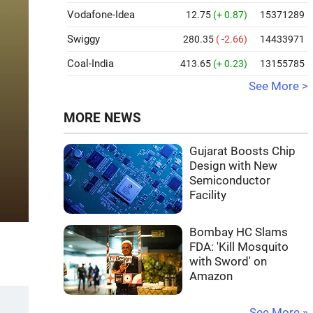
Vodafone-Idea
12.75
(+ 0.87)
15371289
Swiggy
280.35
( -2.66)
14433971
Coal-India
413.65
(+ 0.23)
13155785
See More >
MORE NEWS
Gujarat Boosts Chip
Design with New
Semiconductor
Facility
Bombay HC Slams
FDA: 'Kill Mosquito
with Sword' on
Amazon
See More »