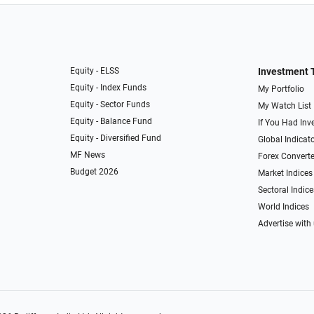
Equity - ELSS
Investment 
Equity - Index Funds
My Portfolio
Equity - Sector Funds
My Watch List
Equity - Balance Fund
If You Had Inve
Equity - Diversified Fund
Global Indicat
MF News
Forex Converte
Budget 2026
Market Indices
Sectoral Indice
World Indices
Advertise with