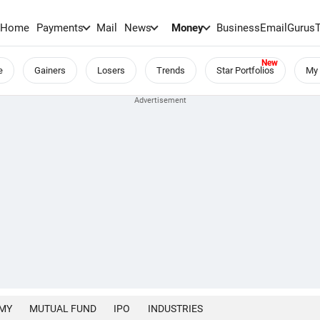
Home
Payments
Mail
News
Money
BusinessEmail
Gurus
e
Gainers
Losers
Trends
Star Portfolios
My 
MY
MUTUAL FUND
IPO
INDUSTRIES