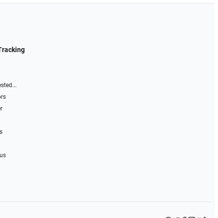
Tracking
sted...
ors
r
s
 us