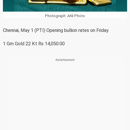
Photograph: ANI Photo
Chennai, May 1 (PTI) Opening bullion rates on Friday.
1 Gm Gold 22 Kt Rs 14,050.00