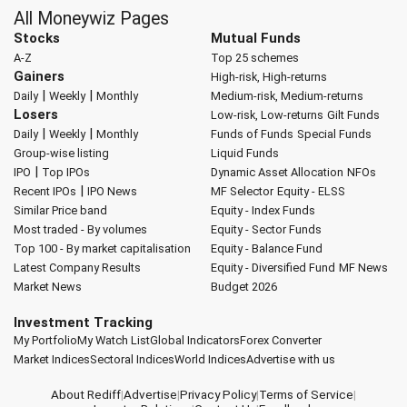
All Moneywiz Pages
Stocks
Mutual Funds
A-Z
Top 25 schemes
Gainers
High-risk, High-returns
|
|
Daily
Weekly
Monthly
Medium-risk, Medium-returns
Losers
Low-risk, Low-returns
Gilt Funds
|
|
Daily
Weekly
Monthly
Funds of Funds
Special Funds
Group-wise listing
Liquid Funds
|
IPO
Top IPOs
Dynamic Asset Allocation
NFOs
|
Recent IPOs
IPO News
MF Selector
Equity - ELSS
Similar Price band
Equity - Index Funds
Most traded - By volumes
Equity - Sector Funds
Top 100 - By market capitalisation
Equity - Balance Fund
Latest Company Results
Equity - Diversified Fund
MF News
Market News
Budget 2026
Investment Tracking
My Portfolio
My Watch List
Global Indicators
Forex Converter
Market Indices
Sectoral Indices
World Indices
Advertise with us
About Rediff
|
Advertise
|
Privacy Policy
|
Terms of Service
|