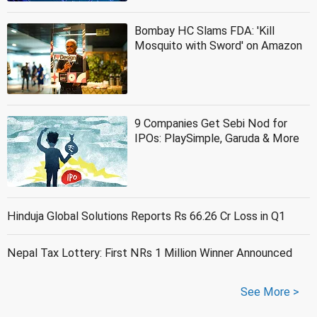
Bombay HC Slams FDA: 'Kill
Mosquito with Sword' on Amazon
9 Companies Get Sebi Nod for
IPOs: PlaySimple, Garuda & More
Hinduja Global Solutions Reports Rs 66.26 Cr Loss in Q1
Nepal Tax Lottery: First NRs 1 Million Winner Announced
See More >