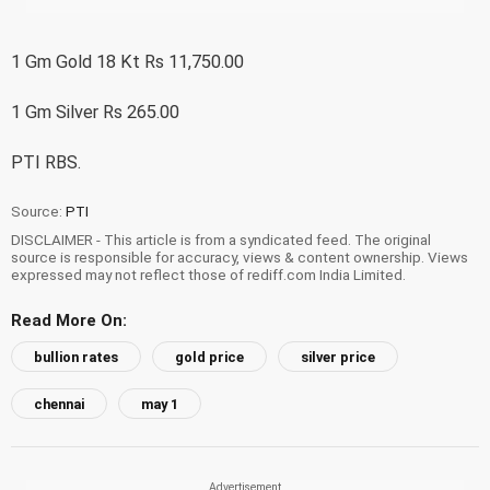
1 Gm Gold 18 Kt Rs 11,750.00
1 Gm Silver Rs 265.00
PTI RBS.
Source:
PTI
DISCLAIMER - This article is from a syndicated feed. The original
source is responsible for accuracy, views & content ownership. Views
expressed may not reflect those of rediff.com India Limited.
Read More On:
bullion rates
gold price
silver price
chennai
may 1