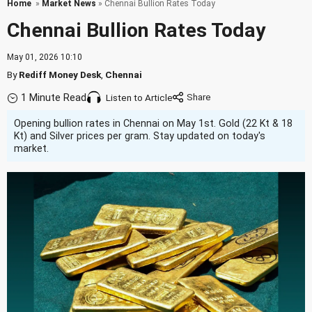
Home
»
Market News
» Chennai Bullion Rates Today
Chennai Bullion Rates Today
May 01, 2026 10:10
By
Rediff Money Desk
,
Chennai
1 Minute Read
Listen to Article
Opening bullion rates in Chennai on May 1st. Gold (22 Kt & 18
Kt) and Silver prices per gram. Stay updated on today's
market.