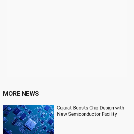
MORE NEWS
Gujarat Boosts Chip Design with
New Semiconductor Facility