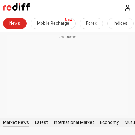
News
Mobile Recharge
Forex
Indices
Market News
Latest
International Market
Economy
Mutu