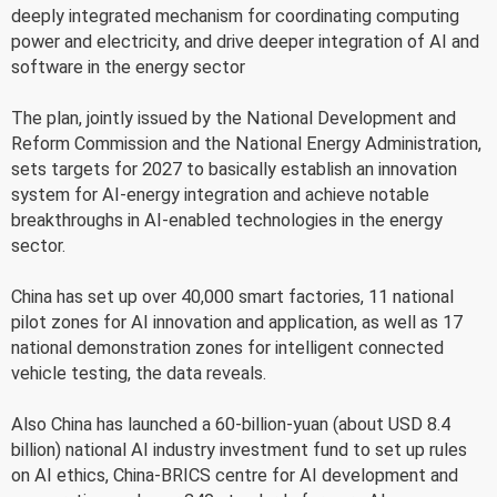
deeply integrated mechanism for coordinating computing
power and electricity, and drive deeper integration of AI and
software in the energy sector
The plan, jointly issued by the National Development and
Reform Commission and the National Energy Administration,
sets targets for 2027 to basically establish an innovation
system for AI-energy integration and achieve notable
breakthroughs in AI-enabled technologies in the energy
sector.
China has set up over 40,000 smart factories, 11 national
pilot zones for AI innovation and application, as well as 17
national demonstration zones for intelligent connected
vehicle testing, the data reveals.
Also China has launched a 60-billion-yuan (about USD 8.4
billion) national AI industry investment fund to set up rules
on AI ethics, China-BRICS centre for AI development and