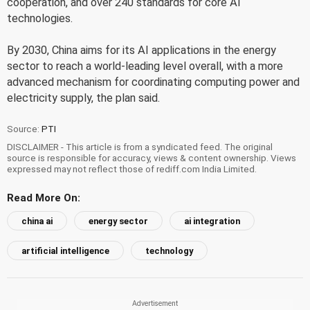
cooperation, and over 240 standards for core AI
technologies.
By 2030, China aims for its AI applications in the energy
sector to reach a world-leading level overall, with a more
advanced mechanism for coordinating computing power and
electricity supply, the plan said.
Source:
PTI
DISCLAIMER - This article is from a syndicated feed. The original
source is responsible for accuracy, views & content ownership. Views
expressed may not reflect those of rediff.com India Limited.
Read More On:
china ai
energy sector
ai integration
artificial intelligence
technology