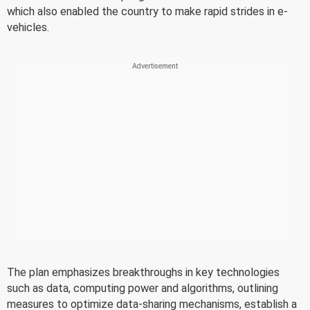
which also enabled the country to make rapid strides in e-
vehicles.
The plan emphasizes breakthroughs in key technologies
such as data, computing power and algorithms, outlining
measures to optimize data-sharing mechanisms, establish a