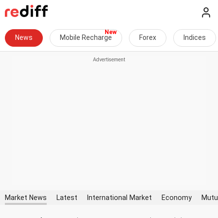
News
Mobile Recharge
Forex
Indices
Market News
Latest
International Market
Economy
Mutu