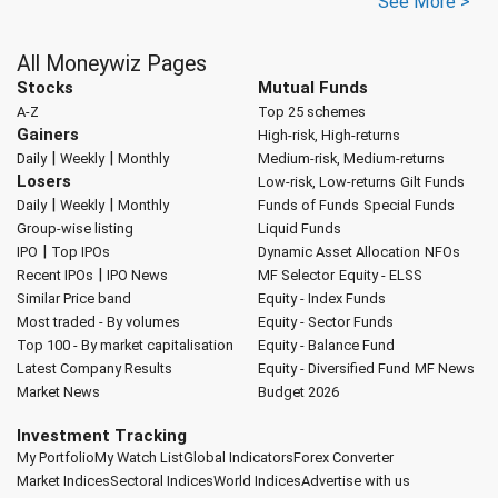
See More >
All Moneywiz Pages
Stocks
Mutual Funds
A-Z
Top 25 schemes
Gainers
High-risk, High-returns
|
|
Daily
Weekly
Monthly
Medium-risk, Medium-returns
Losers
Low-risk, Low-returns
Gilt Funds
|
|
Daily
Weekly
Monthly
Funds of Funds
Special Funds
Group-wise listing
Liquid Funds
|
IPO
Top IPOs
Dynamic Asset Allocation
NFOs
|
Recent IPOs
IPO News
MF Selector
Equity - ELSS
Similar Price band
Equity - Index Funds
Most traded - By volumes
Equity - Sector Funds
Top 100 - By market capitalisation
Equity - Balance Fund
Latest Company Results
Equity - Diversified Fund
MF News
Market News
Budget 2026
Investment Tracking
My Portfolio
My Watch List
Global Indicators
Forex Converter
Market Indices
Sectoral Indices
World Indices
Advertise with us