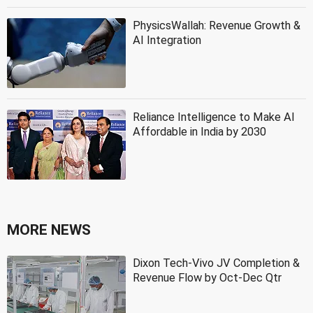
PhysicsWallah: Revenue Growth &
AI Integration
Reliance Intelligence to Make AI
Affordable in India by 2030
MORE NEWS
Dixon Tech-Vivo JV Completion &
Revenue Flow by Oct-Dec Qtr