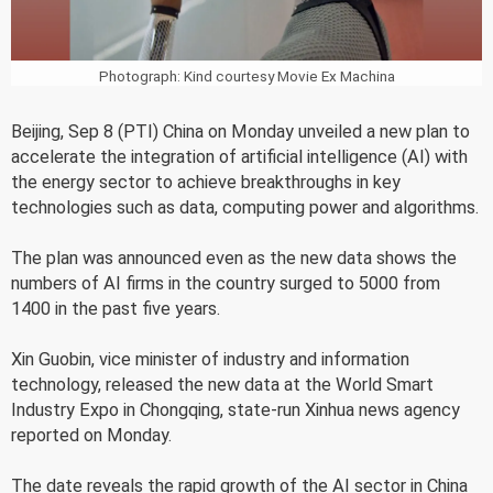
Photograph: Kind courtesy Movie Ex Machina
Beijing, Sep 8 (PTI) China on Monday unveiled a new plan to
accelerate the integration of artificial intelligence (AI) with
the energy sector to achieve breakthroughs in key
technologies such as data, computing power and algorithms.
The plan was announced even as the new data shows the
numbers of AI firms in the country surged to 5000 from
1400 in the past five years.
Xin Guobin, vice minister of industry and information
technology, released the new data at the World Smart
Industry Expo in Chongqing, state-run Xinhua news agency
reported on Monday.
The date reveals the rapid growth of the AI sector in China