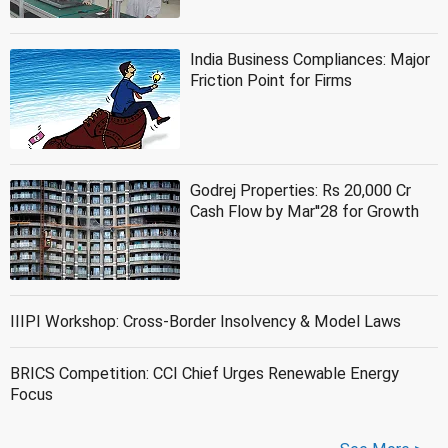
India Business Compliances: Major
Friction Point for Firms
Godrej Properties: Rs 20,000 Cr
Cash Flow by Mar''28 for Growth
IIIPI Workshop: Cross-Border Insolvency & Model Laws
BRICS Competition: CCI Chief Urges Renewable Energy
Focus