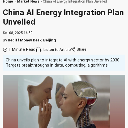
Home
»
Market News
» China AI Energy Integration Plan Unveiled
China AI Energy Integration Plan
Unveiled
Sep 08, 2025 16:59
By
Rediff Money Desk
,
Beijing
1 Minute Read
Listen to Article
China unveils plan to integrate AI with energy sector by 2030.
Targets breakthroughs in data, computing, algorithms.