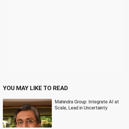
YOU MAY LIKE TO READ
Mahindra Group: Integrate AI at
Scale, Lead in Uncertainty