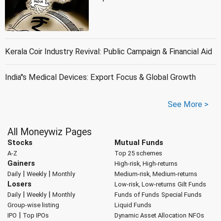
Kerala Coir Industry Revival: Public Campaign & Financial Aid
India''s Medical Devices: Export Focus & Global Growth
See More >
All Moneywiz Pages
Stocks
Mutual Funds
A-Z
Top 25 schemes
Gainers
High-risk, High-returns
|
|
Daily
Weekly
Monthly
Medium-risk, Medium-returns
Losers
Low-risk, Low-returns
Gilt Funds
|
|
Daily
Weekly
Monthly
Funds of Funds
Special Funds
Group-wise listing
Liquid Funds
|
IPO
Top IPOs
Dynamic Asset Allocation
NFOs