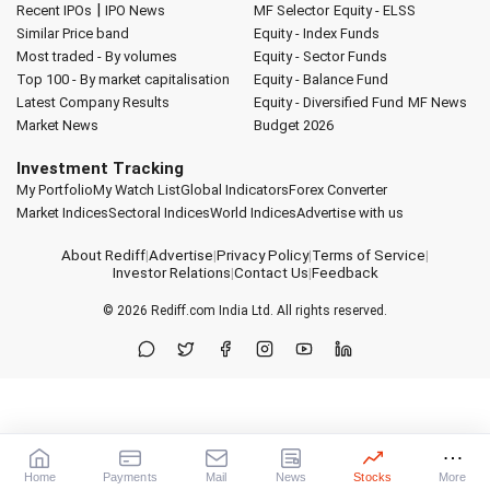
|
Recent IPOs
IPO News
MF Selector
Equity - ELSS
Similar Price band
Equity - Index Funds
Most traded - By volumes
Equity - Sector Funds
Top 100 - By market capitalisation
Equity - Balance Fund
Latest Company Results
Equity - Diversified Fund
MF News
Market News
Budget 2026
Investment Tracking
My Portfolio
My Watch List
Global Indicators
Forex Converter
Market Indices
Sectoral Indices
World Indices
Advertise with us
About Rediff
|
Advertise
|
Privacy Policy
|
Terms of Service
|
Investor Relations
|
Contact Us
|
Feedback
© 2026
Rediff.com
India Ltd. All rights reserved.
Home
Payments
Mail
News
Stocks
More