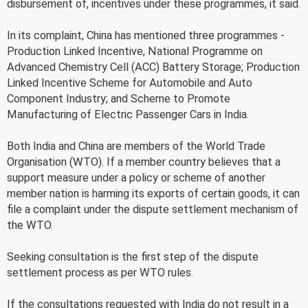
disbursement of, incentives under these programmes, it said.
In its complaint, China has mentioned three programmes -
Production Linked Incentive, National Programme on
Advanced Chemistry Cell (ACC) Battery Storage; Production
Linked Incentive Scheme for Automobile and Auto
Component Industry; and Scheme to Promote
Manufacturing of Electric Passenger Cars in India.
Both India and China are members of the World Trade
Organisation (WTO). If a member country believes that a
support measure under a policy or scheme of another
member nation is harming its exports of certain goods, it can
file a complaint under the dispute settlement mechanism of
the WTO.
Seeking consultation is the first step of the dispute
settlement process as per WTO rules.
If the consultations requested with India do not result in a