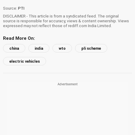
Source:
PTI
DISCLAIMER - This article is from a syndicated feed. The original
source is responsible for accuracy, views & content ownership. Views
expressed may not reflect those of rediff.com India Limited.
Read More On:
china
india
wto
pli scheme
electric vehicles