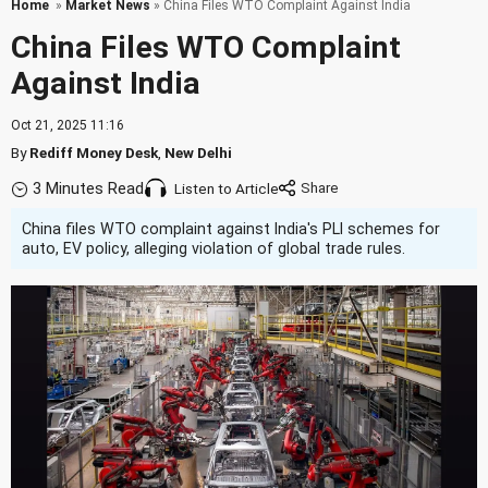
Home
»
Market News
» China Files WTO Complaint Against India
China Files WTO Complaint
Against India
Oct 21, 2025 11:16
By
Rediff Money Desk
,
New Delhi
3 Minutes Read
Listen to Article
China files WTO complaint against India's PLI schemes for
auto, EV policy, alleging violation of global trade rules.