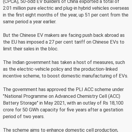
(CPCA), 50-odd EV builders of China exported a total of
2.01 million pure electric and plug-in hybrid vehicles overseas
in the first eight months of the year, up 51 per cent from the
same period a year earlier.
But the Chinese EV makers are facing push back abroad as
the EU has imposed a 27 per cent tariff on Chinese EVs to
limit their sales in the bloc.
The Indian government has taken a host of measures, such
as the electric-vehicle policy and the production-linked
incentive scheme, to boost domestic manufacturing of EVs.
The government has approved the PLI ACC scheme under
"National Programme on Advanced Chemistry Cell (ACC)
Battery Storage" in May 2021, with an outlay of Rs 18,100
crore for 50 GWh capacity for five years after a gestation
period of two years.
The scheme aims to enhance domestic cell production,