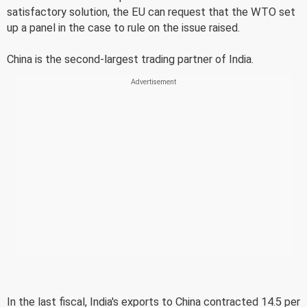
satisfactory solution, the EU can request that the WTO set
up a panel in the case to rule on the issue raised.
China is the second-largest trading partner of India.
In the last fiscal, India's exports to China contracted 14.5 per