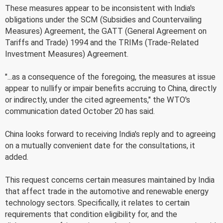
These measures appear to be inconsistent with India's
obligations under the SCM (Subsidies and Countervailing
Measures) Agreement, the GATT (General Agreement on
Tariffs and Trade) 1994 and the TRIMs (Trade-Related
Investment Measures) Agreement.
"...as a consequence of the foregoing, the measures at issue
appear to nullify or impair benefits accruing to China, directly
or indirectly, under the cited agreements," the WTO's
communication dated October 20 has said.
China looks forward to receiving India's reply and to agreeing
on a mutually convenient date for the consultations, it
added.
This request concerns certain measures maintained by India
that affect trade in the automotive and renewable energy
technology sectors. Specifically, it relates to certain
requirements that condition eligibility for, and the