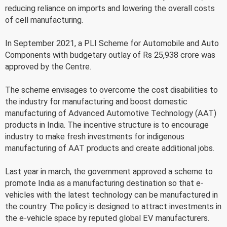
reducing reliance on imports and lowering the overall costs
of cell manufacturing.
In September 2021, a PLI Scheme for Automobile and Auto
Components with budgetary outlay of Rs 25,938 crore was
approved by the Centre.
The scheme envisages to overcome the cost disabilities to
the industry for manufacturing and boost domestic
manufacturing of Advanced Automotive Technology (AAT)
products in India. The incentive structure is to encourage
industry to make fresh investments for indigenous
manufacturing of AAT products and create additional jobs.
Last year in march, the government approved a scheme to
promote India as a manufacturing destination so that e-
vehicles with the latest technology can be manufactured in
the country. The policy is designed to attract investments in
the e-vehicle space by reputed global EV manufacturers.