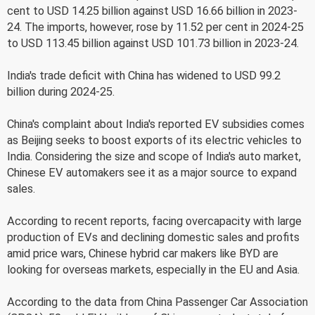
cent to USD 14.25 billion against USD 16.66 billion in 2023-
24. The imports, however, rose by 11.52 per cent in 2024-25
to USD 113.45 billion against USD 101.73 billion in 2023-24.
India's trade deficit with China has widened to USD 99.2
billion during 2024-25.
China's complaint about India's reported EV subsidies comes
as Beijing seeks to boost exports of its electric vehicles to
India. Considering the size and scope of India's auto market,
Chinese EV automakers see it as a major source to expand
sales.
According to recent reports, facing overcapacity with large
production of EVs and declining domestic sales and profits
amid price wars, Chinese hybrid car makers like BYD are
looking for overseas markets, especially in the EU and Asia.
According to the data from China Passenger Car Association