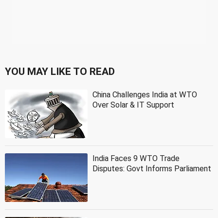
YOU MAY LIKE TO READ
China Challenges India at WTO
Over Solar & IT Support
India Faces 9 WTO Trade
Disputes: Govt Informs Parliament