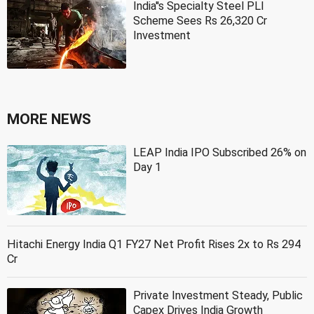
India''s Specialty Steel PLI
Scheme Sees Rs 26,320 Cr
Investment
MORE NEWS
LEAP India IPO Subscribed 26% on
Day 1
Hitachi Energy India Q1 FY27 Net Profit Rises 2x to Rs 294
Cr
Private Investment Steady, Public
Capex Drives India Growth