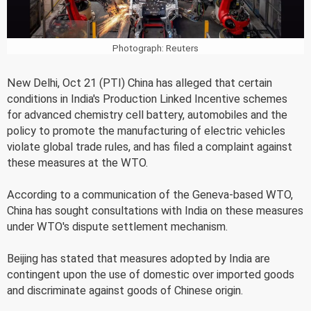
Photograph: Reuters
New Delhi, Oct 21 (PTI) China has alleged that certain
conditions in India's Production Linked Incentive schemes
for advanced chemistry cell battery, automobiles and the
policy to promote the manufacturing of electric vehicles
violate global trade rules, and has filed a complaint against
these measures at the WTO.
According to a communication of the Geneva-based WTO,
China has sought consultations with India on these measures
under WTO's dispute settlement mechanism.
Beijing has stated that measures adopted by India are
contingent upon the use of domestic over imported goods
and discriminate against goods of Chinese origin.