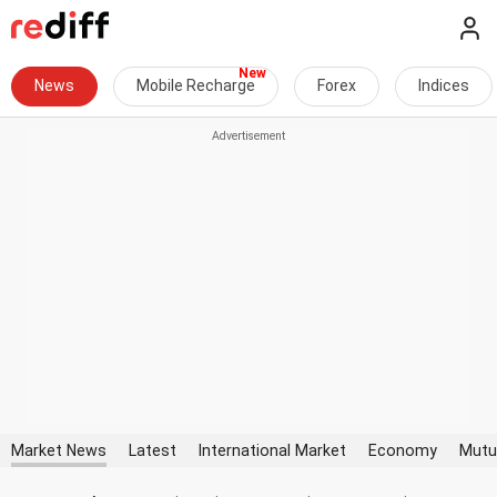
News
Mobile Recharge
Forex
Indices
Market News
Latest
International Market
Economy
Mutu