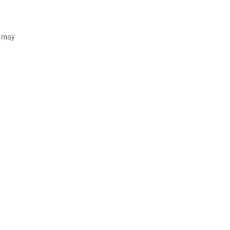
d may