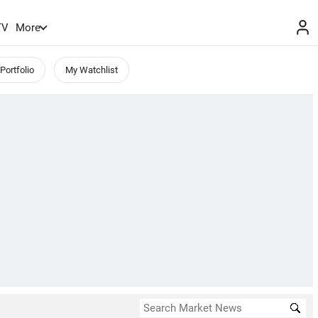
TV
More
Portfolio
My Watchlist