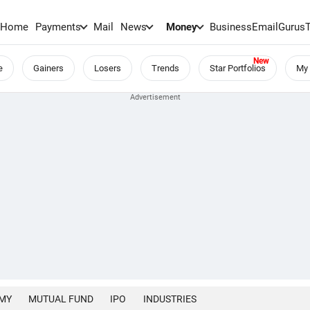
Home
Payments
Mail
News
Money
BusinessEmail
Gurus
e
Gainers
Losers
Trends
Star Portfolios
My 
MY
MUTUAL FUND
IPO
INDUSTRIES