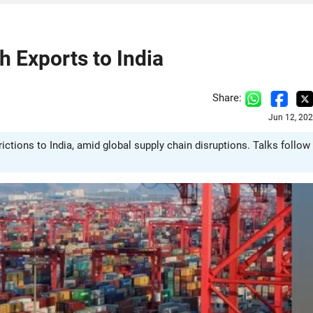
h Exports to India
Share:
Jun 12, 20
trictions to India, amid global supply chain disruptions. Talks follow