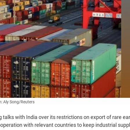
: Aly Song/Reuters
talks with India over its restrictions on export of rare ea
ooperation with relevant countries to keep industrial supp