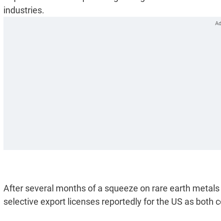
industries.
After several months of a squeeze on rare earth metals
selective export licenses reportedly for the US as both c