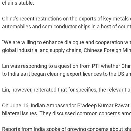
chains stable.
China's recent restrictions on the exports of key metal
automobiles and semiconductor chips in a host of countri
"We are willing to enhance dialogue and cooperation with 
global industrial and supply chains, Chinese Foreign Mi
Lin was responding to a question from PTI whether China i
to India as it began clearing export licences to the US a
Lin, however, reiterated that for specifics, the relevant
On June 16, Indian Ambassador Pradeep Kumar Rawat m
bilateral issues. They discussed common concerns amo
Reports from India spoke of growing concerns about sho