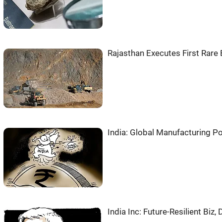
Rajasthan Executes First Rare 
India: Global Manufacturing P
India Inc: Future-Resilient Biz,