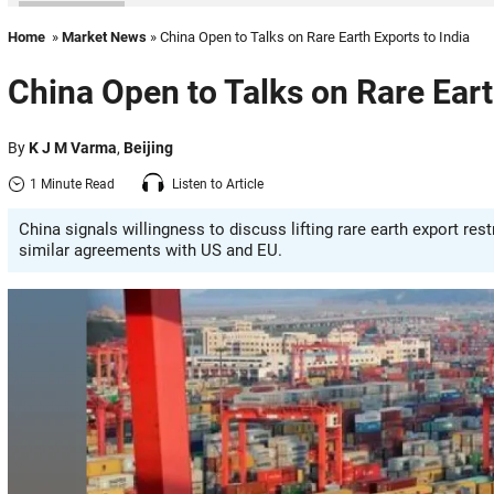
Home
»
Market News
» China Open to Talks on Rare Earth Exports to India
China Open to Talks on Rare Eart
By
K J M Varma
,
Beijing
1 Minute Read
Listen to Article
China signals willingness to discuss lifting rare earth export res
similar agreements with US and EU.