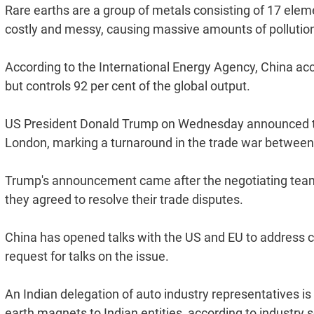
Rare earths are a group of metals consisting of 17 eleme
costly and messy, causing massive amounts of pollutio
According to the International Energy Agency, China acc
but controls 92 per cent of the global output.
US President Donald Trump on Wednesday announced that 
London, marking a turnaround in the trade war betwee
Trump's announcement came after the negotiating team
they agreed to resolve their trade disputes.
China has opened talks with the US and EU to address c
request for talks on the issue.
An Indian delegation of auto industry representatives is 
earth magnets to Indian entities, according to industry 