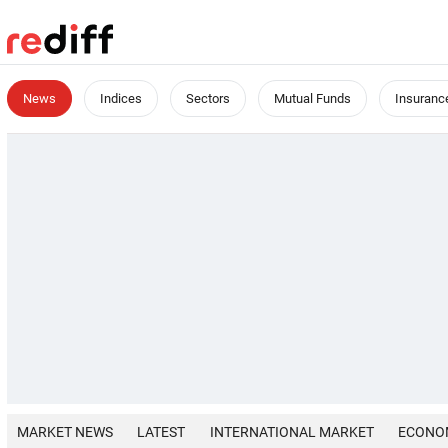
News
Indices
Sectors
Mutual Funds
Insuranc
MARKET NEWS
LATEST
INTERNATIONAL MARKET
ECONO