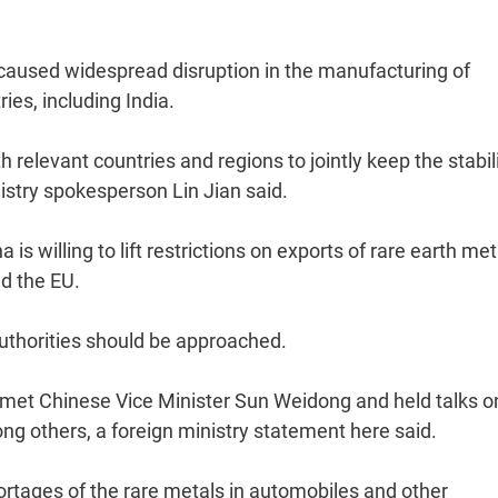
s caused widespread disruption in the manufacturing of
es, including India.
relevant countries and regions to jointly keep the stabili
nistry spokesperson Lin Jian said.
s willing to lift restrictions on exports of rare earth met
nd the EU.
 authorities should be approached.
et Chinese Vice Minister Sun Weidong and held talks o
ng others, a foreign ministry statement here said.
rtages of the rare metals in automobiles and other