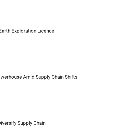
Earth Exploration Licence
owerhouse Amid Supply Chain Shifts
 Diversify Supply Chain