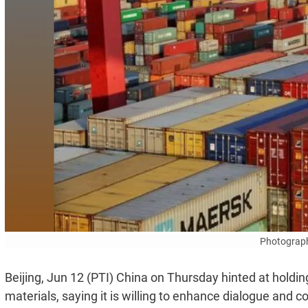
Photograph
Beijing, Jun 12 (PTI) China on Thursday hinted at holding 
materials, saying it is willing to enhance dialogue and c