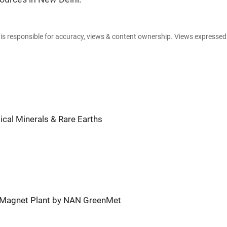
e is responsible for accuracy, views & content ownership. Views expresse
tical Minerals & Rare Earths
th Magnet Plant by NAN GreenMet