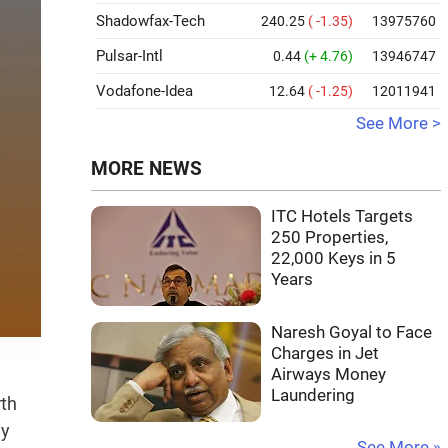
Shadowfax-Tech
240.25
( -1.35)
13975760
Pulsar-Intl
0.44
(+ 4.76)
13946747
Vodafone-Idea
12.64
( -1.25)
12011941
See More >
MORE NEWS
ITC Hotels Targets
250 Properties,
22,000 Keys in 5
Years
Naresh Goyal to Face
Charges in Jet
Airways Money
Laundering
rth
ly
See More »