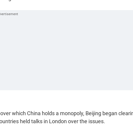
 over which China holds a monopoly, Beijing began cleari
ountries held talks in London over the issues.