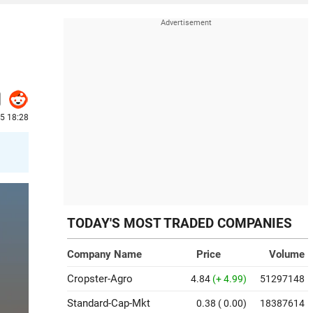
25 18:28
TODAY'S MOST TRADED COMPANIES
Company Name
Price
Volume
Cropster-Agro
4.84
(+ 4.99)
51297148
Standard-Cap-Mkt
0.38
( 0.00)
18387614