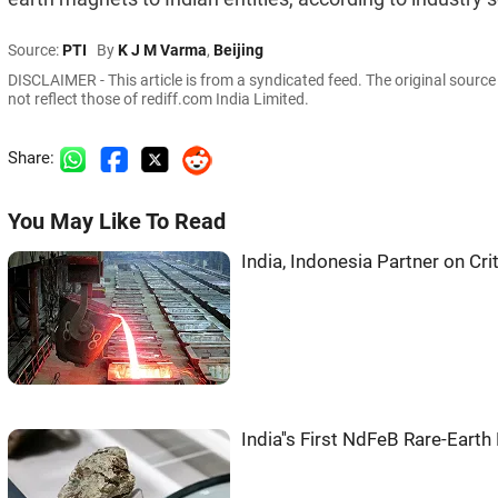
Source:
PTI
By
K J M Varma
,
Beijing
DISCLAIMER - This article is from a syndicated feed. The original sourc
not reflect those of rediff.com India Limited.
Share:
You May Like To Read
India, Indonesia Partner on Cri
India''s First NdFeB Rare-Ear