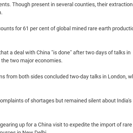
nts. Though present in several counties, their extraction
n.
ounts for 61 per cent of global mined rare earth producti
a deal with China "is done" after two days of talks in
n the two major economies.
s from both sides concluded two-day talks in London, w
omplaints of shortages but remained silent about India's
gearing up for a China visit to expedite the import of rare
sources in New Delhi.