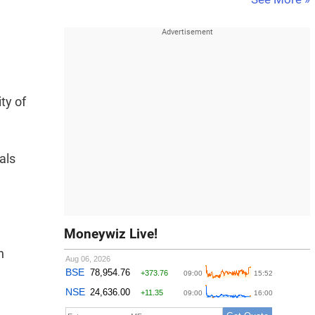
ty of
als
Moneywiz Live!
n