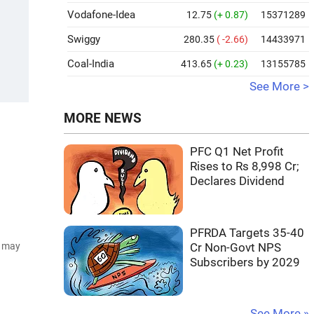
Vodafone-Idea
12.75
(+ 0.87)
15371289
Swiggy
280.35
( -2.66)
14433971
Coal-India
413.65
(+ 0.23)
13155785
See More >
MORE NEWS
PFC Q1 Net Profit
Rises to Rs 8,998 Cr;
Declares Dividend
PFRDA Targets 35-40
d may
Cr Non-Govt NPS
Subscribers by 2029
See More »