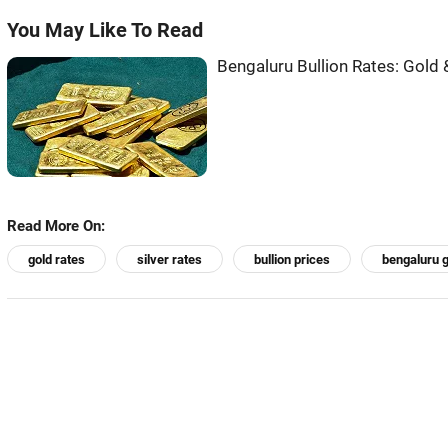
You May Like To Read
Bengaluru Bullion Rates: Gold 
Read More On:
gold rates
silver rates
bullion prices
bengaluru g