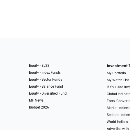
Equity - ELSS
Investment 
Equity - Index Funds
My Portfolio
Equity - Sector Funds
My Watch List
Equity - Balance Fund
If You Had Inve
Equity - Diversified Fund
Global Indicat
MF News
Forex Converte
Budget 2026
Market Indices
Sectoral Indice
World Indices
Advertise with