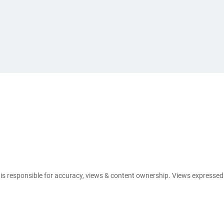
e is responsible for accuracy, views & content ownership. Views expresse