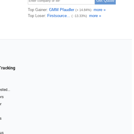
Tracking
sted...
ors
r
s
 us