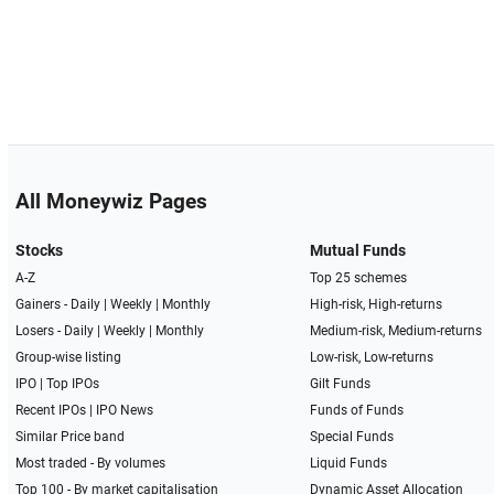
All Moneywiz Pages
Stocks
Mutual Funds
A-Z
Top 25 schemes
Gainers -
Daily
|
Weekly
|
Monthly
High-risk, High-returns
Losers -
Daily
|
Weekly
|
Monthly
Medium-risk, Medium-returns
Group-wise listing
Low-risk, Low-returns
IPO
|
Top IPOs
Gilt Funds
Recent IPOs
|
IPO News
Funds of Funds
Similar Price band
Special Funds
Most traded - By volumes
Liquid Funds
Top 100 - By market capitalisation
Dynamic Asset Allocation