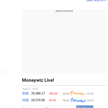
Moneywiz Live!