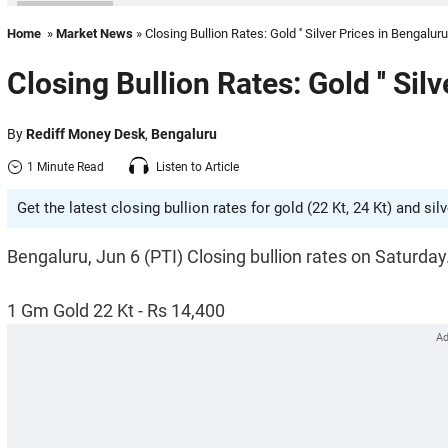
Home
»
Market News
» Closing Bullion Rates: Gold '' Silver Prices in Bengaluru
Closing Bullion Rates: Gold '' Sil
By
Rediff Money Desk
,
Bengaluru
1 Minute Read
Listen to Article
Get the latest closing bullion rates for gold (22 Kt, 24 Kt) and sil
Bengaluru, Jun 6 (PTI) Closing bullion rates on Saturday
1 Gm Gold 22 Kt - Rs 14,400