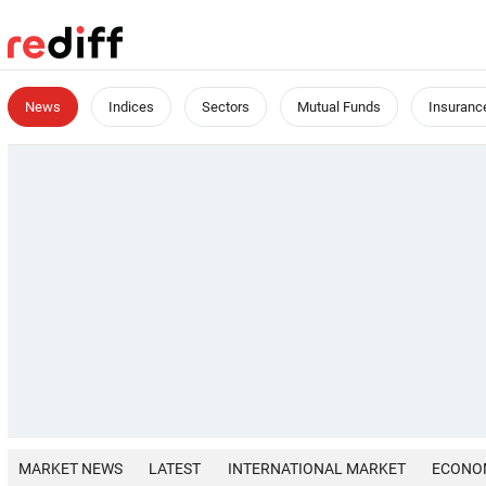
News
Indices
Sectors
Mutual Funds
Insuranc
MARKET NEWS
LATEST
INTERNATIONAL MARKET
ECONO