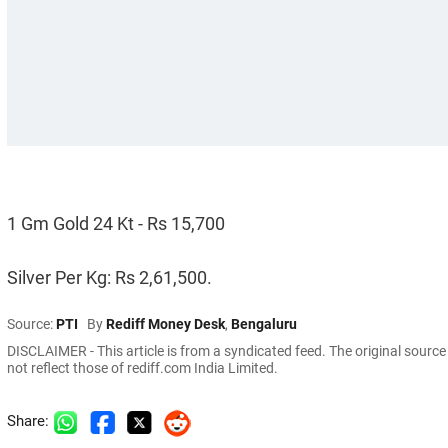
1 Gm Gold 24 Kt - Rs 15,700
Silver Per Kg: Rs 2,61,500.
Source:
PTI
By
Rediff Money Desk
,
Bengaluru
DISCLAIMER - This article is from a syndicated feed. The original sourc
not reflect those of rediff.com India Limited.
Share: