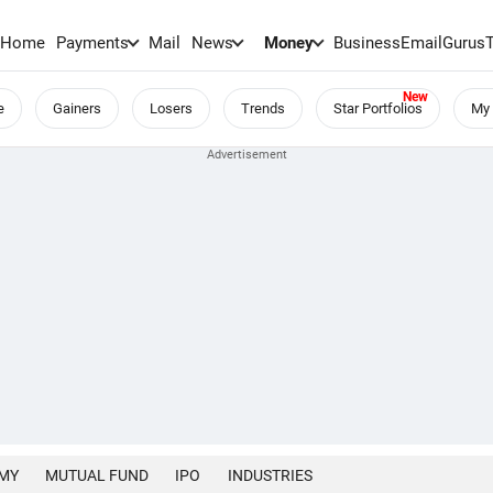
Home
Payments
Mail
News
Money
BusinessEmail
Gurus
e
Gainers
Losers
Trends
Star Portfolios
My 
MY
MUTUAL FUND
IPO
INDUSTRIES