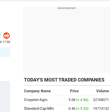
26 17:50
TODAY'S MOST TRADED COMPANIES
Company Name
Price
Volume
Cropster-Agro
5.08
(+ 4.96)
22768071
Standard-Cap-Mkt
0.40
(+ 5.26)
19774132