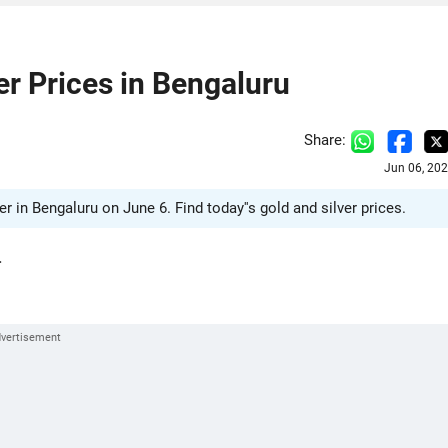
ver Prices in Bengaluru
Share:
Jun 06, 20
ver in Bengaluru on June 6. Find today''s gold and silver prices.
.