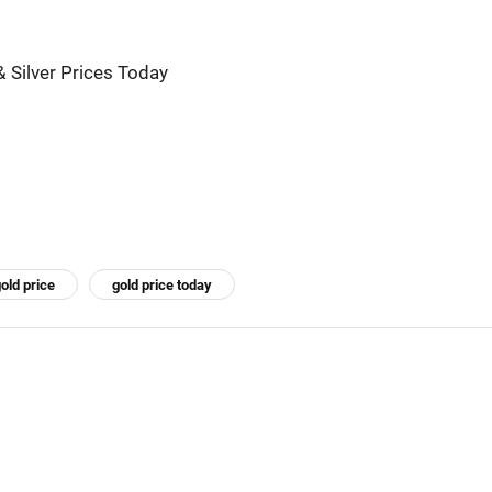
& Silver Prices Today
old price
gold price today