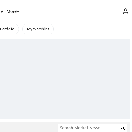
TV
More
Portfolio
My Watchlist