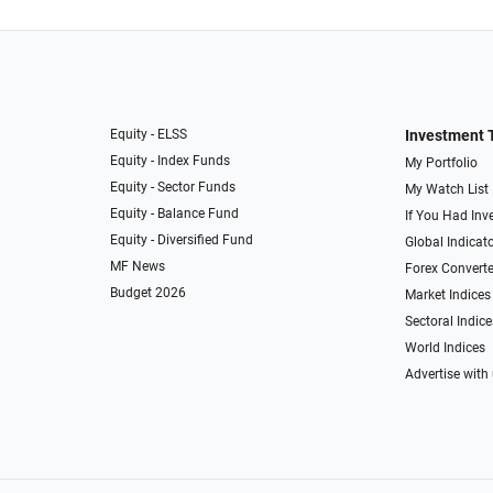
Equity - ELSS
Investment 
Equity - Index Funds
My Portfolio
Equity - Sector Funds
My Watch List
Equity - Balance Fund
If You Had Inve
Equity - Diversified Fund
Global Indicat
MF News
Forex Converte
Budget 2026
Market Indices
Sectoral Indice
World Indices
Advertise with