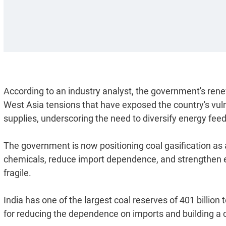
According to an industry analyst, the government's rene
West Asia tensions that have exposed the country's vuln
supplies, underscoring the need to diversify energy fee
The government is now positioning coal gasification as a
chemicals, reduce import dependence, and strengthen e
fragile.
India has one of the largest coal reserves of 401 billion
for reducing the dependence on imports and building a 