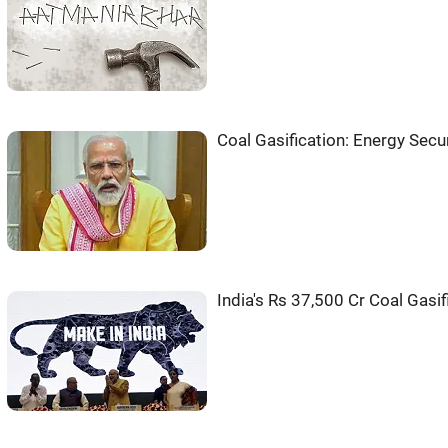
Coal Gasification: Energy Secur
India's Rs 37,500 Cr Coal Gasi