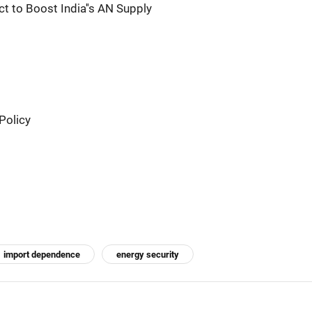
ct to Boost India''s AN Supply
Policy
import dependence
energy security