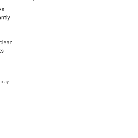
As
antly
 clean
ts
d may