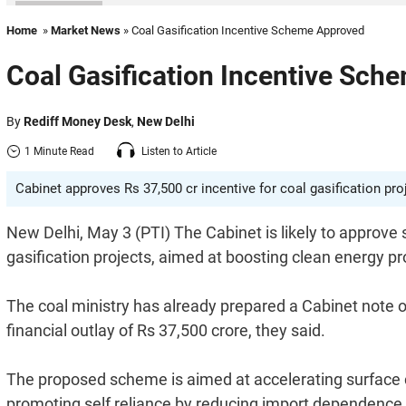
Home
»
Market News
» Coal Gasification Incentive Scheme Approved
Coal Gasification Incentive Sch
By
Rediff Money Desk
,
New Delhi
1 Minute Read
Listen to Article
Cabinet approves Rs 37,500 cr incentive for coal gasification pr
New Delhi, May 3 (PTI) The Cabinet is likely to approve
gasification projects, aimed at boosting clean energy 
The coal ministry has already prepared a Cabinet note o
financial outlay of Rs 37,500 crore, they said.
The proposed scheme is aimed at accelerating surface co
promoting self reliance by reducing import dependence