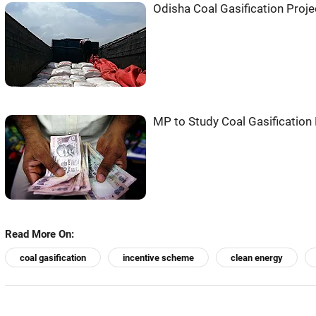
Odisha Coal Gasification Proje
MP to Study Coal Gasification 
Read More On:
coal gasification
incentive scheme
clean energy