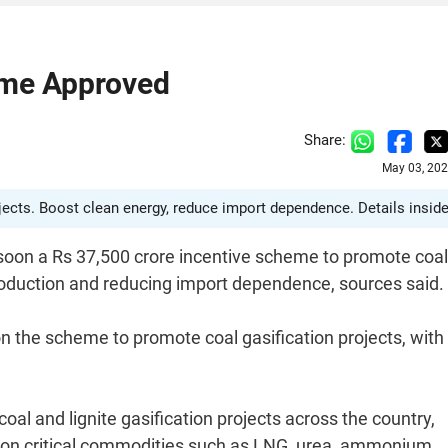
eme Approved
Share:
May 03, 202
ojects. Boost clean energy, reduce import dependence. Details inside
 soon a Rs 37,500 crore incentive scheme to promote coal
production and reducing import dependence, sources said.
n the scheme to promote coal gasification projects, with
al and lignite gasification projects across the country,
 on critical commodities such as LNG, urea, ammonium