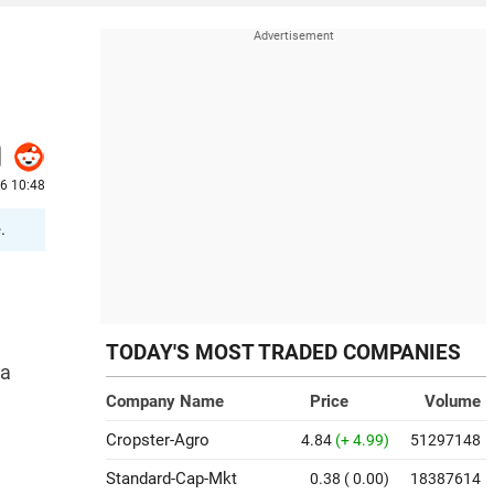
6 10:48
.
TODAY'S MOST TRADED COMPANIES
 a
Company Name
Price
Volume
Cropster-Agro
4.84
(+ 4.99)
51297148
Standard-Cap-Mkt
0.38
( 0.00)
18387614