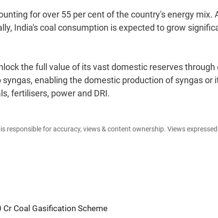
unting for over 55 per cent of the country's energy mix. 
ly, India's coal consumption is expected to grow signific
nlock the full value of its vast domestic reserves through
to syngas, enabling the domestic production of syngas or i
 fertilisers, power and DRI.
e is responsible for accuracy, views & content ownership. Views expresse
0 Cr Coal Gasification Scheme