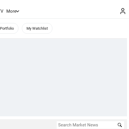
TV
More
Portfolio
My Watchlist