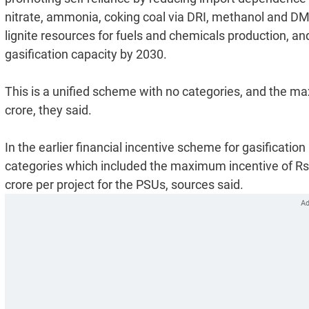
nitrate, ammonia, coking coal via DRI, methanol and DM
lignite resources for fuels and chemicals production, an
gasification capacity by 2030.
This is a unified scheme with no categories, and the max
crore, they said.
In the earlier financial incentive scheme for gasificati
categories which included the maximum incentive of Rs 1
crore per project for the PSUs, sources said.