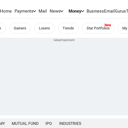
Home
Payments
Mail
News
Money
BusinessEmail
Gurus
e
Gainers
Losers
Trends
Star Portfolios
My 
MY
MUTUAL FUND
IPO
INDUSTRIES