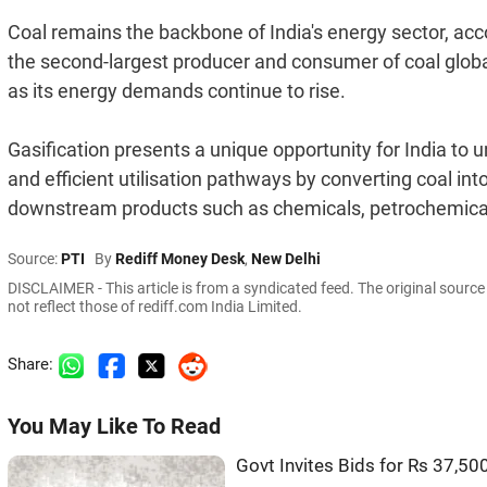
Coal remains the backbone of India's energy sector, acco
the second-largest producer and consumer of coal global
as its energy demands continue to rise.
Gasification presents a unique opportunity for India to u
and efficient utilisation pathways by converting coal in
downstream products such as chemicals, petrochemicals,
Source:
PTI
By
Rediff Money Desk
,
New Delhi
DISCLAIMER - This article is from a syndicated feed. The original sourc
not reflect those of rediff.com India Limited.
Share:
You May Like To Read
Govt Invites Bids for Rs 37,50