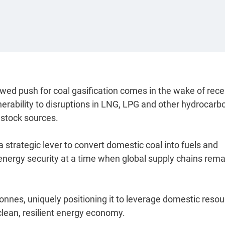
wed push for coal gasification comes in the wake of rece
erability to disruptions in LNG, LPG and other hydrocarb
dstock sources.
 strategic lever to convert domestic coal into fuels and
nergy security at a time when global supply chains rema
 tonnes, uniquely positioning it to leverage domestic reso
clean, resilient energy economy.