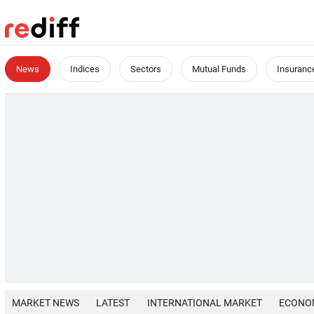
News
Indices
Sectors
Mutual Funds
Insuranc
MARKET NEWS
LATEST
INTERNATIONAL MARKET
ECONO