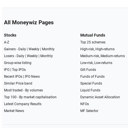
All Moneywiz Pages
Stocks
Mutual Funds
A-Z
Top 25 schemes
Gainers -
Daily
|
Weekly
|
Monthly
High-risk, High-returns
Losers -
Daily
|
Weekly
|
Monthly
Medium-risk, Medium-returns
Group-wise listing
Low-risk, Low-returns
IPO
|
Top IPOs
Gilt Funds
Recent IPOs
|
IPO News
Funds of Funds
Similar Price band
Special Funds
Most traded - By volumes
Liquid Funds
Top 100 - By market capitalisation
Dynamic Asset Allocation
Latest Company Results
NFOs
Market News
MF Selector