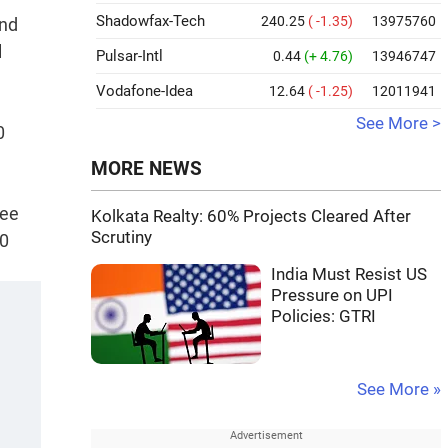
Shadowfax-Tech
240.25
( -1.35)
13975760
and
l
Pulsar-Intl
0.44
(+ 4.76)
13946747
Vodafone-Idea
12.64
( -1.25)
12011941
See More >
0
MORE NEWS
ree
Kolkata Realty: 60% Projects Cleared After
Scrutiny
50
India Must Resist US
Pressure on UPI
Policies: GTRI
See More »