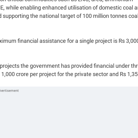
E, while enabling enhanced utilisation of domestic coal 
d supporting the national target of 100 million tonnes coa
imum financial assistance for a single project is Rs 3,00
on projects the government has provided financial under th
,000 crore per project for the private sector and Rs 1,3