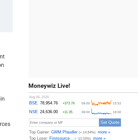
nt
on
Moneywiz Live!
in
urces