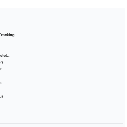
Tracking
sted...
ors
r
s
 us