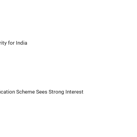
ity for India
fication Scheme Sees Strong Interest