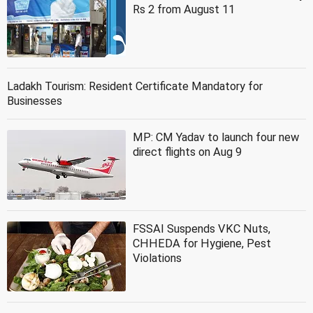
Rs 2 from August 11
Ladakh Tourism: Resident Certificate Mandatory for
Businesses
MP: CM Yadav to launch four new
direct flights on Aug 9
FSSAI Suspends VKC Nuts,
CHHEDA for Hygiene, Pest
Violations