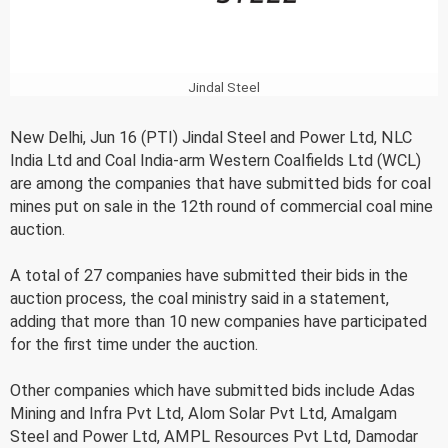
Jindal Steel
New Delhi, Jun 16 (PTI) Jindal Steel and Power Ltd, NLC
India Ltd and Coal India-arm Western Coalfields Ltd (WCL)
are among the companies that have submitted bids for coal
mines put on sale in the 12th round of commercial coal mine
auction.
A total of 27 companies have submitted their bids in the
auction process, the coal ministry said in a statement,
adding that more than 10 new companies have participated
for the first time under the auction.
Other companies which have submitted bids include Adas
Mining and Infra Pvt Ltd, Alom Solar Pvt Ltd, Amalgam
Steel and Power Ltd, AMPL Resources Pvt Ltd, Damodar