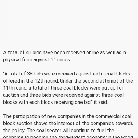
A total of 41 bids have been received online as well as in
physical form against 11 mines.
"A total of 38 bids were received against eight coal blocks
offered in the 12th round. Under the second attempt of the
11th round, a total of three coal blocks were put up for
auction and three bids were received against three coal
blocks with each block receiving one bid," it said.
The participation of new companies in the commercial coal
block auction shows the interest of the companies towards
the policy. The coal sector will continue to fuel the
economy to become the third-largest economy in the world.