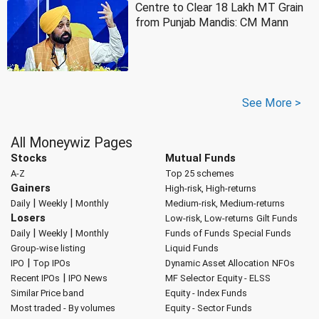
Centre to Clear 18 Lakh MT Grain
from Punjab Mandis: CM Mann
See More >
All Moneywiz Pages
Stocks
Mutual Funds
A-Z
Top 25 schemes
Gainers
High-risk, High-returns
|
|
Daily
Weekly
Monthly
Medium-risk, Medium-returns
Losers
Low-risk, Low-returns
Gilt Funds
|
|
Daily
Weekly
Monthly
Funds of Funds
Special Funds
Group-wise listing
Liquid Funds
|
IPO
Top IPOs
Dynamic Asset Allocation
NFOs
|
Recent IPOs
IPO News
MF Selector
Equity - ELSS
Similar Price band
Equity - Index Funds
Most traded - By volumes
Equity - Sector Funds