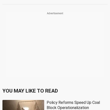
YOU MAY LIKE TO READ
Policy Reforms Speed Up Coal
Block Operationalization