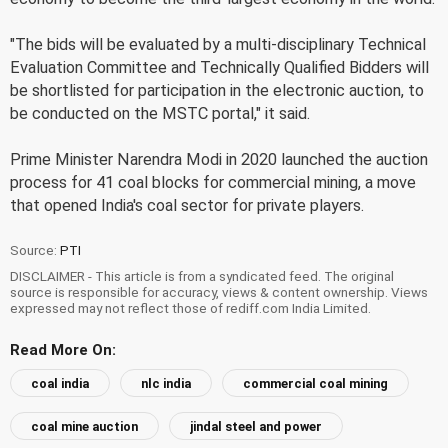
"The bids will be evaluated by a multi-disciplinary Technical
Evaluation Committee and Technically Qualified Bidders will
be shortlisted for participation in the electronic auction, to
be conducted on the MSTC portal," it said.
Prime Minister Narendra Modi in 2020 launched the auction
process for 41 coal blocks for commercial mining, a move
that opened India's coal sector for private players.
Source:
PTI
DISCLAIMER - This article is from a syndicated feed. The original
source is responsible for accuracy, views & content ownership. Views
expressed may not reflect those of rediff.com India Limited.
Read More On:
coal india
nlc india
commercial coal mining
coal mine auction
jindal steel and power