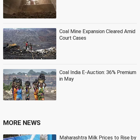
Coal Mine Expansion Cleared Amid
Court Cases
Coal India E-Auction: 36% Premium
in May
MORE NEWS
Maharashtra Milk Prices to Rise by