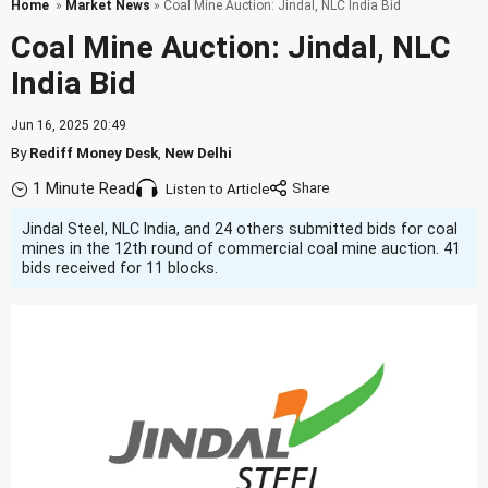
Home
»
Market News
» Coal Mine Auction: Jindal, NLC India Bid
Coal Mine Auction: Jindal, NLC
India Bid
Jun 16, 2025 20:49
By
Rediff Money Desk
,
New Delhi
1 Minute Read
Listen to Article
Jindal Steel, NLC India, and 24 others submitted bids for coal
mines in the 12th round of commercial coal mine auction. 41
bids received for 11 blocks.