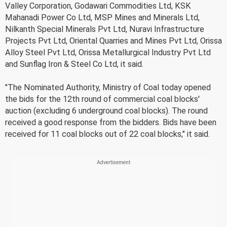
Valley Corporation, Godawari Commodities Ltd, KSK
Mahanadi Power Co Ltd, MSP Mines and Minerals Ltd,
Nilkanth Special Minerals Pvt Ltd, Nuravi Infrastructure
Projects Pvt Ltd, Oriental Quarries and Mines Pvt Ltd, Orissa
Alloy Steel Pvt Ltd, Orissa Metallurgical Industry Pvt Ltd
and Sunflag Iron & Steel Co Ltd, it said.
"The Nominated Authority, Ministry of Coal today opened
the bids for the 12th round of commercial coal blocks'
auction (excluding 6 underground coal blocks). The round
received a good response from the bidders. Bids have been
received for 11 coal blocks out of 22 coal blocks," it said.