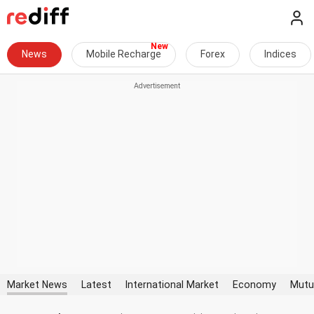
News
Mobile Recharge
Forex
Indices
Market News
Latest
International Market
Economy
Mutu