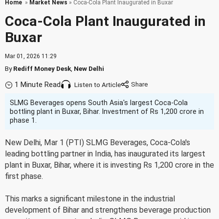
Home
»
Market News
» Coca-Cola Plant Inaugurated in Buxar
Coca-Cola Plant Inaugurated in
Buxar
Mar 01, 2026 11:29
By
Rediff Money Desk
,
New Delhi
1 Minute Read
Listen to Article
SLMG Beverages opens South Asia's largest Coca-Cola
bottling plant in Buxar, Bihar. Investment of Rs 1,200 crore in
phase 1.
New Delhi, Mar 1 (PTI) SLMG Beverages, Coca-Cola's
leading bottling partner in India, has inaugurated its largest
plant in Buxar, Bihar, where it is investing Rs 1,200 crore in the
first phase.
This marks a significant milestone in the industrial
development of Bihar and strengthens beverage production