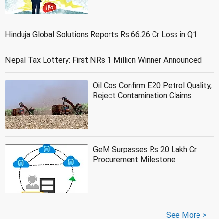
Hinduja Global Solutions Reports Rs 66.26 Cr Loss in Q1
Nepal Tax Lottery: First NRs 1 Million Winner Announced
Oil Cos Confirm E20 Petrol Quality,
Reject Contamination Claims
GeM Surpasses Rs 20 Lakh Cr
Procurement Milestone
See More >