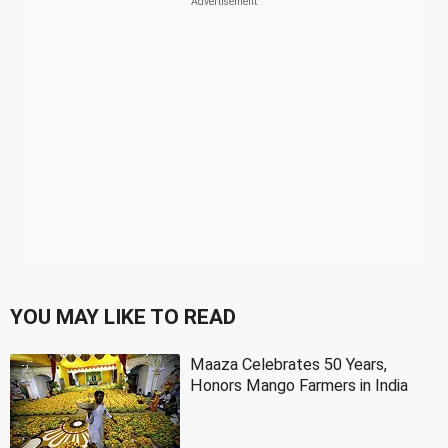
YOU MAY LIKE TO READ
Maaza Celebrates 50 Years,
Honors Mango Farmers in India