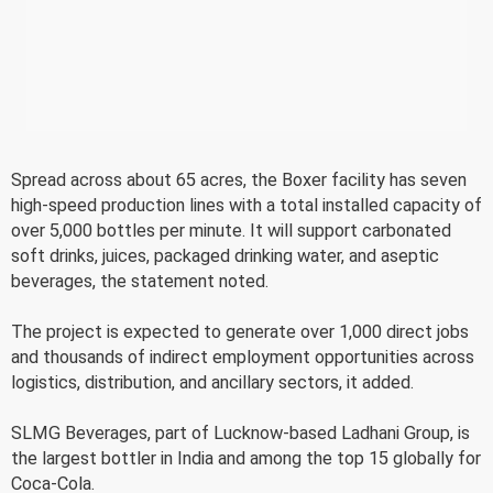
Spread across about 65 acres, the Boxer facility has seven
high-speed production lines with a total installed capacity of
over 5,000 bottles per minute. It will support carbonated
soft drinks, juices, packaged drinking water, and aseptic
beverages, the statement noted.
The project is expected to generate over 1,000 direct jobs
and thousands of indirect employment opportunities across
logistics, distribution, and ancillary sectors, it added.
SLMG Beverages, part of Lucknow-based Ladhani Group, is
the largest bottler in India and among the top 15 globally for
Coca-Cola.