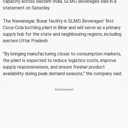
capacity across eastern India, SLMG Beverages said in a
statement on Saturday.
The Nawanagar, Buxar facility is SLMG Beverages' first
Coca-Cola bottling plant in Bihar and will serve as a primary
supply hub for the state and neighbouring regions, including
eastern Uttar Pradesh.
"By bringing manufacturing closer to consumption markets,
the plant is expected to reduce logistics costs, improve
supply responsiveness, and ensure fresher product
availability during peak demand seasons," the company said.