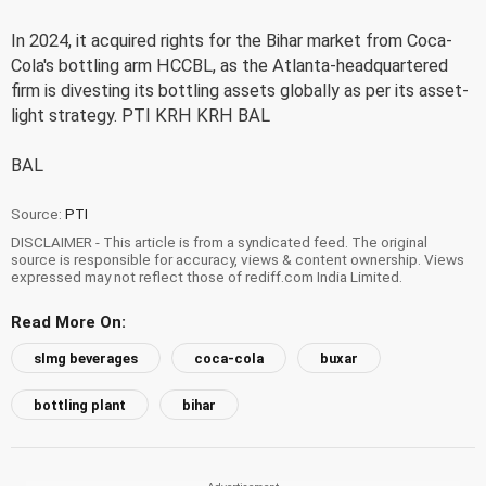
In 2024, it acquired rights for the Bihar market from Coca-
Cola's bottling arm HCCBL, as the Atlanta-headquartered
firm is divesting its bottling assets globally as per its asset-
light strategy. PTI KRH KRH BAL
BAL
Source:
PTI
DISCLAIMER - This article is from a syndicated feed. The original
source is responsible for accuracy, views & content ownership. Views
expressed may not reflect those of rediff.com India Limited.
Read More On:
slmg beverages
coca-cola
buxar
bottling plant
bihar