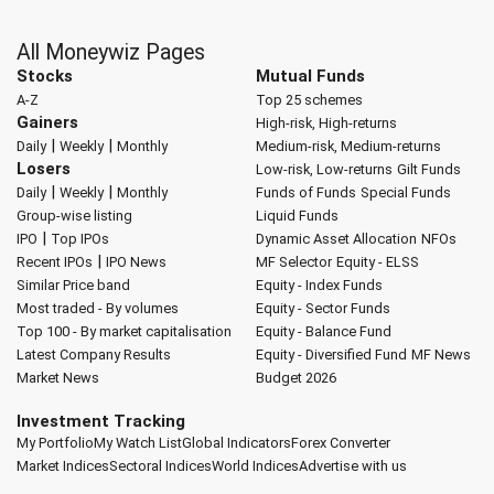
All Moneywiz Pages
Stocks
Mutual Funds
A-Z
Top 25 schemes
Gainers
High-risk, High-returns
|
|
Daily
Weekly
Monthly
Medium-risk, Medium-returns
Losers
Low-risk, Low-returns
Gilt Funds
|
|
Daily
Weekly
Monthly
Funds of Funds
Special Funds
Group-wise listing
Liquid Funds
|
IPO
Top IPOs
Dynamic Asset Allocation
NFOs
|
Recent IPOs
IPO News
MF Selector
Equity - ELSS
Similar Price band
Equity - Index Funds
Most traded - By volumes
Equity - Sector Funds
Top 100 - By market capitalisation
Equity - Balance Fund
Latest Company Results
Equity - Diversified Fund
MF News
Market News
Budget 2026
Investment Tracking
My Portfolio
My Watch List
Global Indicators
Forex Converter
Market Indices
Sectoral Indices
World Indices
Advertise with us