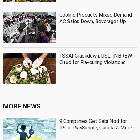
Cooling Products Mixed Demand:
AC Sales Down, Beverages Up
FSSAI Crackdown: USL, INBREW
Cited for Flavouring Violations
MORE NEWS
9 Companies Get Sebi Nod for
IPOs: PlaySimple, Garuda & More