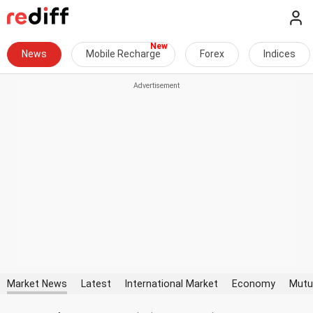
News
Mobile Recharge
Forex
Indices
Market News
Latest
International Market
Economy
Mutu