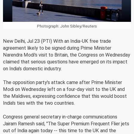
Photograph: John Sibley/Reuters
New Delhi, Jul 23 (PTI) With an India-UK free trade
agreement likely to be signed during Prime Minister
Narendra Modi's visit to Britain, the Congress on Wednesday
claimed that serious questions have emerged on its impact
on India's domestic industry.
The opposition party's attack came after Prime Minister
Modi on Wednesday left on a four-day visit to the UK and
the Maldives, expressing confidence that this would boost
India's ties with the two countries.
Congress general secretary in-charge communications
Jairam Ramesh said, "The Super Premium Frequent Flier jets
out of India again today -- this time to the UK and the