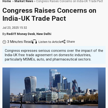
Home
»
Market News
» Congress Raises Concerns on India-UK Trade Pact
Congress Raises Concerns on
India-UK Trade Pact
Jul 23, 2025 15:32
By
Rediff Money Desk
,
New Delhi
3 Minutes Read
Listen to Article
Congress expresses serious concerns over the impact of the
India-UK free trade agreement on domestic industries,
particularly MSMEs, auto, and pharmaceutical sectors.