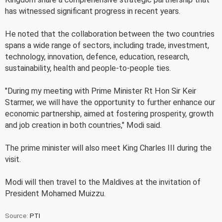
has witnessed significant progress in recent years.
He noted that the collaboration between the two countries
spans a wide range of sectors, including trade, investment,
technology, innovation, defence, education, research,
sustainability, health and people-to-people ties.
"During my meeting with Prime Minister Rt Hon Sir Keir
Starmer, we will have the opportunity to further enhance our
economic partnership, aimed at fostering prosperity, growth
and job creation in both countries," Modi said.
The prime minister will also meet King Charles III during the
visit.
Modi will then travel to the Maldives at the invitation of
President Mohamed Muizzu.
Source:
PTI