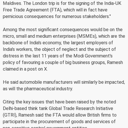
Maldives. The London trip is for the signing of the India-UK
Free Trade Agreement (FTA), which will in fact have
pernicious consequences for numerous stakeholders."
Among the most significant consequences would be on the
micro, small and medium enterprises (MSMEs), which are the
backbone of India's economy, the largest employers of
India's workers, the object of neglect and the subject of
distress in the last 11 years of the Modi Government's
policy of favouring a couple of big business groups, Ramesh
claimed in a post on X.
He said automobile manufacturers will similarly be impacted,
as will the pharmaceutical industry.
Citing the key issues that have been raised by the noted
Delhi-based think tank Global Trade Research Initiative
(GTRI), Ramesh said the FTA would allow British firms to
participate in the procurement of goods and services of