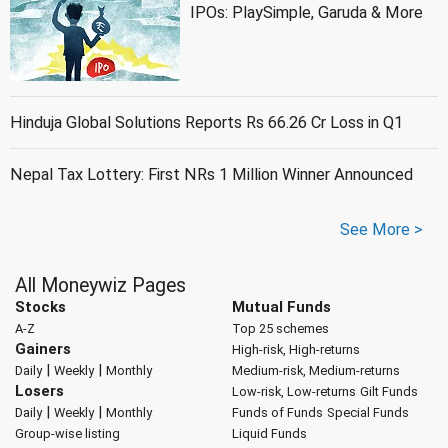
IPOs: PlaySimple, Garuda & More
Hinduja Global Solutions Reports Rs 66.26 Cr Loss in Q1
Nepal Tax Lottery: First NRs 1 Million Winner Announced
See More >
All Moneywiz Pages
Stocks
Mutual Funds
A-Z
Top 25 schemes
Gainers
High-risk, High-returns
|
|
Daily
Weekly
Monthly
Medium-risk, Medium-returns
Losers
Low-risk, Low-returns
Gilt Funds
|
|
Daily
Weekly
Monthly
Funds of Funds
Special Funds
Group-wise listing
Liquid Funds