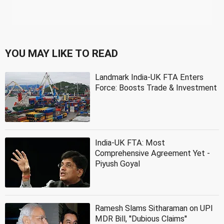
YOU MAY LIKE TO READ
Landmark India-UK FTA Enters
Force: Boosts Trade & Investment
India-UK FTA: Most
Comprehensive Agreement Yet -
Piyush Goyal
Ramesh Slams Sitharaman on UPI
MDR Bill, ''Dubious Claims''