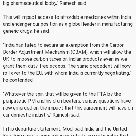
big pharmaceutical lobby," Ramesh said.
This will impact access to affordable medicines within India
and endanger our position as a global leader in manufacturing
generic drugs, he said.
"India has failed to secure an exemption from the Carbon
Border Adjustment Mechanism (CBAM), which will allow the
UK to impose carbon taxes on Indian products even as we
grant them duty-free access. The same precedent will now
roll over to the EU, with whom India is currently negotiating,"
he contended.
"Whatever the spin that will be given to the FTA by the
peripatetic PM and his drumbeaters, serious questions have
now emerged on the impact that this agreement will have on
our domestic industry," Ramesh said.
In his departure statement, Modi said India and the United
Kingdom share a comprehensive strategic partnership that