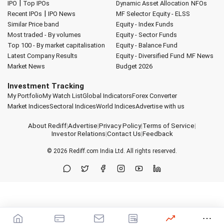
|
IPO
Top IPOs
Dynamic Asset Allocation
NFOs
|
Recent IPOs
IPO News
MF Selector
Equity - ELSS
Similar Price band
Equity - Index Funds
Most traded - By volumes
Equity - Sector Funds
Top 100 - By market capitalisation
Equity - Balance Fund
Latest Company Results
Equity - Diversified Fund
MF News
Market News
Budget 2026
Investment Tracking
My Portfolio
My Watch List
Global Indicators
Forex Converter
Market Indices
Sectoral Indices
World Indices
Advertise with us
About Rediff
|
Advertise
|
Privacy Policy
|
Terms of Service
|
Investor Relations
|
Contact Us
|
Feedback
© 2026
Rediff.com
India Ltd. All rights reserved.