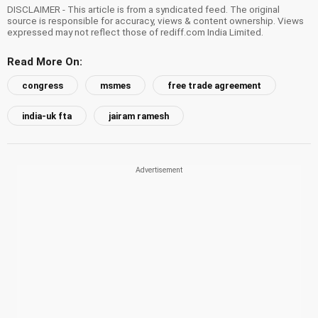
DISCLAIMER - This article is from a syndicated feed. The original
source is responsible for accuracy, views & content ownership. Views
expressed may not reflect those of rediff.com India Limited.
Read More On:
congress
msmes
free trade agreement
india-uk fta
jairam ramesh