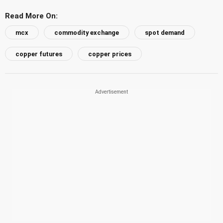
Read More On:
mcx
commodity exchange
spot demand
copper futures
copper prices