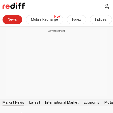
News
Mobile Recharge
Forex
Indices
Market News
Latest
International Market
Economy
Mutu