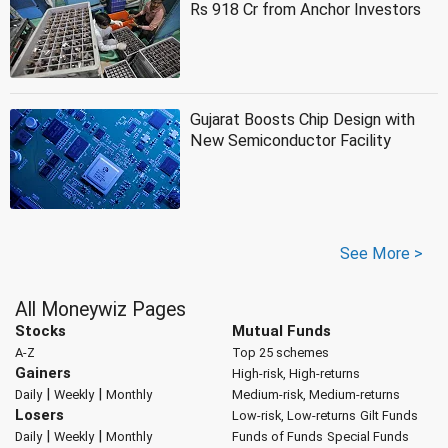
Rs 918 Cr from Anchor Investors
Gujarat Boosts Chip Design with
New Semiconductor Facility
See More >
All Moneywiz Pages
Stocks
Mutual Funds
A-Z
Top 25 schemes
Gainers
High-risk, High-returns
|
|
Daily
Weekly
Monthly
Medium-risk, Medium-returns
Losers
Low-risk, Low-returns
Gilt Funds
|
|
Daily
Weekly
Monthly
Funds of Funds
Special Funds