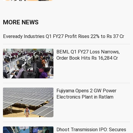
MORE NEWS
Eveready Industries Q1 FY27 Profit Rises 22% to Rs 37 Cr
BEML Q1 FY27 Loss Narrows,
Order Book Hits Rs 16,284 Cr
Fujiyama Opens 2 GW Power
Electronics Plant in Ratlam
Dhoot Transmission IPO: Secures