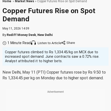
Home
»
Market News
» Copper Futures Rise on Spot Demand
Copper Futures Rise on Spot
Demand
May 11, 2026 14:09
By
Rediff Money Desk
,
New Delhi
1 Minute Read
Listen to Article
Copper futures climbed to Rs 1,334.45/kg on MCX due to
increased spot demand. June contracts saw a 0.72% rise.
Analyst attributed it to higher bets.
New Delhi, May 11 (PTI) Copper futures rose by Rs 9.50 to
Rs 1,334.45 per kg on Monday due to higher spot demand.