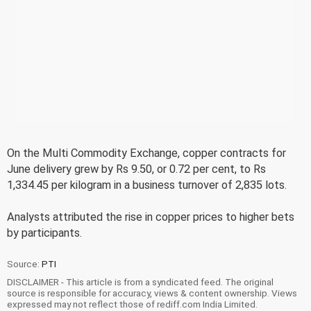
On the Multi Commodity Exchange, copper contracts for
June delivery grew by Rs 9.50, or 0.72 per cent, to Rs
1,334.45 per kilogram in a business turnover of 2,835 lots.
Analysts attributed the rise in copper prices to higher bets
by participants.
Source:
PTI
DISCLAIMER - This article is from a syndicated feed. The original
source is responsible for accuracy, views & content ownership. Views
expressed may not reflect those of rediff.com India Limited.