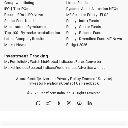
Group-wise listing
Liquid Funds
|
IPO
Top IPOs
Dynamic Asset Allocation
NFOs
|
Recent IPOs
IPO News
MF Selector
Equity - ELSS
Similar Price band
Equity - Index Funds
Most traded - By volumes
Equity - Sector Funds
Top 100 - By market capitalisation
Equity - Balance Fund
Latest Company Results
Equity - Diversified Fund
MF News
Market News
Budget 2026
Investment Tracking
My Portfolio
My Watch List
Global Indicators
Forex Converter
Market Indices
Sectoral Indices
World Indices
Advertise with us
About Rediff
|
Advertise
|
Privacy Policy
|
Terms of Service
|
Investor Relations
|
Contact Us
|
Feedback
© 2026
Rediff.com
India Ltd. All rights reserved.