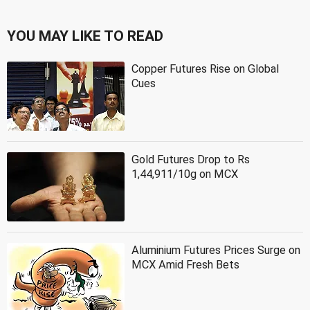
YOU MAY LIKE TO READ
Copper Futures Rise on Global
Cues
Gold Futures Drop to Rs
1,44,911/10g on MCX
Aluminium Futures Prices Surge on
MCX Amid Fresh Bets