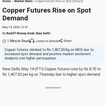
Home
»
Market News
» Copper Futures Rise on Spot Demand
Copper Futures Rise on Spot
Demand
May 14, 2026 12:47
By
Rediff Money Desk
,
New Delhi
1 Minute Read
Listen to Article
Copper futures climbed to Rs 1,407.20/kg on MCX due to
increased spot demand and positive market sentiment.
Analysts cite higher participation.
New Delhi, May 14 (PTI) Copper futures rose by Rs 8.70 to
Rs 1,407.20 per kg on Thursday due to higher spot demand.