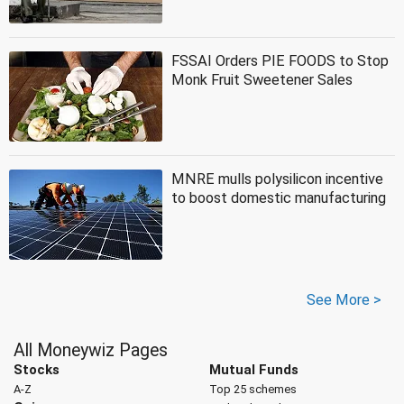
FSSAI Orders PIE FOODS to Stop
Monk Fruit Sweetener Sales
MNRE mulls polysilicon incentive
to boost domestic manufacturing
See More >
All Moneywiz Pages
Stocks
Mutual Funds
A-Z
Top 25 schemes