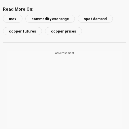
Read More On:
mcx
commodity exchange
spot demand
copper futures
copper prices