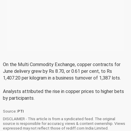
On the Multi Commodity Exchange, copper contracts for
June delivery grew by Rs 8.70, or 0.61 per cent, to Rs
1,407.20 per kilogram in a business turnover of 1,387 lots.
Analysts attributed the rise in copper prices to higher bets
by participants.
Source:
PTI
DISCLAIMER - This article is from a syndicated feed. The original
source is responsible for accuracy, views & content ownership. Views
expressed may not reflect those of rediff.com India Limited.