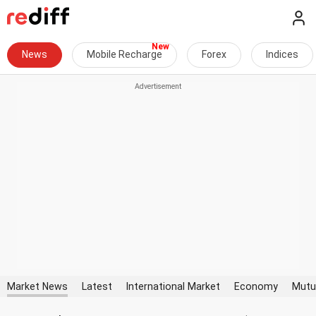
News
Mobile Recharge
Forex
Indices
Market News
Latest
International Market
Economy
Mutu