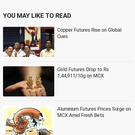
YOU MAY LIKE TO READ
Copper Futures Rise on Global
Cues
Gold Futures Drop to Rs
1,44,911/10g on MCX
Aluminium Futures Prices Surge on
MCX Amid Fresh Bets