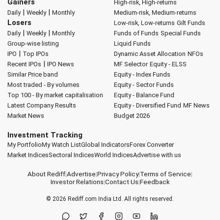
Gainers
High-risk, High-returns
|
|
Daily
Weekly
Monthly
Medium-risk, Medium-returns
Losers
Low-risk, Low-returns
Gilt Funds
|
|
Daily
Weekly
Monthly
Funds of Funds
Special Funds
Group-wise listing
Liquid Funds
|
IPO
Top IPOs
Dynamic Asset Allocation
NFOs
|
Recent IPOs
IPO News
MF Selector
Equity - ELSS
Similar Price band
Equity - Index Funds
Most traded - By volumes
Equity - Sector Funds
Top 100 - By market capitalisation
Equity - Balance Fund
Latest Company Results
Equity - Diversified Fund
MF News
Market News
Budget 2026
Investment Tracking
My Portfolio
My Watch List
Global Indicators
Forex Converter
Market Indices
Sectoral Indices
World Indices
Advertise with us
About Rediff
|
Advertise
|
Privacy Policy
|
Terms of Service
|
Investor Relations
|
Contact Us
|
Feedback
© 2026
Rediff.com
India Ltd. All rights reserved.