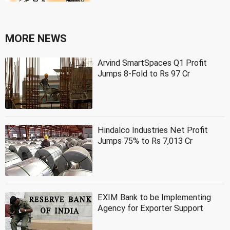
MORE NEWS
Arvind SmartSpaces Q1 Profit
Jumps 8-Fold to Rs 97 Cr
Hindalco Industries Net Profit
Jumps 75% to Rs 7,013 Cr
EXIM Bank to be Implementing
Agency for Exporter Support