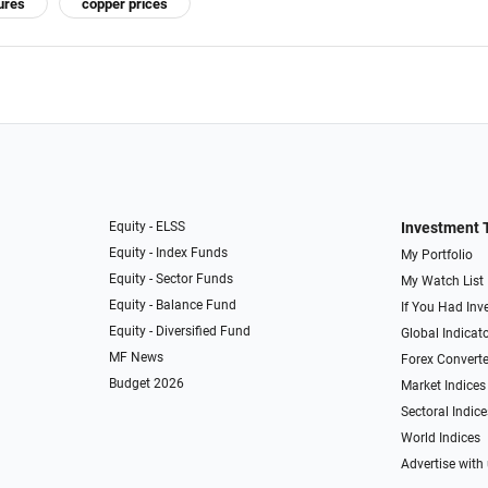
ures
copper prices
Equity - ELSS
Investment 
Equity - Index Funds
My Portfolio
Equity - Sector Funds
My Watch List
Equity - Balance Fund
If You Had Inve
Equity - Diversified Fund
Global Indicat
MF News
Forex Converte
Budget 2026
Market Indices
Sectoral Indice
World Indices
Advertise with