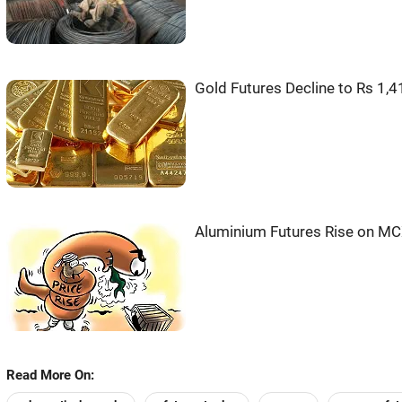
Gold Futures Decline to Rs 1,
Aluminium Futures Rise on MC
Read More On: