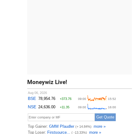
Moneywiz Live!