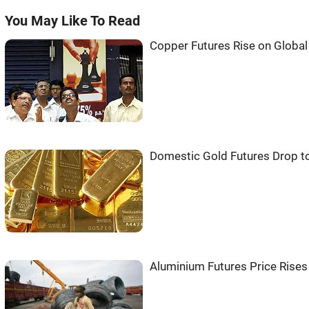
You May Like To Read
Copper Futures Rise on Globa
Domestic Gold Futures Drop t
Aluminium Futures Price Rise