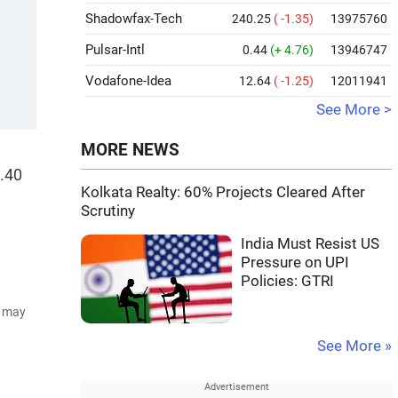
Shadowfax-Tech
240.25
( -1.35)
13975760
Pulsar-Intl
0.44
(+ 4.76)
13946747
Vodafone-Idea
12.64
( -1.25)
12011941
See More >
MORE NEWS
5.40
Kolkata Realty: 60% Projects Cleared After
Scrutiny
India Must Resist US
Pressure on UPI
Policies: GTRI
d may
See More »