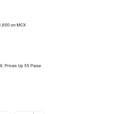
41,850 on MCX
X: Prices Up 55 Paise