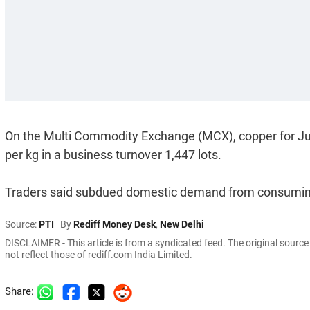
On the Multi Commodity Exchange (MCX), copper for June 
per kg in a business turnover 1,447 lots.
Traders said subdued domestic demand from consuming i
Source:
PTI
By
Rediff Money Desk
,
New Delhi
DISCLAIMER - This article is from a syndicated feed. The original sourc
not reflect those of rediff.com India Limited.
Share: