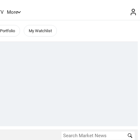
TV
More
Portfolio
My Watchlist