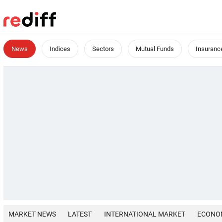
News
Indices
Sectors
Mutual Funds
Insuranc
MARKET NEWS
LATEST
INTERNATIONAL MARKET
ECONO