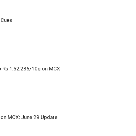
l Cues
o Rs 1,52,286/10g on MCX
s on MCX: June 29 Update