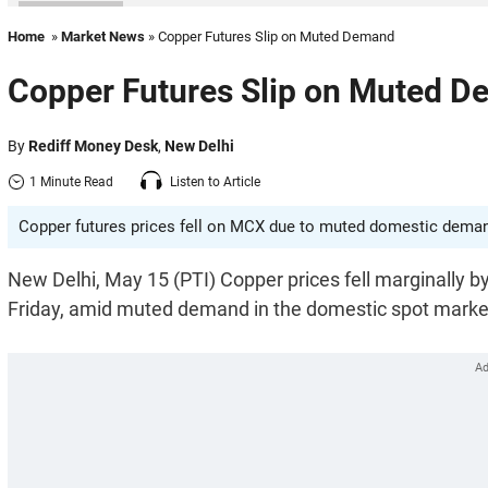
Home
»
Market News
» Copper Futures Slip on Muted Demand
Copper Futures Slip on Muted 
By
Rediff Money Desk
,
New Delhi
1 Minute Read
Listen to Article
Copper futures prices fell on MCX due to muted domestic demand
New Delhi, May 15 (PTI) Copper prices fell marginally by
Friday, amid muted demand in the domestic spot marke