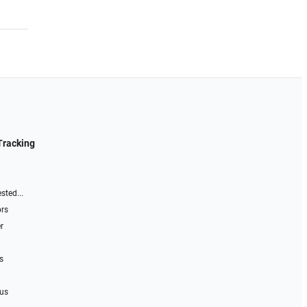
Tracking
sted...
ors
r
s
 us