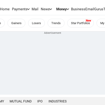
Home
Payments
Mail
News
Money
BusinessEmail
Gurus
e
Gainers
Losers
Trends
Star Portfolios
My 
MY
MUTUAL FUND
IPO
INDUSTRIES