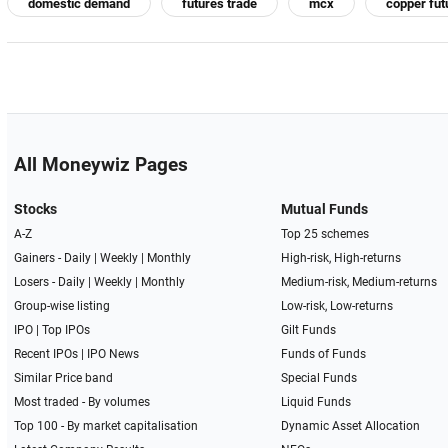
domestic demand
futures trade
mcx
copper fut
All Moneywiz Pages
Stocks
Mutual Funds
A-Z
Top 25 schemes
Gainers -
Daily
|
Weekly
|
Monthly
High-risk, High-returns
Losers -
Daily
|
Weekly
|
Monthly
Medium-risk, Medium-returns
Group-wise listing
Low-risk, Low-returns
IPO
|
Top IPOs
Gilt Funds
Recent IPOs
|
IPO News
Funds of Funds
Similar Price band
Special Funds
Most traded - By volumes
Liquid Funds
Top 100 - By market capitalisation
Dynamic Asset Allocation