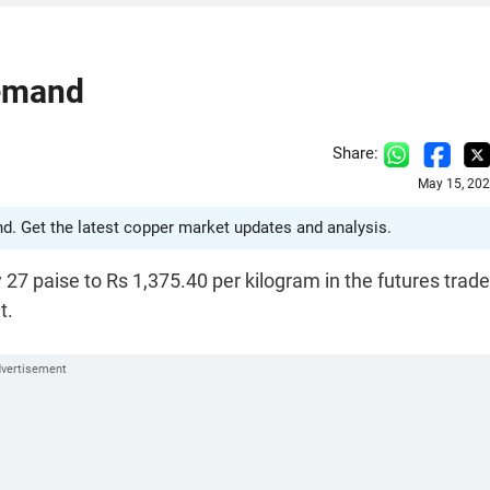
Demand
Share:
May 15, 202
. Get the latest copper market updates and analysis.
 27 paise to Rs 1,375.40 per kilogram in the futures trad
t.