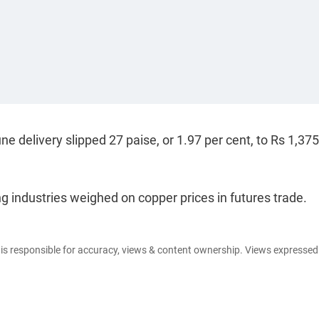
delivery slipped 27 paise, or 1.97 per cent, to Rs 1,37
ndustries weighed on copper prices in futures trade.
e is responsible for accuracy, views & content ownership. Views expresse