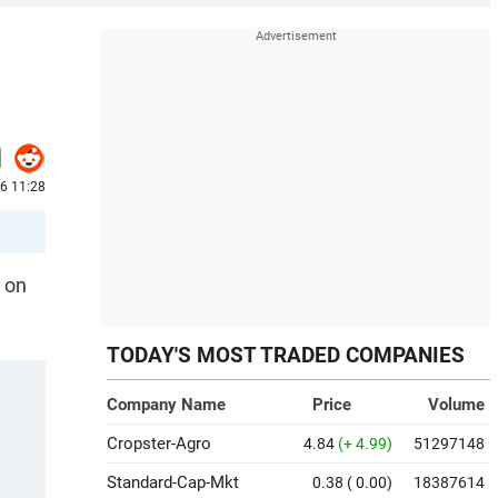
6 11:28
e on
TODAY'S MOST TRADED COMPANIES
Company Name
Price
Volume
Cropster-Agro
4.84
(+ 4.99)
51297148
Standard-Cap-Mkt
0.38
( 0.00)
18387614