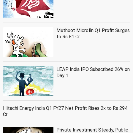
Muthoot Microfin Q1 Profit Surges
to Rs 81 Cr
LEAP India IPO Subscribed 26% on
Day 1
Hitachi Energy India Q1 FY27 Net Profit Rises 2x to Rs 294
Cr
Private Investment Steady, Public