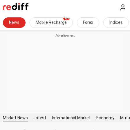
News
Mobile Recharge
Forex
Indices
Market News
Latest
International Market
Economy
Mutu