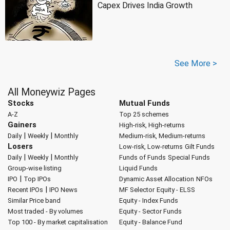
Capex Drives India Growth
See More >
All Moneywiz Pages
Stocks
Mutual Funds
A-Z
Top 25 schemes
Gainers
High-risk, High-returns
|
|
Daily
Weekly
Monthly
Medium-risk, Medium-returns
Losers
Low-risk, Low-returns
Gilt Funds
|
|
Daily
Weekly
Monthly
Funds of Funds
Special Funds
Group-wise listing
Liquid Funds
|
IPO
Top IPOs
Dynamic Asset Allocation
NFOs
|
Recent IPOs
IPO News
MF Selector
Equity - ELSS
Similar Price band
Equity - Index Funds
Most traded - By volumes
Equity - Sector Funds
Top 100 - By market capitalisation
Equity - Balance Fund