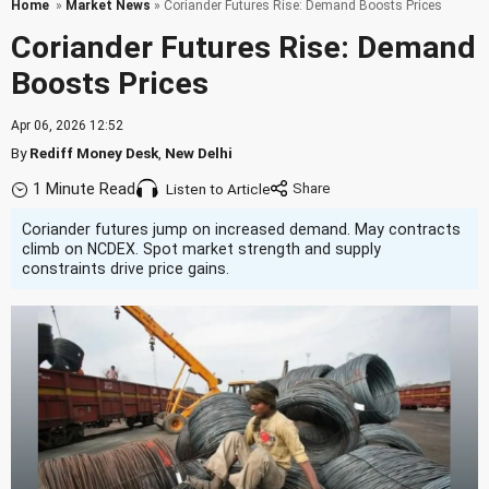
Home
»
Market News
» Coriander Futures Rise: Demand Boosts Prices
Coriander Futures Rise: Demand
Boosts Prices
Apr 06, 2026 12:52
By
Rediff Money Desk
,
New Delhi
1 Minute Read
Listen to Article
Coriander futures jump on increased demand. May contracts
climb on NCDEX. Spot market strength and supply
constraints drive price gains.