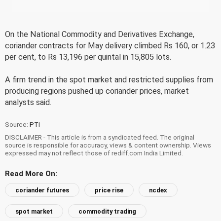
On the National Commodity and Derivatives Exchange,
coriander contracts for May delivery climbed Rs 160, or 1.23
per cent, to Rs 13,196 per quintal in 15,805 lots.
A firm trend in the spot market and restricted supplies from
producing regions pushed up coriander prices, market
analysts said.
Source:
PTI
DISCLAIMER - This article is from a syndicated feed. The original
source is responsible for accuracy, views & content ownership. Views
expressed may not reflect those of rediff.com India Limited.
Read More On:
coriander futures
price rise
ncdex
spot market
commodity trading