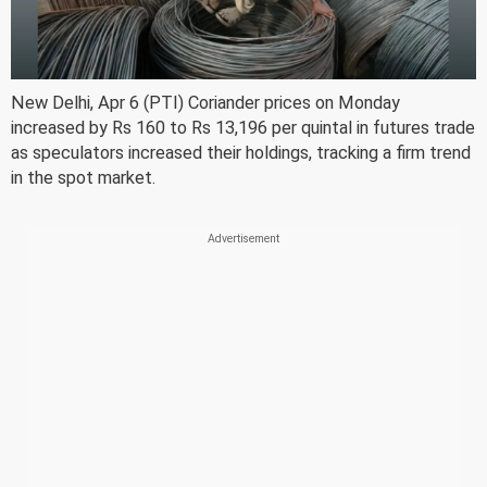
New Delhi, Apr 6 (PTI) Coriander prices on Monday
increased by Rs 160 to Rs 13,196 per quintal in futures trade
as speculators increased their holdings, tracking a firm trend
in the spot market.