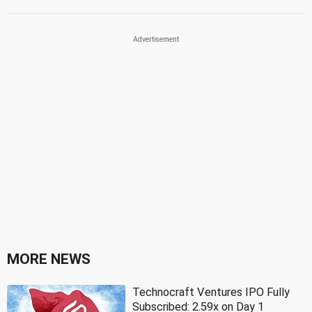
MORE NEWS
Technocraft Ventures IPO Fully
Subscribed: 2.59x on Day 1