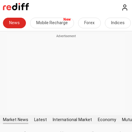
News
Mobile Recharge
Forex
Indices
Market News
Latest
International Market
Economy
Mutu