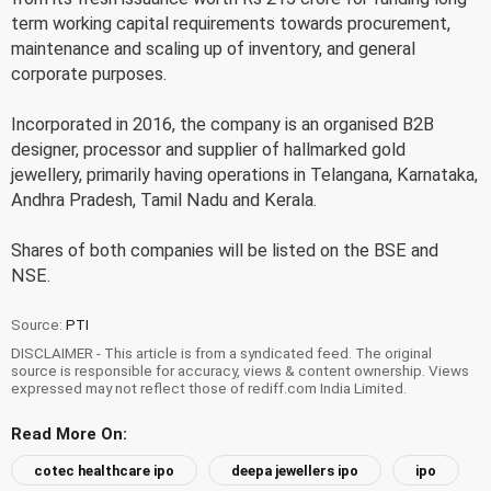
term working capital requirements towards procurement,
maintenance and scaling up of inventory, and general
corporate purposes.
Incorporated in 2016, the company is an organised B2B
designer, processor and supplier of hallmarked gold
jewellery, primarily having operations in Telangana, Karnataka,
Andhra Pradesh, Tamil Nadu and Kerala.
Shares of both companies will be listed on the BSE and
NSE.
Source:
PTI
DISCLAIMER - This article is from a syndicated feed. The original
source is responsible for accuracy, views & content ownership. Views
expressed may not reflect those of rediff.com India Limited.
Read More On:
cotec healthcare ipo
deepa jewellers ipo
ipo