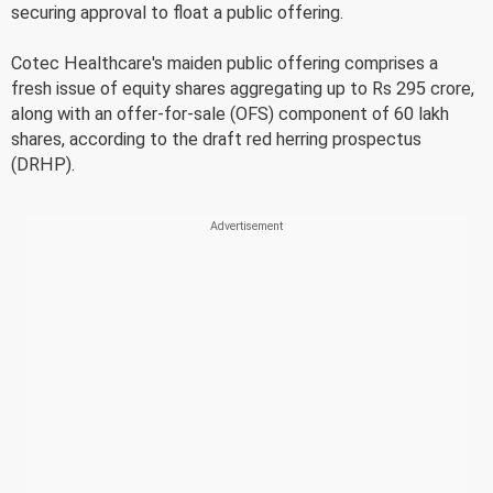
securing approval to float a public offering.
Cotec Healthcare's maiden public offering comprises a
fresh issue of equity shares aggregating up to Rs 295 crore,
along with an offer-for-sale (OFS) component of 60 lakh
shares, according to the draft red herring prospectus
(DRHP).