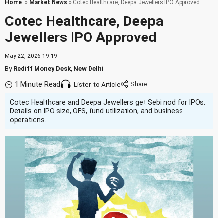
Home
»
Market News
» Cotec Healthcare, Deepa Jewellers IPO Approved
Cotec Healthcare, Deepa
Jewellers IPO Approved
May 22, 2026 19:19
By
Rediff Money Desk
,
New Delhi
1 Minute Read
Listen to Article
Cotec Healthcare and Deepa Jewellers get Sebi nod for IPOs.
Details on IPO size, OFS, fund utilization, and business
operations.