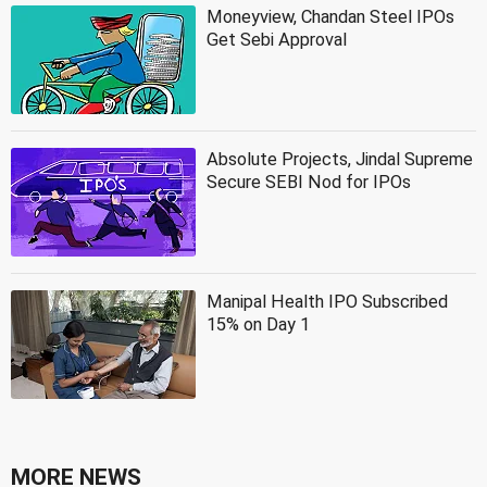
Moneyview, Chandan Steel IPOs
Get Sebi Approval
Absolute Projects, Jindal Supreme
Secure SEBI Nod for IPOs
Manipal Health IPO Subscribed
15% on Day 1
MORE NEWS