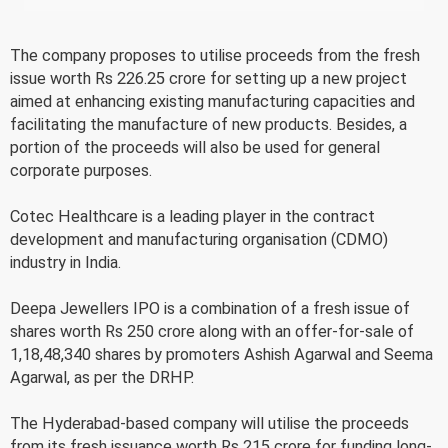
The company proposes to utilise proceeds from the fresh
issue worth Rs 226.25 crore for setting up a new project
aimed at enhancing existing manufacturing capacities and
facilitating the manufacture of new products. Besides, a
portion of the proceeds will also be used for general
corporate purposes.
Cotec Healthcare is a leading player in the contract
development and manufacturing organisation (CDMO)
industry in India.
Deepa Jewellers IPO is a combination of a fresh issue of
shares worth Rs 250 crore along with an offer-for-sale of
1,18,48,340 shares by promoters Ashish Agarwal and Seema
Agarwal, as per the DRHP.
The Hyderabad-based company will utilise the proceeds
from its fresh issuance worth Rs 215 crore for funding long-