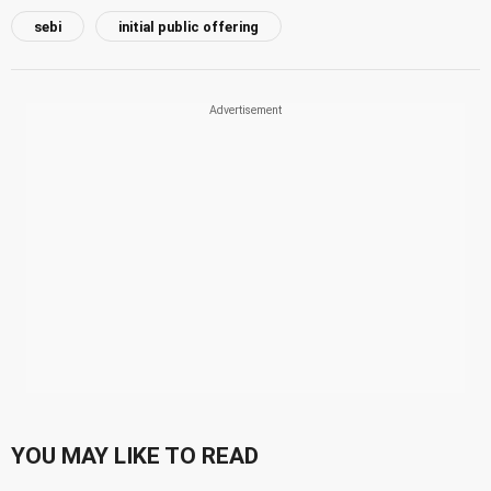
sebi
initial public offering
YOU MAY LIKE TO READ