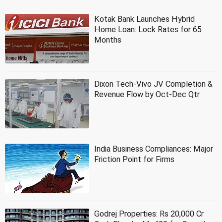
Kotak Bank Launches Hybrid
Home Loan: Lock Rates for 65
Months
Dixon Tech-Vivo JV Completion &
Revenue Flow by Oct-Dec Qtr
India Business Compliances: Major
Friction Point for Firms
Godrej Properties: Rs 20,000 Cr