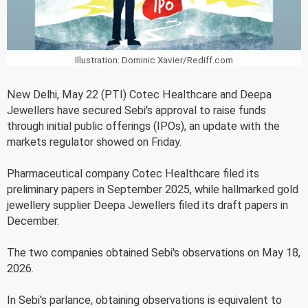
Illustration: Dominic Xavier/Rediff.com
New Delhi, May 22 (PTI) Cotec Healthcare and Deepa
Jewellers have secured Sebi's approval to raise funds
through initial public offerings (IPOs), an update with the
markets regulator showed on Friday.
Pharmaceutical company Cotec Healthcare filed its
preliminary papers in September 2025, while hallmarked gold
jewellery supplier Deepa Jewellers filed its draft papers in
December.
The two companies obtained Sebi's observations on May 18,
2026.
In Sebi's parlance, obtaining observations is equivalent to