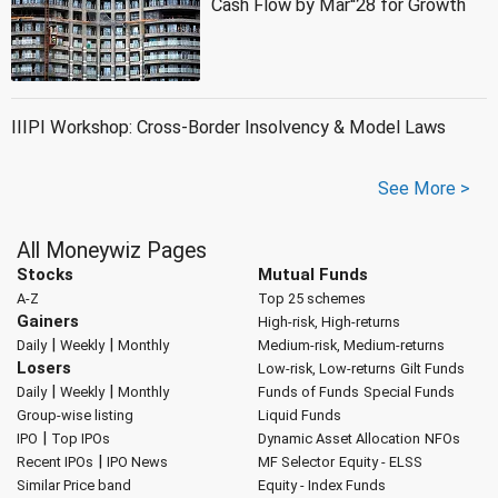
Cash Flow by Mar''28 for Growth
IIIPI Workshop: Cross-Border Insolvency & Model Laws
See More >
All Moneywiz Pages
Stocks
Mutual Funds
A-Z
Top 25 schemes
Gainers
High-risk, High-returns
|
|
Daily
Weekly
Monthly
Medium-risk, Medium-returns
Losers
Low-risk, Low-returns
Gilt Funds
|
|
Daily
Weekly
Monthly
Funds of Funds
Special Funds
Group-wise listing
Liquid Funds
|
IPO
Top IPOs
Dynamic Asset Allocation
NFOs
|
Recent IPOs
IPO News
MF Selector
Equity - ELSS
Similar Price band
Equity - Index Funds