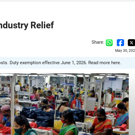
ndustry Relief
Share:
May 30, 202
costs. Duty exemption effective June 1, 2026. Read more here.