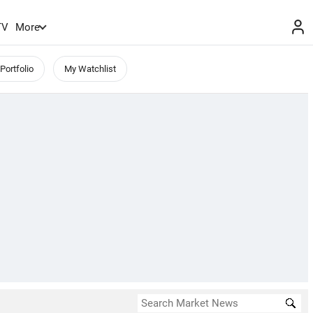
TV
More
Portfolio
My Watchlist