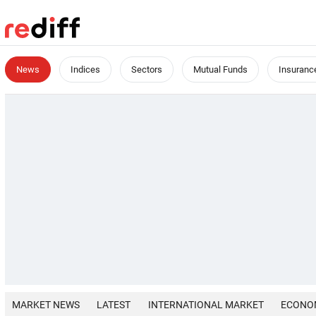
News
Indices
Sectors
Mutual Funds
Insuranc
MARKET NEWS
LATEST
INTERNATIONAL MARKET
ECONO