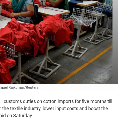
muel Rajkumar/Reuters
 customs duties on cotton imports for five months till
 the textile industry, lower input costs and boost the
said on Saturday.