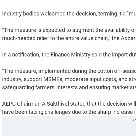
Industry bodies welcomed the decision, terming it a "muc
"The measure is expected to augment the availability of 
much-needed relief to the entire value chain," the Appa
In a notification, the Finance Ministry said the import d
"The measure, implemented during the cotton off-season, 
industry, support MSMEs, moderate input costs, and stre
safeguarding farmers' interests and ensuring market stabi
AEPC Chairman A Sakthivel stated that the decision will
have been facing challenges due to the sharp increase i