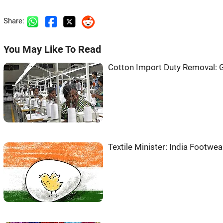
Share:
You May Like To Read
Cotton Import Duty Removal: 
Textile Minister: India Footwe