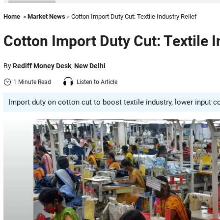
Home
»
Market News
» Cotton Import Duty Cut: Textile Industry Relief
Cotton Import Duty Cut: Textile I
By
Rediff Money Desk
,
New Delhi
1 Minute Read
Listen to Article
Import duty on cotton cut to boost textile industry, lower input 