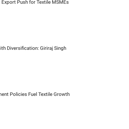
g Export Push for Textile MSMEs
ith Diversification: Giriraj Singh
ment Policies Fuel Textile Growth