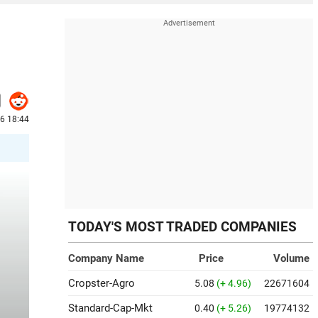
6 18:44
TODAY'S MOST TRADED COMPANIES
Company Name
Price
Volume
Cropster-Agro
5.08
(+ 4.96)
22671604
Standard-Cap-Mkt
0.40
(+ 5.26)
19774132