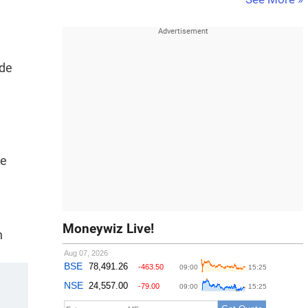
ide
le
Moneywiz Live!
h