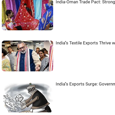
India-Oman Trade Pact: Stron
India''s Textile Exports Thrive w
India''s Exports Surge: Govern