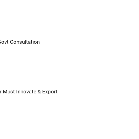
Govt Consultation
ar Must Innovate & Export