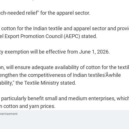
h-needed relief" for the apparel sector.
cotton for the Indian textile and apparel sector and prov
rel Export Promotion Council (AEPC) stated.
uty exemption will be effective from June 1, 2026.
will ensure adequate availability of cotton for the texti
ngthen the competitiveness of Indian textiles'Âwhile
lity," the Textile Ministry stated.
 particularly benefit small and medium enterprises, whic
n cotton and yarn prices.