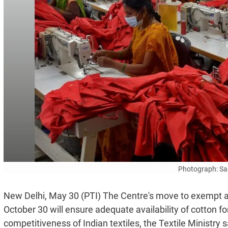
Photograph: Sa
New Delhi, May 30 (PTI) The Centre's move to exempt all
October 30 will ensure adequate availability of cotton for
competitiveness of Indian textiles, the Textile Ministry 