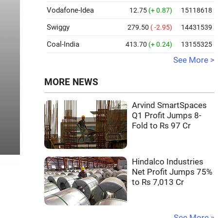
Vodafone-Idea
12.75
(+ 0.87)
15118618
Swiggy
279.50
( -2.95)
14431539
Coal-India
413.70
(+ 0.24)
13155325
See More >
MORE NEWS
Arvind SmartSpaces
Q1 Profit Jumps 8-
Fold to Rs 97 Cr
Hindalco Industries
Net Profit Jumps 75%
to Rs 7,013 Cr
See More »