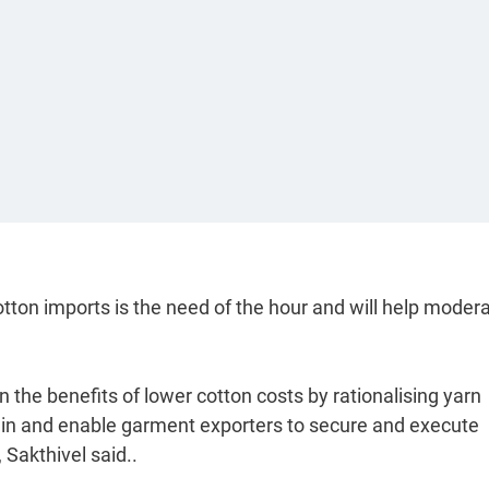
tton imports is the need of the hour and will help moder
on the benefits of lower cotton costs by rationalising yarn
 chain and enable garment exporters to secure and execute
Sakthivel said..