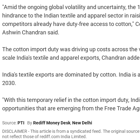
"Amid the ongoing global volatility and uncertainty, the
hindrance to the Indian textile and apparel sector in rai
competitors already have duty-free access to cotton," C
Ashwin Chandran said.
The cotton import duty was driving up costs across the 
scale India's textile and apparel exports, Chandran adde
India's textile exports are dominated by cotton. India is 
2030.
"With this temporary relief in the cotton import duty, Ind
opportunities that are emerging from the Free Trade A
Source:
PTI
By
Rediff Money Desk
,
New Delhi
DISCLAIMER - This article is from a syndicated feed. The original sourc
not reflect those of rediff.com India Limited.