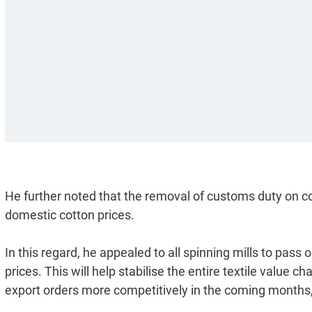
He further noted that the removal of customs duty on co
domestic cotton prices.
In this regard, he appealed to all spinning mills to pass 
prices. This will help stabilise the entire textile value
export orders more competitively in the coming months, 