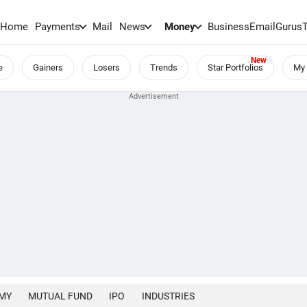
Home
Payments
Mail
News
Money
BusinessEmail
Gurus
e
Gainers
Losers
Trends
Star Portfolios
My 
MY
MUTUAL FUND
IPO
INDUSTRIES