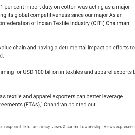
 11 per cent import duty on cotton was acting as a major
sing its global competitiveness since our major Asian
onfederation of Indian Textile Industry (CITI) Chairman
value chain and having a detrimental impact on efforts to
d.
aiming for USD 100 billion in textiles and apparel exports 
ia's textile and apparel exporters can better leverage
greements (FTAs)," Chandran pointed out.
e is responsible for accuracy, views & content ownership. Views expresse