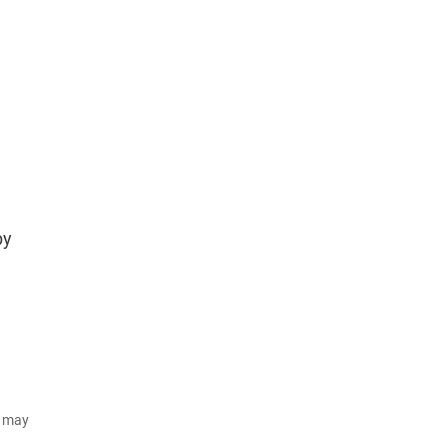
by
d may