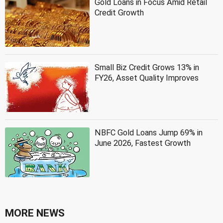
Gold Loans in Focus Amid Retail
Credit Growth
Small Biz Credit Grows 13% in
FY26, Asset Quality Improves
NBFC Gold Loans Jump 69% in
June 2026, Fastest Growth
MORE NEWS