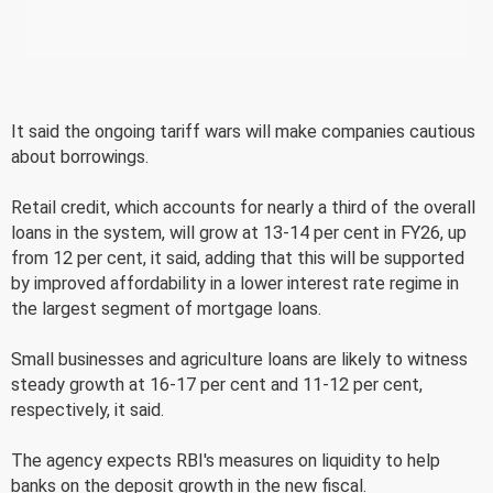
It said the ongoing tariff wars will make companies cautious
about borrowings.
Retail credit, which accounts for nearly a third of the overall
loans in the system, will grow at 13-14 per cent in FY26, up
from 12 per cent, it said, adding that this will be supported
by improved affordability in a lower interest rate regime in
the largest segment of mortgage loans.
Small businesses and agriculture loans are likely to witness
steady growth at 16-17 per cent and 11-12 per cent,
respectively, it said.
The agency expects RBI's measures on liquidity to help
banks on the deposit growth in the new fiscal.