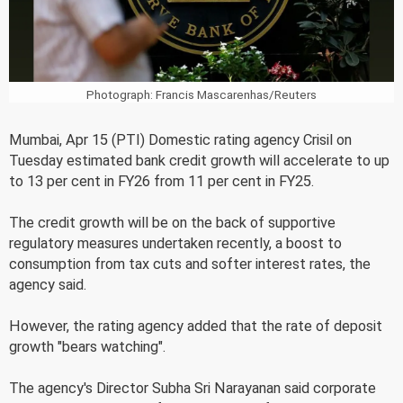
Photograph: Francis Mascarenhas/Reuters
Mumbai, Apr 15 (PTI) Domestic rating agency Crisil on
Tuesday estimated bank credit growth will accelerate to up
to 13 per cent in FY26 from 11 per cent in FY25.
The credit growth will be on the back of supportive
regulatory measures undertaken recently, a boost to
consumption from tax cuts and softer interest rates, the
agency said.
However, the rating agency added that the rate of deposit
growth "bears watching".
The agency's Director Subha Sri Narayanan said corporate