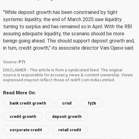
"While deposit growth has been constrained by tight
systemic liquidity, the end of March 2025 saw liquidity
turning to surplus and has remained so in April. With the RBI
assuring adequate liquidity, the scenario should be more
benign going ahead. This should support deposit growth and,
in turn, credit growth," its associate director Vani Ojasvi said.
Source:
PTI
DISCLAIMER - This article is from a syndicated feed. The original
source is responsible for accuracy, views & content ownership. Views
expressed may not reflect those of rediff.com India Limited.
Read More On:
bank credit growth
crisil
fy26
credit growth
deposit growth
corporate credit
retail credit