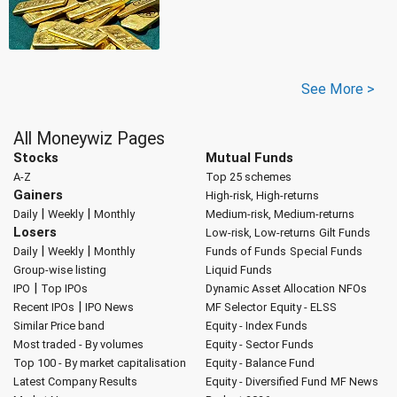
See More >
All Moneywiz Pages
Stocks
Mutual Funds
A-Z
Top 25 schemes
Gainers
High-risk, High-returns
|
|
Daily
Weekly
Monthly
Medium-risk, Medium-returns
Losers
Low-risk, Low-returns
Gilt Funds
|
|
Daily
Weekly
Monthly
Funds of Funds
Special Funds
Group-wise listing
Liquid Funds
|
IPO
Top IPOs
Dynamic Asset Allocation
NFOs
|
Recent IPOs
IPO News
MF Selector
Equity - ELSS
Similar Price band
Equity - Index Funds
Most traded - By volumes
Equity - Sector Funds
Top 100 - By market capitalisation
Equity - Balance Fund
Latest Company Results
Equity - Diversified Fund
MF News