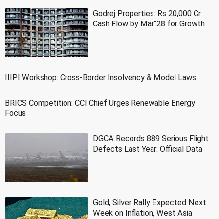
Godrej Properties: Rs 20,000 Cr
Cash Flow by Mar''28 for Growth
IIIPI Workshop: Cross-Border Insolvency & Model Laws
BRICS Competition: CCI Chief Urges Renewable Energy
Focus
DGCA Records 889 Serious Flight
Defects Last Year: Official Data
Gold, Silver Rally Expected Next
Week on Inflation, West Asia