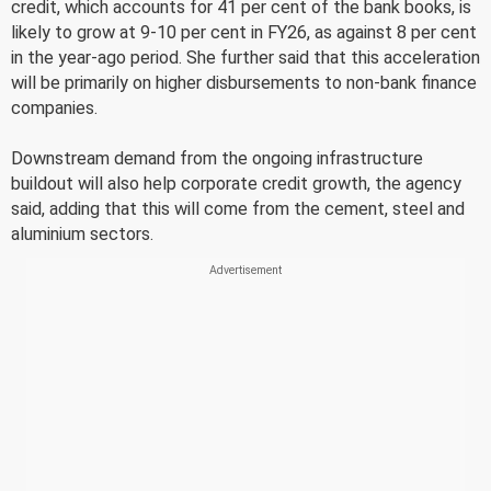
credit, which accounts for 41 per cent of the bank books, is
likely to grow at 9-10 per cent in FY26, as against 8 per cent
in the year-ago period. She further said that this acceleration
will be primarily on higher disbursements to non-bank finance
companies.
Downstream demand from the ongoing infrastructure
buildout will also help corporate credit growth, the agency
said, adding that this will come from the cement, steel and
aluminium sectors.