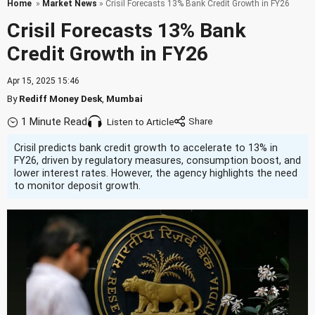
Home
»
Market News
» Crisil Forecasts 13% Bank Credit Growth in FY26
Crisil Forecasts 13% Bank
Credit Growth in FY26
Apr 15, 2025 15:46
By
Rediff Money Desk
,
Mumbai
1 Minute Read
Listen to Article
Crisil predicts bank credit growth to accelerate to 13% in
FY26, driven by regulatory measures, consumption boost, and
lower interest rates. However, the agency highlights the need
to monitor deposit growth.