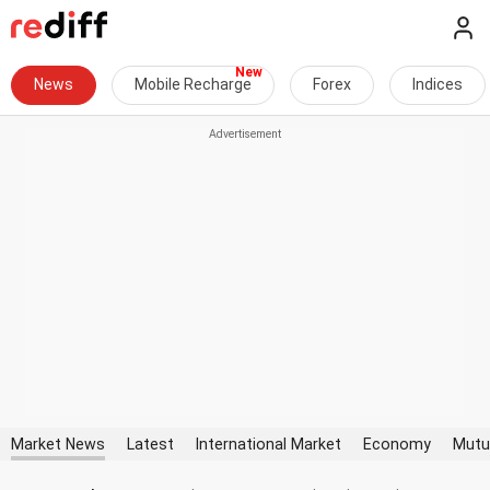
News
Mobile Recharge
Forex
Indices
Market News
Latest
International Market
Economy
Mutu