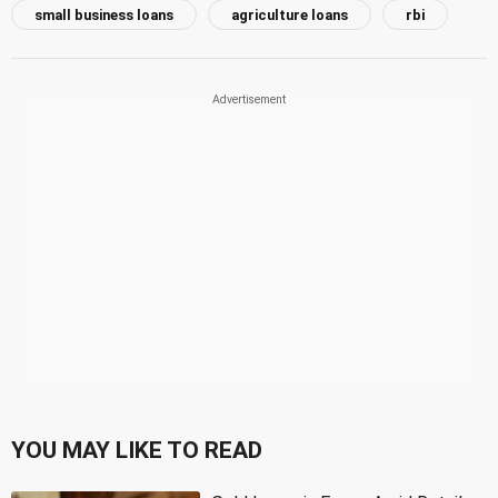
small business loans
agriculture loans
rbi
YOU MAY LIKE TO READ