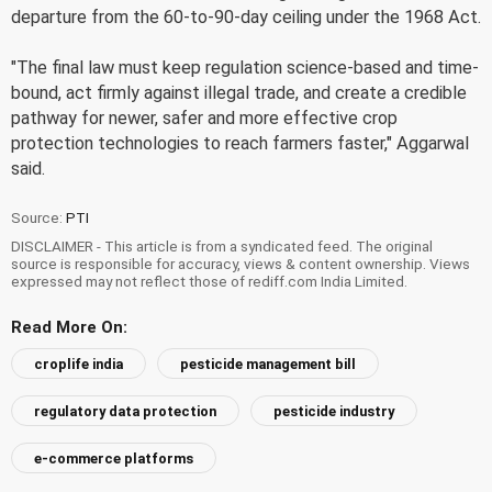
departure from the 60-to-90-day ceiling under the 1968 Act.
"The final law must keep regulation science-based and time-
bound, act firmly against illegal trade, and create a credible
pathway for newer, safer and more effective crop
protection technologies to reach farmers faster," Aggarwal
said.
Source:
PTI
DISCLAIMER - This article is from a syndicated feed. The original
source is responsible for accuracy, views & content ownership. Views
expressed may not reflect those of rediff.com India Limited.
Read More On:
croplife india
pesticide management bill
regulatory data protection
pesticide industry
e-commerce platforms