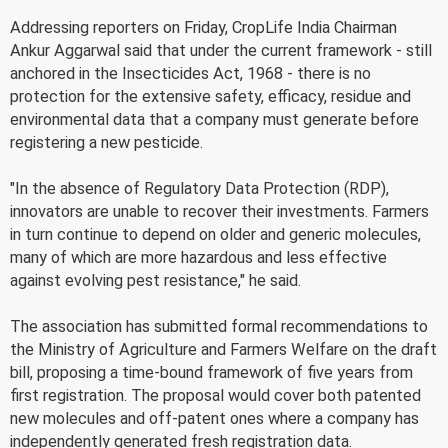
Addressing reporters on Friday, CropLife India Chairman
Ankur Aggarwal said that under the current framework - still
anchored in the Insecticides Act, 1968 - there is no
protection for the extensive safety, efficacy, residue and
environmental data that a company must generate before
registering a new pesticide.
"In the absence of Regulatory Data Protection (RDP),
innovators are unable to recover their investments. Farmers
in turn continue to depend on older and generic molecules,
many of which are more hazardous and less effective
against evolving pest resistance," he said.
The association has submitted formal recommendations to
the Ministry of Agriculture and Farmers Welfare on the draft
bill, proposing a time-bound framework of five years from
first registration. The proposal would cover both patented
new molecules and off-patent ones where a company has
independently generated fresh registration data.