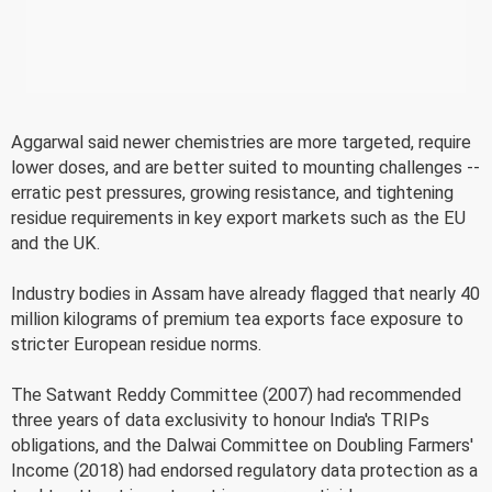
Aggarwal said newer chemistries are more targeted, require
lower doses, and are better suited to mounting challenges --
erratic pest pressures, growing resistance, and tightening
residue requirements in key export markets such as the EU
and the UK.
Industry bodies in Assam have already flagged that nearly 40
million kilograms of premium tea exports face exposure to
stricter European residue norms.
The Satwant Reddy Committee (2007) had recommended
three years of data exclusivity to honour India's TRIPs
obligations, and the Dalwai Committee on Doubling Farmers'
Income (2018) had endorsed regulatory data protection as a