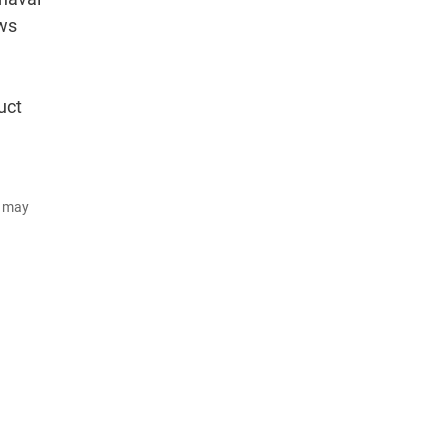
ows
uct
d may