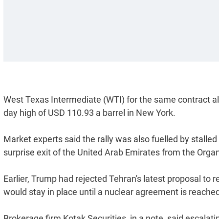
West Texas Intermediate (WTI) for the same contract also
day high of USD 110.93 a barrel in New York.
Market experts said the rally was also fuelled by stalle
surprise exit of the United Arab Emirates from the Orga
Earlier, Trump had rejected Tehran's latest proposal to 
would stay in place until a nuclear agreement is reache
Brokerage firm Kotak Securities, in a note, said escalati