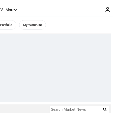
TV
More
Portfolio
My Watchlist