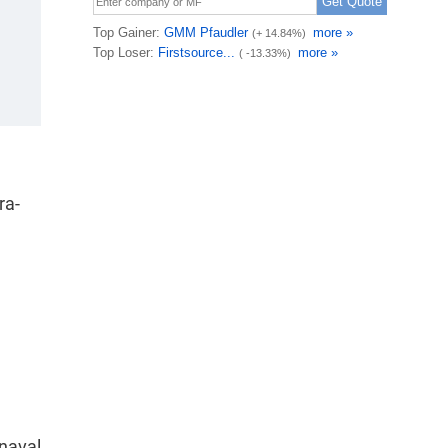
ra-
 naval