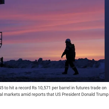
 to hit a record Rs 10,571 per barrel in futures trade on
bal markets amid reports that US President Donald Trump 