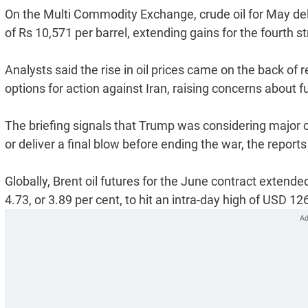
On the Multi Commodity Exchange, crude oil for May deli
of Rs 10,571 per barrel, extending gains for the fourth st
Analysts said the rise in oil prices came on the back of r
options for action against Iran, raising concerns about f
The briefing signals that Trump was considering major c
or deliver a final blow before ending the war, the reports
Globally, Brent oil futures for the June contract extende
4.73, or 3.89 per cent, to hit an intra-day high of USD 12