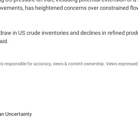
ovements, has heightened concerns over constrained fl
draw in US crude inventories and declines in refined prod
aid.
e is responsible for accuracy, views & content ownership. Views expresse
an Uncertainty