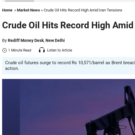
Home
»
Market News
» Crude Oil Hits Record High Amid Iran Tensions
Crude Oil Hits Record High Amid
By
Rediff Money Desk
,
New Delhi
1 Minute Read
Listen to Article
Crude oil futures surge to record Rs 10,571/barrel as Brent brea
action.