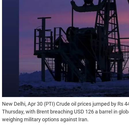
New Delhi, Apr 30 (PTI) Crude oil prices jumped by Rs 445
Thursday, with Brent breaching USD 126 a barrel in glo
weighing military options against Iran.