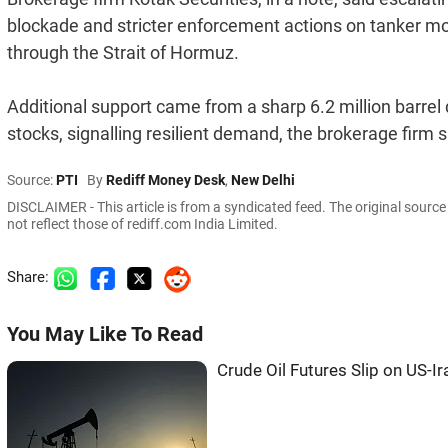
blockade and stricter enforcement actions on tanker m
through the Strait of Hormuz.
Additional support came from a sharp 6.2 million barrel 
stocks, signalling resilient demand, the brokerage firm s
Source:
PTI
By
Rediff Money Desk
,
New Delhi
DISCLAIMER - This article is from a syndicated feed. The original sourc
not reflect those of rediff.com India Limited.
Share:
You May Like To Read
Crude Oil Futures Slip on US-Ir