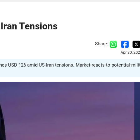
 Iran Tensions
Share:
Apr 30, 20
ches USD 126 amid US-Iran tensions. Market reacts to potential mili