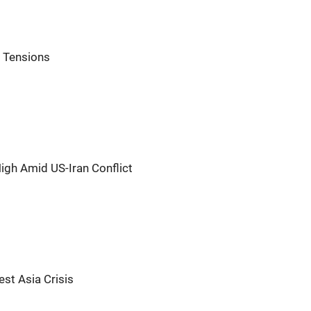
n Tensions
igh Amid US-Iran Conflict
st Asia Crisis