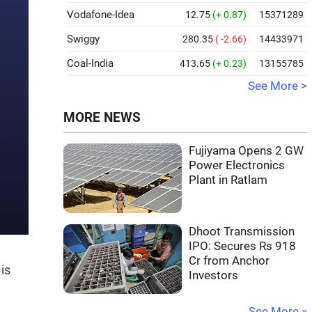
Vodafone-Idea
12.75
(+ 0.87)
15371289
Swiggy
280.35
( -2.66)
14433971
Coal-India
413.65
(+ 0.23)
13155785
See More >
MORE NEWS
Fujiyama Opens 2 GW
Power Electronics
Plant in Ratlam
Dhoot Transmission
IPO: Secures Rs 918
Cr from Anchor
is
Investors
See More »