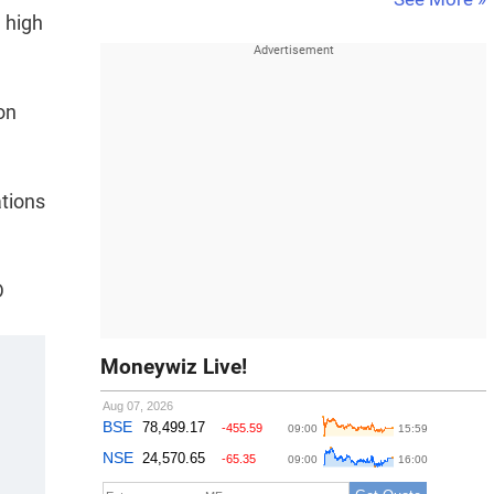
 high
on
ations
D
Moneywiz Live!