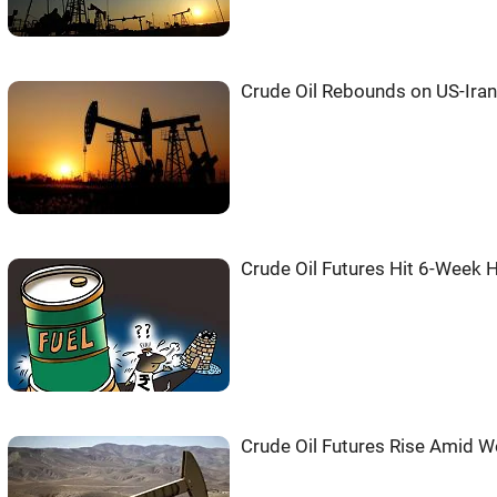
Crude Oil Rebounds on US-Ira
Crude Oil Futures Hit 6-Week H
Crude Oil Futures Rise Amid We