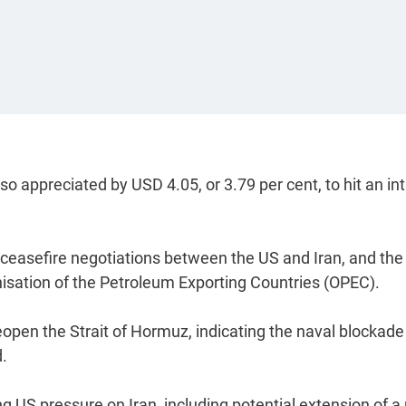
 appreciated by USD 4.05, or 3.79 per cent, to hit an int
d ceasefire negotiations between the US and Iran, and the
nisation of the Petroleum Exporting Countries (OPEC).
reopen the Strait of Hormuz, indicating the naval blockade
d.
ng US pressure on Iran, including potential extension of a