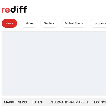
News
Indices
Sectors
Mutual Funds
Insuranc
MARKET NEWS
LATEST
INTERNATIONAL MARKET
ECONO