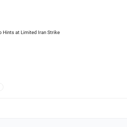
 Hints at Limited Iran Strike