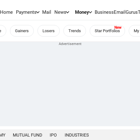
Home
Payments
Mail
News
Money
BusinessEmail
Gurus
e
Gainers
Losers
Trends
Star Portfolios
My 
MY
MUTUAL FUND
IPO
INDUSTRIES