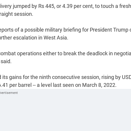
very jumped by Rs 445, or 4.39 per cent, to touch a fresh
raight session.
eports of a possible military briefing for President Trump 
urther escalation in West Asia.
ombat operations either to break the deadlock in negoti
 said.
d its gains for the ninth consecutive session, rising by US
6.41 per barrel -- a level last seen on March 8, 2022.