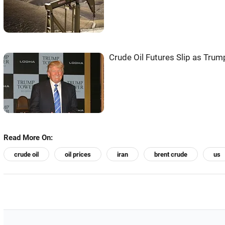
Crude Oil Futures Slip as Trump
Read More On:
crude oil
oil prices
iran
brent crude
us