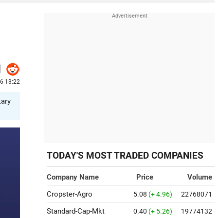
26 13:22
tary
TODAY'S MOST TRADED COMPANIES
Company Name
Price
Volume
Cropster-Agro
5.08
(+ 4.96)
22768071
Standard-Cap-Mkt
0.40
(+ 5.26)
19774132