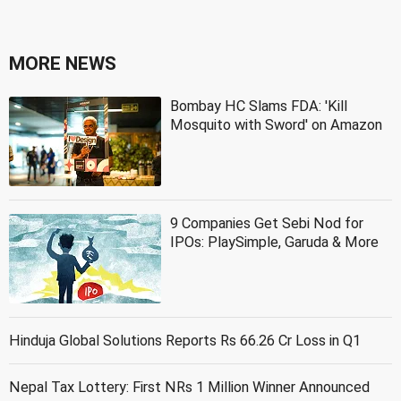
MORE NEWS
Bombay HC Slams FDA: 'Kill
Mosquito with Sword' on Amazon
9 Companies Get Sebi Nod for
IPOs: PlaySimple, Garuda & More
Hinduja Global Solutions Reports Rs 66.26 Cr Loss in Q1
Nepal Tax Lottery: First NRs 1 Million Winner Announced