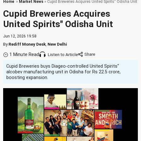
Home
»
Market News
» Cupid Breweries Acquires United Spirits'' Odisha Unit
Cupid Breweries Acquires
United Spirits'' Odisha Unit
Jun 12, 2026 19:58
By
Rediff Money Desk
,
New Delhi
1 Minute Read
Listen to Article
Cupid Breweries buys Diageo-controlled United Spirits''
alcobev manufacturing unit in Odisha for Rs 22.5 crore,
boosting expansion.