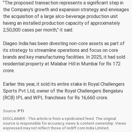
"The proposed transaction represents a significant step in
the Company's growth and expansion strategy and envisages
the acquisition of a large alco-beverage production unit
having an installed production capacity of approximately
2,50,000 cases per month," it said.
Diageo India has been divesting non-core assets as part of
its strategy to streamline operations and focus on core
brands and key manufacturing facilities. In 2025, it had sold
residential property at Malabar Hill in Mumbai for Rs 172
crore.
Earlier this year, it sold its entire stake in Royal Challengers
Sports Pvt Ltd, owner of the Royal Challengers Bengaluru
(RCB) IPL and WPL franchises for Rs 16,660 crore.
Source:
PTI
DISCLAIMER - This article is from a syndicated feed. The original
source is responsible for accuracy, views & content ownership. Views
expressed may not reflect those of rediff.com India Limited.