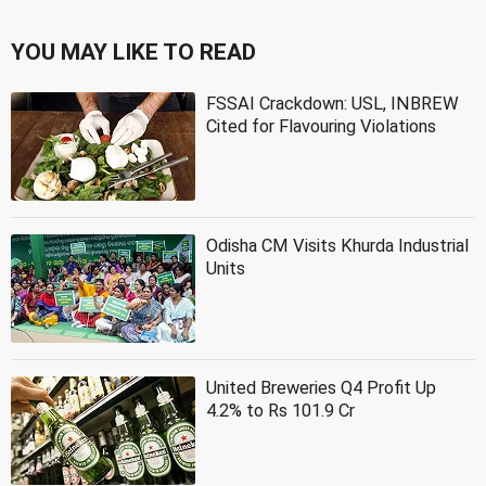
YOU MAY LIKE TO READ
FSSAI Crackdown: USL, INBREW
Cited for Flavouring Violations
Odisha CM Visits Khurda Industrial
Units
United Breweries Q4 Profit Up
4.2% to Rs 101.9 Cr