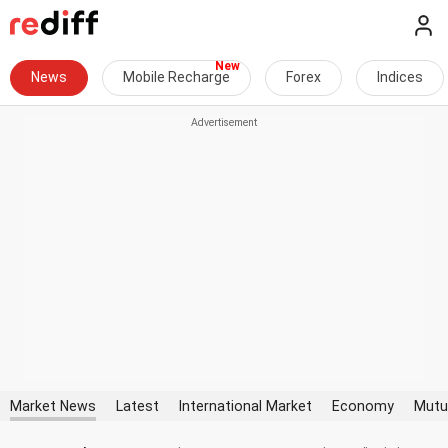
News
Mobile Recharge
Forex
Indices
Market News
Latest
International Market
Economy
Mutu