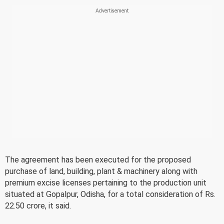
The agreement has been executed for the proposed
purchase of land, building, plant & machinery along with
premium excise licenses pertaining to the production unit
situated at Gopalpur, Odisha, for a total consideration of Rs.
22.50 crore, it said.