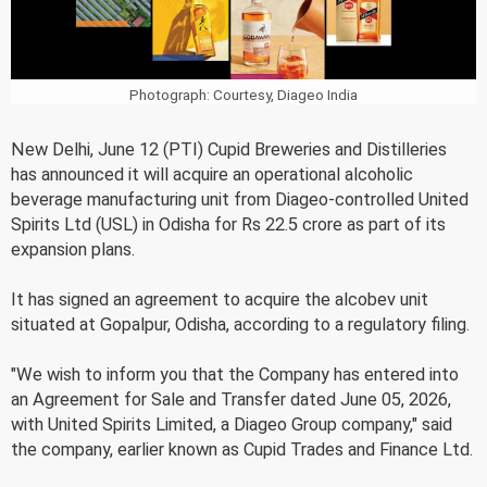
Photograph: Courtesy, Diageo India
New Delhi, June 12 (PTI) Cupid Breweries and Distilleries
has announced it will acquire an operational alcoholic
beverage manufacturing unit from Diageo-controlled United
Spirits Ltd (USL) in Odisha for Rs 22.5 crore as part of its
expansion plans.
It has signed an agreement to acquire the alcobev unit
situated at Gopalpur, Odisha, according to a regulatory filing.
"We wish to inform you that the Company has entered into
an Agreement for Sale and Transfer dated June 05, 2026,
with United Spirits Limited, a Diageo Group company," said
the company, earlier known as Cupid Trades and Finance Ltd.