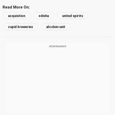
Read More On:
acquisition
odisha
united spirits
cupid breweries
alcobev unit