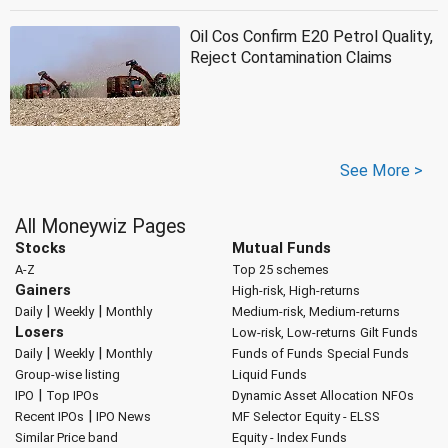
Oil Cos Confirm E20 Petrol Quality,
Reject Contamination Claims
See More >
All Moneywiz Pages
Stocks
Mutual Funds
A-Z
Top 25 schemes
Gainers
High-risk, High-returns
|
|
Daily
Weekly
Monthly
Medium-risk, Medium-returns
Losers
Low-risk, Low-returns
Gilt Funds
|
|
Daily
Weekly
Monthly
Funds of Funds
Special Funds
Group-wise listing
Liquid Funds
|
IPO
Top IPOs
Dynamic Asset Allocation
NFOs
|
Recent IPOs
IPO News
MF Selector
Equity - ELSS
Similar Price band
Equity - Index Funds