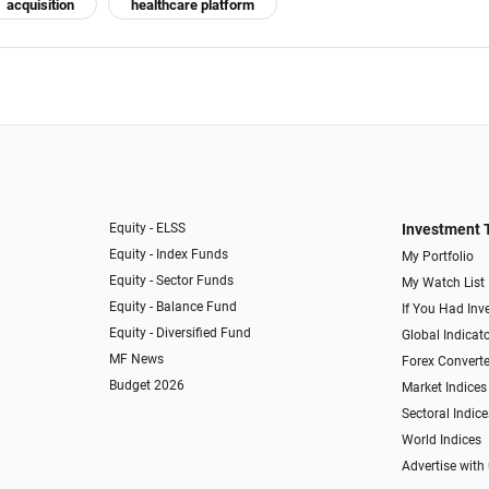
acquisition
healthcare platform
Equity - ELSS
Investment 
Equity - Index Funds
My Portfolio
Equity - Sector Funds
My Watch List
Equity - Balance Fund
If You Had Inve
Equity - Diversified Fund
Global Indicat
MF News
Forex Converte
Budget 2026
Market Indices
Sectoral Indice
World Indices
Advertise with