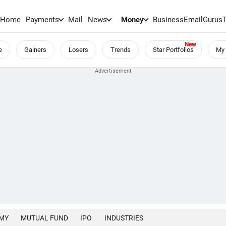
Home
Payments
Mail
News
Money
BusinessEmail
Gurus
e
Gainers
Losers
Trends
Star Portfolios
My 
MY
MUTUAL FUND
IPO
INDUSTRIES