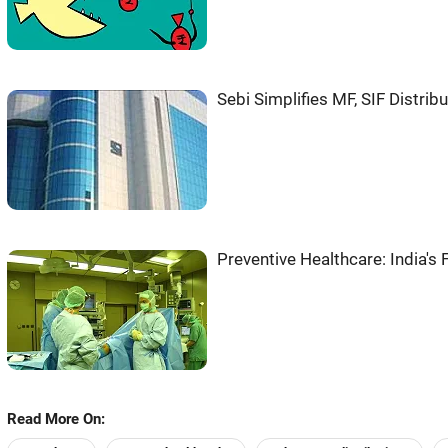
Sebi Simplifies MF, SIF Distribu
Preventive Healthcare: India's
Read More On: