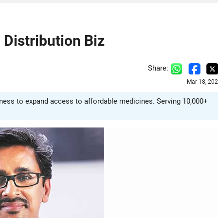
Distribution Biz
Share:
Mar 18, 20
ness to expand access to affordable medicines. Serving 10,000+