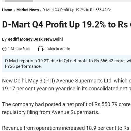
Home
»
Market News
» D-Mart Q4 Profit Up 19.2% to Rs 656.42 Cr
D-Mart Q4 Profit Up 19.2% to Rs
By
Rediff Money Desk
,
New Delhi
1 Minute Read
Listen to Article
D-Mart reports a 19.2% rise in Q4 net profit to Rs 656.42 crore, 
FY26 performance.
New Delhi, May 3 (PTI) Avenue Supermarts Ltd, which ow
19.17 per cent year-on-year rise in its consolidated net 
The company had posted a net profit of Rs 550.79 crore 
regulatory filing from Avenue Supermarts.
Revenue from operations increased 18.9 per cent to Rs 1