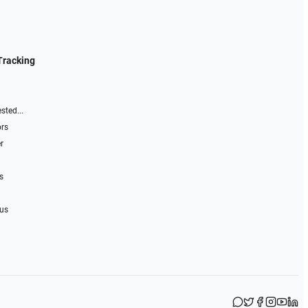
Tracking
sted...
ors
r
s
 us