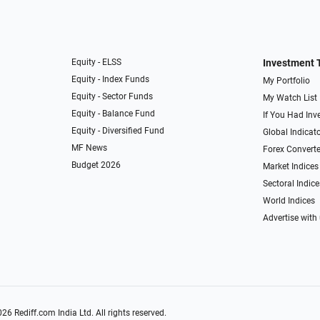
Equity - ELSS
Investment 
Equity - Index Funds
My Portfolio
Equity - Sector Funds
My Watch List
Equity - Balance Fund
If You Had Inve
Equity - Diversified Fund
Global Indicat
MF News
Forex Converte
Budget 2026
Market Indices
Sectoral Indice
World Indices
Advertise with
026
Rediff.com
India Ltd. All rights reserved.