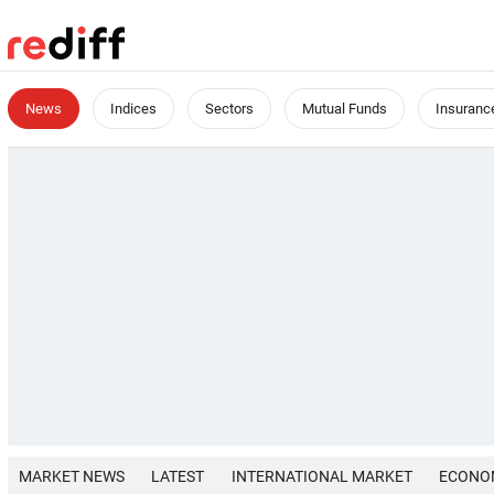
News
Indices
Sectors
Mutual Funds
Insuranc
MARKET NEWS
LATEST
INTERNATIONAL MARKET
ECONO