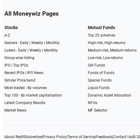
All Moneywiz Pages
Stocks
Mutual Funds
A-Z
Top 25 schemes
Gainers -
Daily
|
Weekly
|
Monthly
High-risk, High-returns
Losers -
Daily
|
Weekly
|
Monthly
Medium-risk, Medium-returns
Group-wise listing
Low-risk, Low-returns
IPO
|
Top IPOs
Gilt Funds
Recent IPOs
|
IPO News
Funds of Funds
Similar Price band
Special Funds
Most traded - By volumes
Liquid Funds
Top 100 - By market capitalisation
Dynamic Asset Allocation
Latest Company Results
NFOs
Market News
MF Selector
About Rediff
|
Advertise
|
Privacy Policy
|
Terms of Service
|
Feedback
|
Contact Us
|
© 2