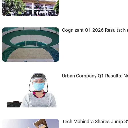
Cognizant Q1 2026 Results: Ne
Urban Company Q1 Results: Ne
Tech Mahindra Shares Jump 3