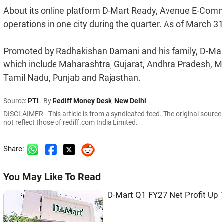
About its online platform D-Mart Ready, Avenue E-Comm
operations in one city during the quarter. As of March 31,
Promoted by Radhakishan Damani and his family, D-Mart
which include Maharashtra, Gujarat, Andhra Pradesh, 
Tamil Nadu, Punjab and Rajasthan.
Source:
PTI
By
Rediff Money Desk
,
New Delhi
DISCLAIMER - This article is from a syndicated feed. The original sourc
not reflect those of rediff.com India Limited.
Share:
You May Like To Read
D-Mart Q1 FY27 Net Profit Up 