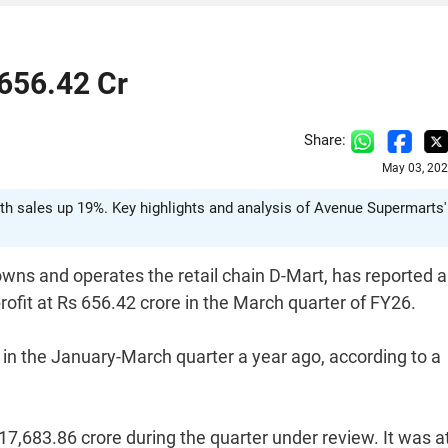
 656.42 Cr
Share:
May 03, 202
with sales up 19%. Key highlights and analysis of Avenue Supermarts'
ns and operates the retail chain D-Mart, has reported a
profit at Rs 656.42 crore in the March quarter of FY26.
in the January-March quarter a year ago, according to a
7,683.86 crore during the quarter under review. It was a