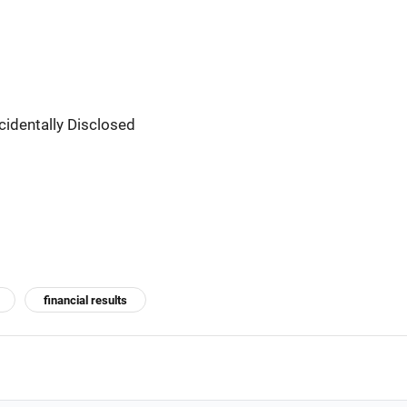
cidentally Disclosed
financial results