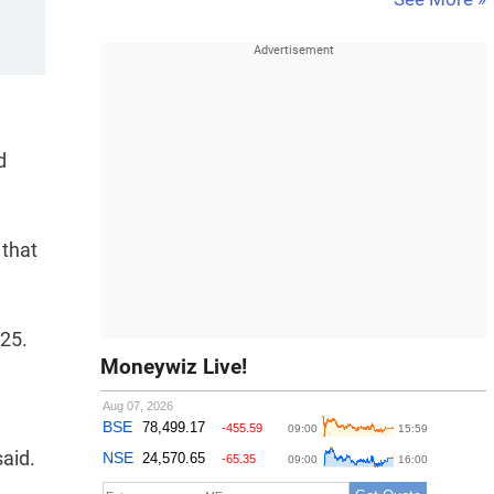
d
 that
Y25.
Moneywiz Live!
aid.