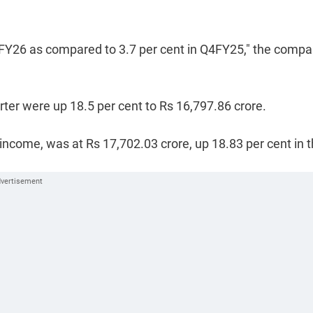
 Q4FY26 as compared to 3.7 per cent in Q4FY25," the comp
er were up 18.5 per cent to Rs 16,797.86 crore.
ncome, was at Rs 17,702.03 crore, up 18.83 per cent in 