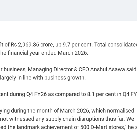
t of Rs 2,969.86 crore, up 9.7 per cent. Total consolidate
 the financial year ended March 2026.
r business, Managing Director & CEO Anshul Asawa said
argely in line with business growth.
cent during Q4 FY26 as compared to 8.1 per cent in Q4 F
uying during the month of March 2026, which normalised
not witnessed any supply chain disruptions thus far. We
ed the landmark achievement of 500 D-Mart stores," he s