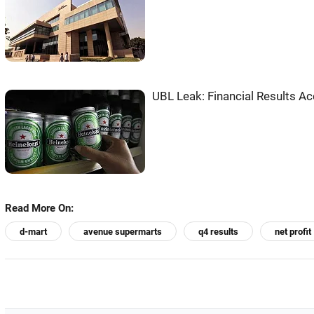
UBL Leak: Financial Results Ac
Read More On:
d-mart
avenue supermarts
q4 results
net profit