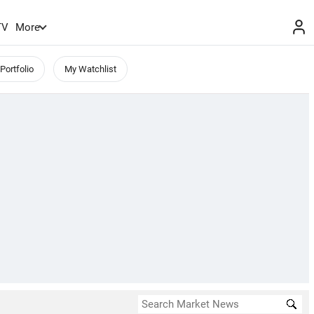
TV
More
Portfolio
My Watchlist