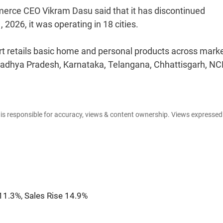
erce CEO Vikram Dasu said that it has discontinued
 2026, it was operating in 18 cities.
 retails basic home and personal products across marke
Madhya Pradesh, Karnataka, Telangana, Chhattisgarh, NC
e is responsible for accuracy, views & content ownership. Views expresse
11.3%, Sales Rise 14.9%