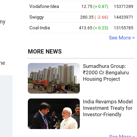
Vodafone-Idea
12.75
(+ 0.87)
15371289
Swiggy
280.35
( -2.66)
14433971
any
Coal-India
413.65
(+ 0.23)
13155785
See More >
MORE NEWS
the
Sumadhura Group:
₹2000 Cr Bengaluru
Housing Project
India Revamps Model
Investment Treaty for
Investor-Friendly
See More »