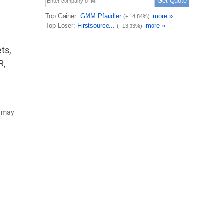
ts,
R,
d may