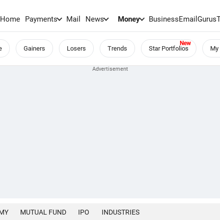
Home
Payments
Mail
News
Money
BusinessEmail
Gurus
e
Gainers
Losers
Trends
Star Portfolios
My 
MY
MUTUAL FUND
IPO
INDUSTRIES