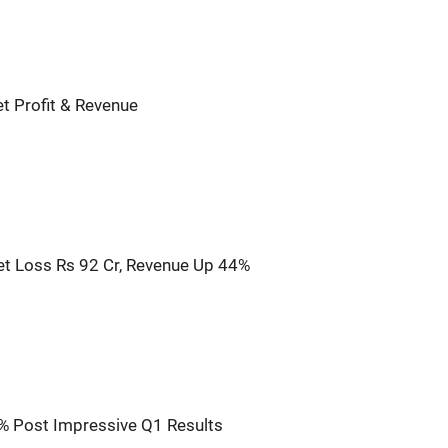
t Profit & Revenue
t Loss Rs 92 Cr, Revenue Up 44%
% Post Impressive Q1 Results