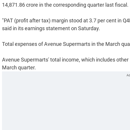
14,871.86 crore in the corresponding quarter last fiscal.
"PAT (profit after tax) margin stood at 3.7 per cent in
said in its earnings statement on Saturday.
Total expenses of Avenue Supermarts in the March quart
Avenue Supermarts' total income, which includes other i
March quarter.