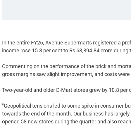
In the entire FY26, Avenue Supermarts registered a profi
income rose 15.8 per cent to Rs 68,894.84 crore during
Commenting on the performance of the brick and morta
gross margins saw slight improvement, and costs were l
Two-year-old and older D-Mart stores grew by 10.8 per 
"Geopolitical tensions led to some spike in consumer b
towards the end of the month. Our business has largely 
opened 58 new stores during the quarter and also reach