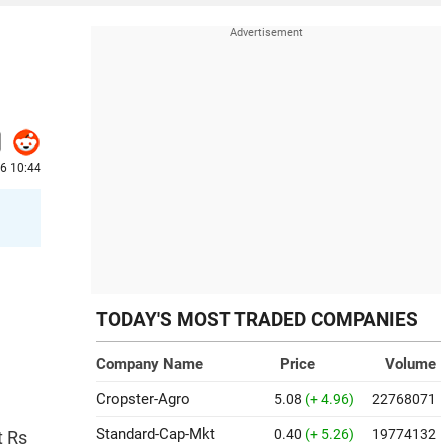
6 10:44
TODAY'S MOST TRADED COMPANIES
Company Name
Price
Volume
Cropster-Agro
5.08
(+ 4.96)
22768071
Standard-Cap-Mkt
0.40
(+ 5.26)
19774132
t Rs