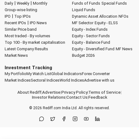
|
|
Daily
Weekly
Monthly
Funds of Funds
Special Funds
Group-wise listing
Liquid Funds
|
IPO
Top IPOs
Dynamic Asset Allocation
NFOs
|
Recent IPOs
IPO News
MF Selector
Equity - ELSS
Similar Price band
Equity - Index Funds
Most traded - By volumes
Equity - Sector Funds
Top 100 - By market capitalisation
Equity - Balance Fund
Latest Company Results
Equity - Diversified Fund
MF News
Market News
Budget 2026
Investment Tracking
My Portfolio
My Watch List
Global Indicators
Forex Converter
Market Indices
Sectoral Indices
World Indices
Advertise with us
About Rediff
|
Advertise
|
Privacy Policy
|
Terms of Service
|
Investor Relations
|
Contact Us
|
Feedback
© 2026
Rediff.com
India Ltd. All rights reserved.