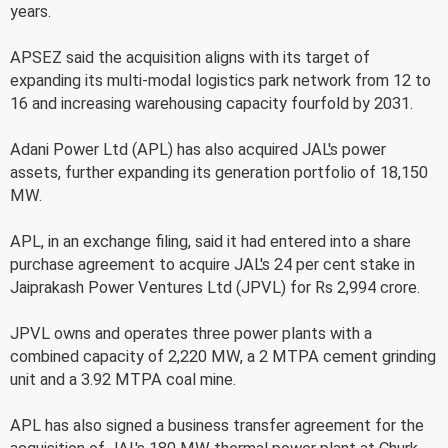
years.
APSEZ said the acquisition aligns with its target of
expanding its multi-modal logistics park network from 12 to
16 and increasing warehousing capacity fourfold by 2031.
Adani Power Ltd (APL) has also acquired JAL's power
assets, further expanding its generation portfolio of 18,150
MW.
APL, in an exchange filing, said it had entered into a share
purchase agreement to acquire JAL's 24 per cent stake in
Jaiprakash Power Ventures Ltd (JPVL) for Rs 2,994 crore.
JPVL owns and operates three power plants with a
combined capacity of 2,220 MW, a 2 MTPA cement grinding
unit and a 3.92 MTPA coal mine.
APL has also signed a business transfer agreement for the