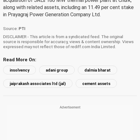
acquisition of JAL's 180 MW thermal power plant at Churk,
along with related assets, including an 11.49 per cent stake
in Prayagraj Power Generation Company Ltd.
Source:
PTI
DISCLAIMER - This article is from a syndicated feed. The original
source is responsible for accuracy, views & content ownership. Views
expressed may not reflect those of rediff.com India Limited.
Read More On:
insolvency
adani group
dalmia bharat
jaiprakash associates ltd (jal)
cement assets