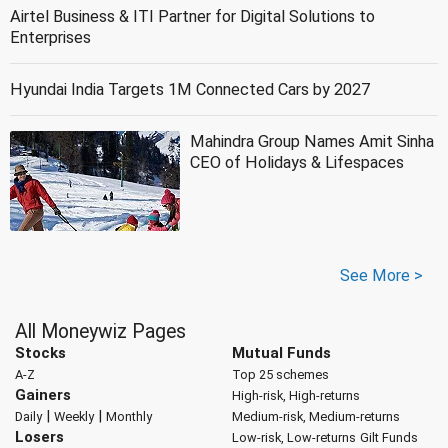
Airtel Business & ITI Partner for Digital Solutions to
Enterprises
Hyundai India Targets 1M Connected Cars by 2027
Mahindra Group Names Amit Sinha
CEO of Holidays & Lifespaces
See More >
All Moneywiz Pages
Stocks
Mutual Funds
A-Z
Top 25 schemes
Gainers
High-risk, High-returns
|
|
Daily
Weekly
Monthly
Medium-risk, Medium-returns
Losers
Low-risk, Low-returns
Gilt Funds