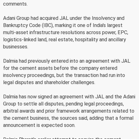
comments.
Adani Group had acquired JAL under the Insolvency and
Bankruptcy Code (IBC), marking it one of India's largest
multi-asset infrastructure resolutions across power, EPC,
logistics-linked land, real estate, hospitality and ancillary
businesses.
Dalmia had previously entered into an agreement with JAL
for the cement assets before the company entered
insolvency proceedings, but the transaction had run into
legal disputes and shareholder challenges.
Dalmia has now signed an agreement with JAL and the Adani
Group to settle all disputes, pending legal proceedings,
arbitral awards and prior framework arrangements related to
the cement business, the sources said, adding that a formal
announcement is expected soon.