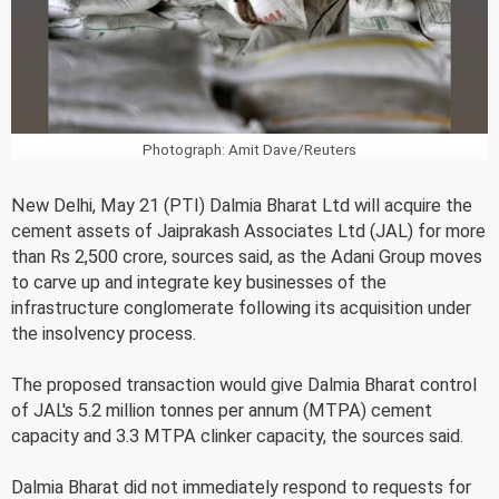
Photograph: Amit Dave/Reuters
New Delhi, May 21 (PTI) Dalmia Bharat Ltd will acquire the
cement assets of Jaiprakash Associates Ltd (JAL) for more
than Rs 2,500 crore, sources said, as the Adani Group moves
to carve up and integrate key businesses of the
infrastructure conglomerate following its acquisition under
the insolvency process.
The proposed transaction would give Dalmia Bharat control
of JAL's 5.2 million tonnes per annum (MTPA) cement
capacity and 3.3 MTPA clinker capacity, the sources said.
Dalmia Bharat did not immediately respond to requests for