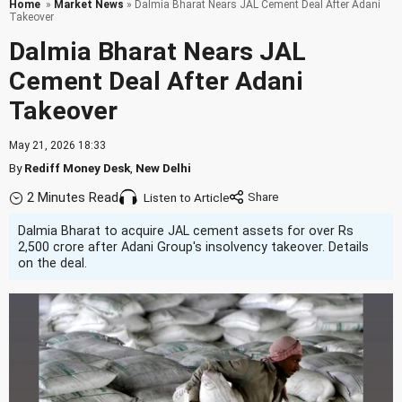
Home
»
Market News
» Dalmia Bharat Nears JAL Cement Deal After Adani
Takeover
Dalmia Bharat Nears JAL
Cement Deal After Adani
Takeover
May 21, 2026 18:33
By
Rediff Money Desk
,
New Delhi
2 Minutes Read
Listen to Article
Dalmia Bharat to acquire JAL cement assets for over Rs
2,500 crore after Adani Group's insolvency takeover. Details
on the deal.