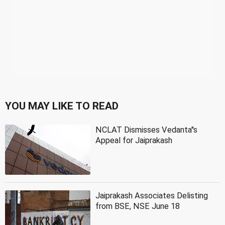
YOU MAY LIKE TO READ
NCLAT Dismisses Vedanta''s
Appeal for Jaiprakash
Jaiprakash Associates Delisting
from BSE, NSE June 18