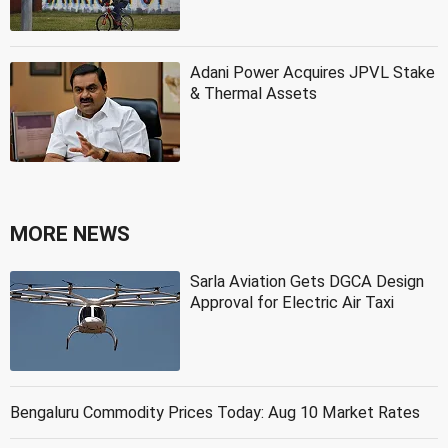
Adani Power Acquires JPVL Stake
& Thermal Assets
MORE NEWS
Sarla Aviation Gets DGCA Design
Approval for Electric Air Taxi
Bengaluru Commodity Prices Today: Aug 10 Market Rates