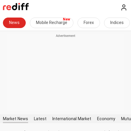
News
Mobile Recharge
Forex
Indices
Market News
Latest
International Market
Economy
Mutu