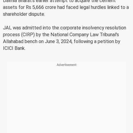
Dalmia Bharat's earlier attempt to acquire the cement
assets for Rs 5,666 crore had faced legal hurdles linked to a
shareholder dispute.
JAL was admitted into the corporate insolvency resolution
process (CIRP) by the National Company Law Tribunal's
Allahabad bench on June 3, 2024, following a petition by
ICICI Bank.