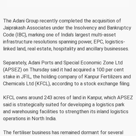
The Adani Group recently completed the acquisition of
Jaiprakash Associates under the Insolvency and Bankruptcy
Code (IBC), marking one of India's largest multi-asset
infrastructure resolutions spanning power, EPC, logistics-
linked land, real estate, hospitality and ancillary businesses.
Separately, Adani Ports and Special Economic Zone Ltd
(APSEZ) on Thursday said it had acquired a 100 per cent
stake in JFIL, the holding company of Kanpur Fertilizers and
Chemicals Ltd (KFCL), according to a stock exchange filing.
KFCL owns around 243 acres of land in Kanpur, which APSEZ
said is strategically suited for developing a logistics park
and warehousing facilities to strengthen its inland logistics
operations in North India.
The fertiliser business has remained dormant for several